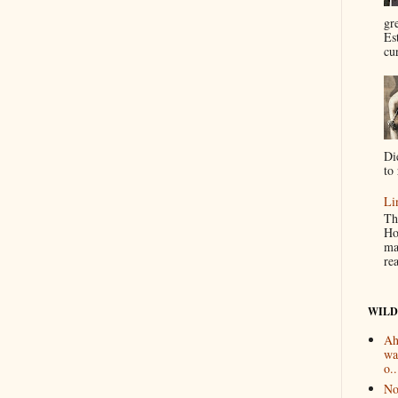
gr
Es
cur
Di
to 
Li
Th
Ho
ma
re
WILD
Ah
wa
o..
No