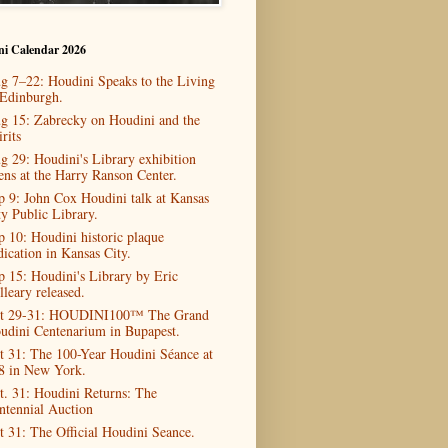
ni Calendar 2026
g 7–22: Houdini Speaks to the Living
 Edinburgh.
g 15: Zabrecky on Houdini and the
rits
g 29: Houdini's Library exhibition
ens at the Harry Ranson Center.
p 9: John Cox Houdini talk at Kansas
ty Public Library.
p 10: Houdini historic plaque
dication in Kansas City.
p 15: Houdini's Library by Eric
lleary released.
t 29-31: HOUDINI100™ The Grand
udini Centenarium in Bupapest.
t 31: The 100-Year Houdini Séance at
8 in New York.
t. 31: Houdini Returns: The
ntennial Auction
t 31: The Official Houdini Seance.