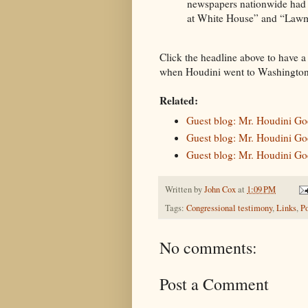
newspapers nationwide had a
at White House” and “Law
Click the headline above to have a
when Houdini went to Washington
Related:
Guest blog: Mr. Houdini Goe
Guest blog: Mr. Houdini Goe
Guest blog: Mr. Houdini Goe
Written by
John Cox
at
1:09 PM
Tags:
Congressional testimony
,
Links
,
Po
No comments:
Post a Comment