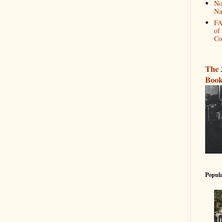
No
Na
FA
of
Co
The 
Book
Popula