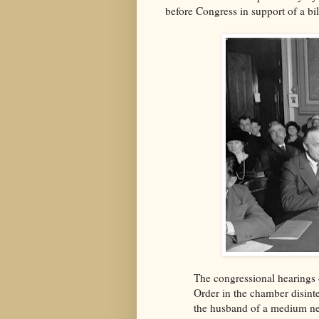
before Congress in support of a bil
The congressional hearings 
Order in the chamber disin
the husband of a medium ne