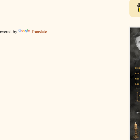
wered by
Translate