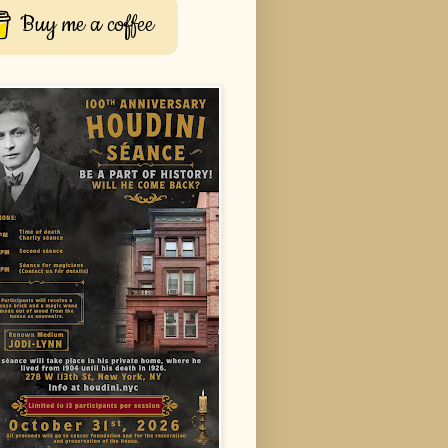
Buy me a coffee