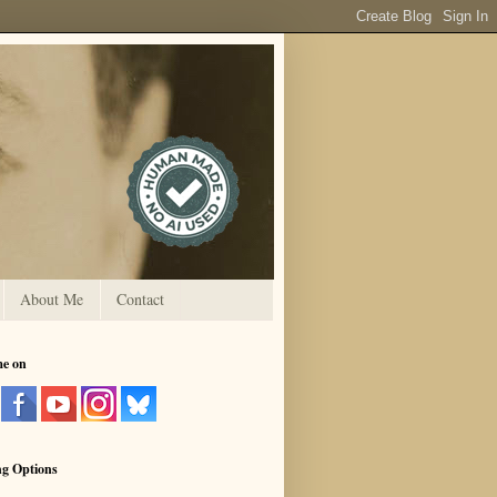
About Me
Contact
me on
ng Options