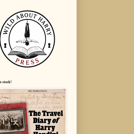
n stock!