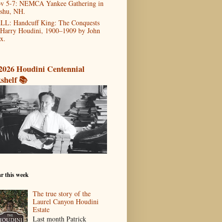
v 5-7: NEMCA Yankee Gathering in
shu, NH.
LL: Handcuff King: The Conquests
 Harry Houdini, 1900–1909 by John
x.
2026 Houdini Centennial
shelf 📚
r this week
The true story of the
Laurel Canyon Houdini
Estate
Last month Patrick