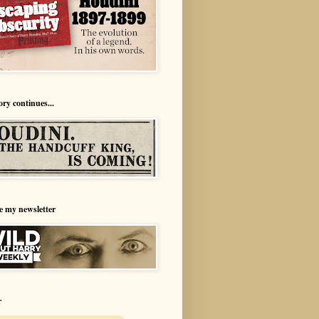
ory continues...
e my newsletter
r