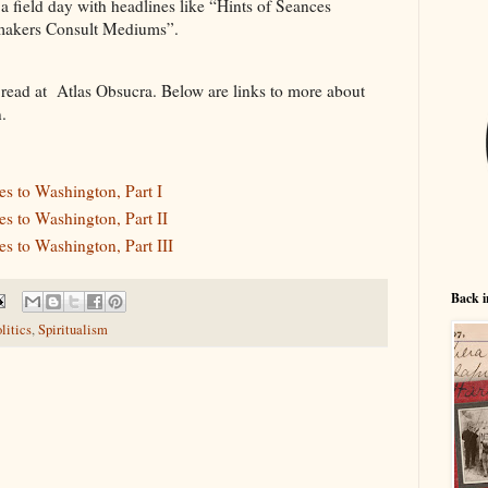
 field day with headlines like “Hints of Seances
makers Consult Mediums”.
 read at Atlas Obsucra. Below are links to more about
.
s to Washington, Part I
s to Washington, Part II
s to Washington, Part III
Back i
litics
,
Spiritualism