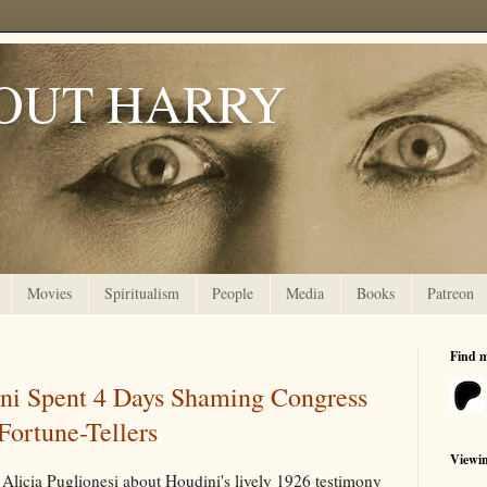
OUT HARRY
Movies
Spiritualism
People
Media
Books
Patreon
Find 
ni Spent 4 Days Shaming Congress
 Fortune-Tellers
Viewi
Alicia Puglionesi about Houdini's lively 1926 testimony