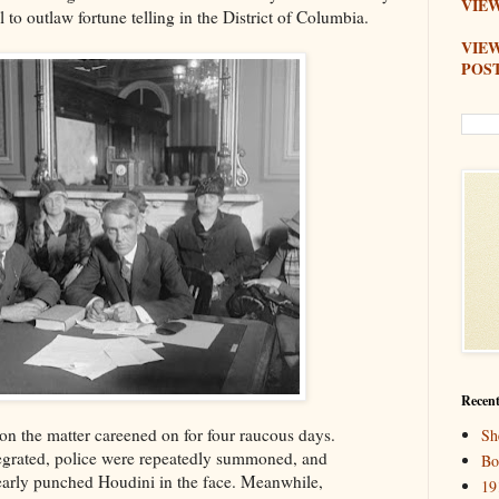
VIEW
l to outlaw fortune telling in the District of Columbia.
VIE
POS
Recent
on the matter careened on for four raucous days.
Sh
tegrated, police were repeatedly summoned, and
Bo
arly punched Houdini in the face. Meanwhile,
19