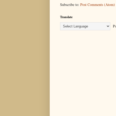
Subscribe to:
Post Comments (Atom)
Translate
Po