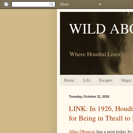
WILD AB
Where Houdini Lives
Home
Life
Escapes
Magic
Tuesday, October 11, 2016
LINK: In 1926, Houdi
for Being in Thrall to
Atlas Obsucra
has a post today by 