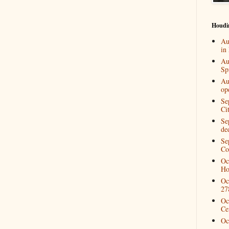
Houdi
Au
in
Au
Spi
Au
op
Se
Ci
Se
de
Se
Co
Oc
Ho
Oc
27
Oc
Ce
Oc