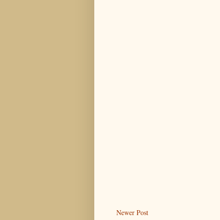
Newer Post