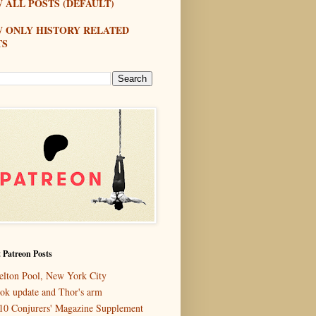
 ALL POSTS (DEFAULT)
W ONLY HISTORY RELATED
TS
 Patreon Posts
elton Pool, New York City
ok update and Thor's arm
10 Conjurers' Magazine Supplement