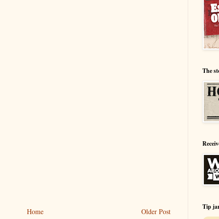
The st
Receiv
Tip ja
Home
Older Post