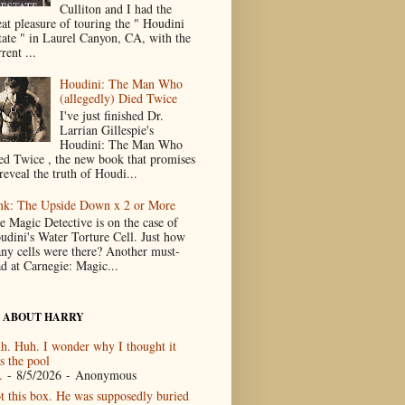
Culliton and I had the
eat pleasure of touring the " Houdini
tate " in Laurel Canyon, CA, with the
rent ...
Houdini: The Man Who
(allegedly) Died Twice
I've just finished Dr.
Larrian Gillespie's
Houdini: The Man Who
ed Twice , the new book that promises
reveal the truth of Houdi...
nk: The Upside Down x 2 or More
e Magic Detective is on the case of
udini's Water Torture Cell. Just how
ny cells were there? Another must-
ad at Carnegie: Magic...
 ABOUT HARRY
h. Huh. I wonder why I thought it
s the pool
.
- 8/5/2026
- Anonymous
t this box. He was supposedly buried