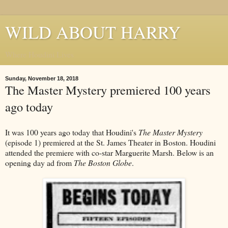
WILD ABOUT HARRY
Where Houdini Lives
Sunday, November 18, 2018
The Master Mystery premiered 100 years
ago today
It was 100 years ago today that Houdini's
The Master Mystery
(episode 1) premiered at the St. James Theater in Boston. Houdini
attended the premiere with co-star Marguerite Marsh. Below is an
opening day ad from
The Boston Globe
.