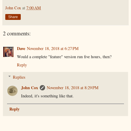
John Cox
at
7:00 AM
Share
2 comments:
Dave
November 18, 2018 at 6:27 PM
Would a complete "feature" version run five hours, then?
Reply
Replies
John Cox
November 18, 2018 at 8:29 PM
Indeed, it's something like that.
Reply