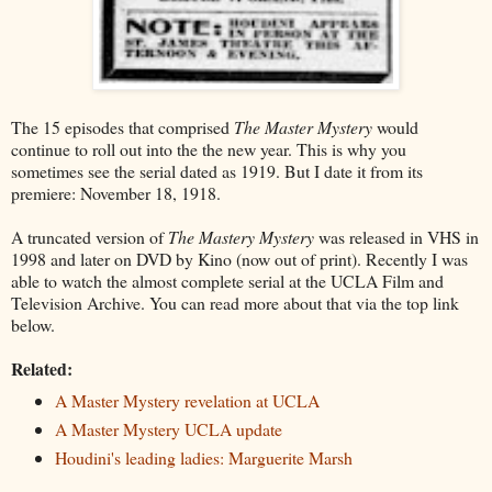
The 15 episodes that comprised
The Master Mystery
would
continue to roll out into the the new year. This is why you
sometimes see the serial dated as 1919. But I date it from its
premiere: November 18, 1918.
A truncated version of
The Mastery Mystery
was released in VHS in
1998 and later on DVD by Kino (now out of print). Recently I was
able to watch the almost complete serial at the UCLA Film and
Television Archive. You can read more about that via the top link
below.
Related:
A Master Mystery revelation at UCLA
A Master Mystery UCLA update
Houdini's leading ladies: Marguerite Marsh