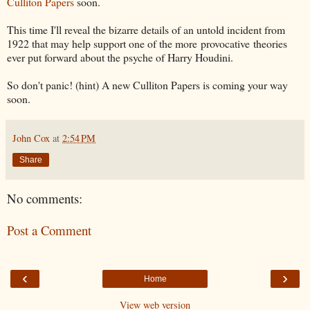
Culliton Papers
soon.
This time I'll reveal the bizarre details of an untold incident from
1922 that may help support one of the more provocative theories
ever put forward about the psyche of Harry Houdini.
So don't panic! (hint) A new Culliton Papers is coming your way
soon.
John Cox
at
2:54 PM
Share
No comments:
Post a Comment
‹
›
Home
View web version