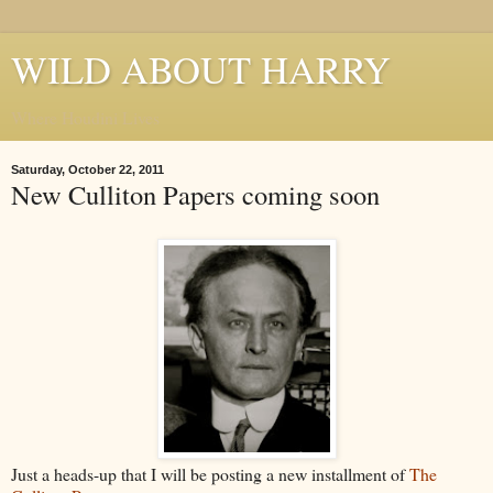
WILD ABOUT HARRY
Where Houdini Lives
Saturday, October 22, 2011
New Culliton Papers coming soon
Just a heads-up that I will be posting a new installment of
The