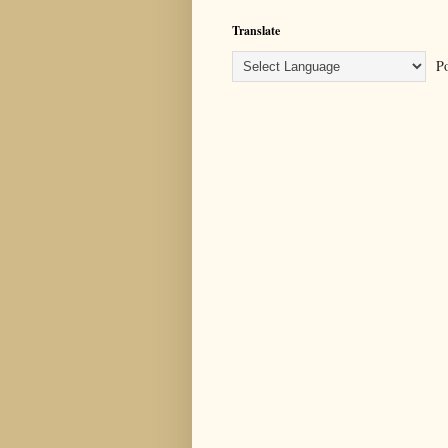
Translate
Po