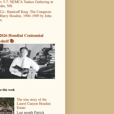
v 5-7: NEMCA Yankee Gathering in
shu, NH.
LL: Handcuff King: The Conquests
 Harry Houdini, 1900–1909 by John
x.
2026 Houdini Centennial
shelf 📚
r this week
The true story of the
Laurel Canyon Houdini
Estate
Last month Patrick