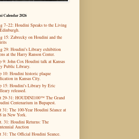
ni Calendar 2026
g 7–22: Houdini Speaks to the Living
 Edinburgh.
g 15: Zabrecky on Houdini and the
rits
g 29: Houdini's Library exhibition
ens at the Harry Ranson Center.
p 9: John Cox Houdini talk at Kansas
ty Public Library.
p 10: Houdini historic plaque
dication in Kansas City.
p 15: Houdini's Library by Eric
lleary released.
t 29-31: HOUDINI100™ The Grand
udini Centenarium in Bupapest.
t 31: The 100-Year Houdini Séance at
8 in New York.
t. 31: Houdini Returns: The
ntennial Auction
t 31: The Official Houdini Seance.