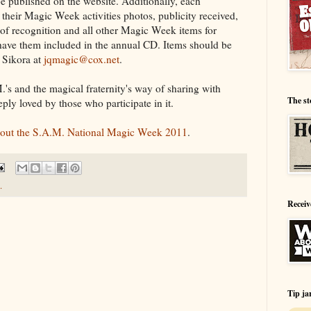
e published on the website. Additionally, each
heir Magic Week activities photos, publicity received,
 of recognition and all other Magic Week items for
 have them included in the annual CD. Items should be
 Sikora at
jqmagic@cox.net
.
's and the magical fraternity's way of sharing with
The st
eeply loved by those who participate in it.
about the S.A.M. National Magic Week 2011
.
.
Receiv
Tip ja