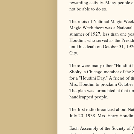
rewarding activity. Many people e
not be able to do so.
The roots of National Magic Week 
Magic Week there was a National M
summer of 1927, less than one yea
Houdini, who served as the Presid
until his death on October 31, 19
City.
There were many other "Houdini Da
Sholty, a Chicago member of the S
for a "Houdini Day." A friend of 
Mrs. Houdini to proclaim October
The plan was formulated at that ti
handicapped people.
The first radio broadcast about N
July 20, 1938. Mrs. Harry Houdini 
Each Assembly of the Society of A