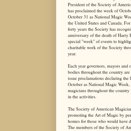
President of the Society of Ameri
has proclaimed the week of Octob
October 31 as National Magic We
the United States and Canada. For
forty years the Society has recogn
anniversary of the death of Harry 
special "week" of events to highlig
charitable work of the Society thr
year.
Each year governors, mayors and 
bodies throughout the country are 
issue proclamations declaring the 
October as National Magic Week,
magicians throughout the country t
in the activities.
The Society of American Magician
promoting the Art of Magic by per
homes for those who would have diff
The members of the Society of Amer