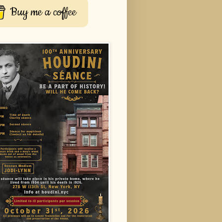
Buy me a coffee