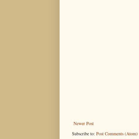
Newer Post
Subscribe to:
Post Comments (Atom)