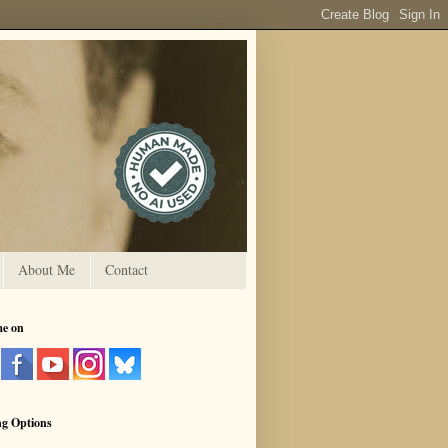
About Me
Contact
me on
ng Options