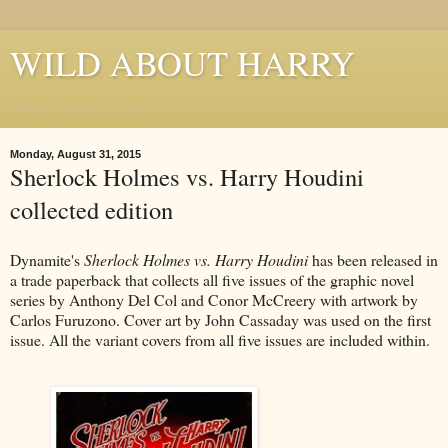
WILD ABOUT HARRY
Where Houdini Lives
Monday, August 31, 2015
Sherlock Holmes vs. Harry Houdini
collected edition
Dynamite's
Sherlock Holmes vs. Harry Houdini
has been released in
a trade paperback that collects all five issues of the graphic novel
series by Anthony Del Col and Conor McCreery with artwork by
Carlos Furuzono. Cover art by John Cassaday was used on the first
issue. All the variant covers from all five issues are included within.