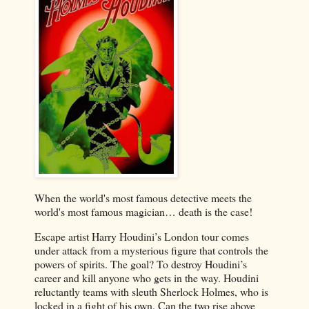
When the world's most famous detective meets the
world's most famous magician… death is the case!
Escape artist Harry Houdini’s London tour comes
under attack from a mysterious figure that controls the
powers of spirits. The goal? To destroy Houdini’s
career and kill anyone who gets in the way. Houdini
reluctantly teams with sleuth Sherlock Holmes, who is
locked in a fight of his own. Can the two rise above