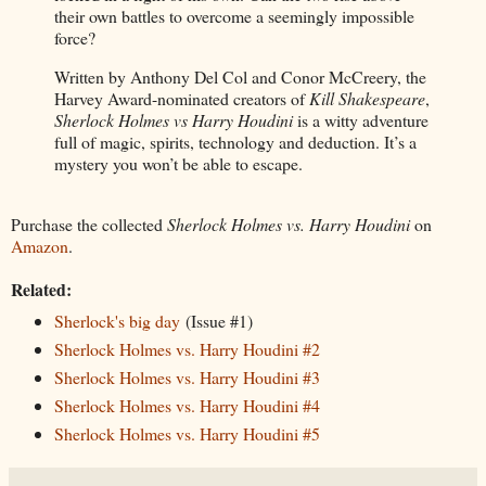
their own battles to overcome a seemingly impossible
force?
Written by Anthony Del Col and Conor McCreery, the
Harvey Award-nominated creators of
Kill Shakespeare
,
Sherlock Holmes vs Harry Houdini
is a witty adventure
full of magic, spirits, technology and deduction. It’s a
mystery you won’t be able to escape.
Purchase the collected
Sherlock Holmes vs. Harry Houdini
on
Amazon
.
Related:
Sherlock's big day
(Issue #1)
Sherlock Holmes vs. Harry Houdini #2
Sherlock Holmes vs. Harry Houdini #3
Sherlock Holmes vs. Harry Houdini #4
Sherlock Holmes vs. Harry Houdini #5