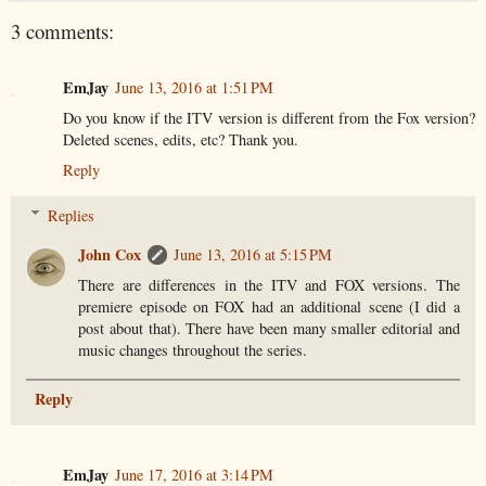
3 comments:
EmJay
June 13, 2016 at 1:51 PM
Do you know if the ITV version is different from the Fox version?
Deleted scenes, edits, etc? Thank you.
Reply
Replies
John Cox
June 13, 2016 at 5:15 PM
There are differences in the ITV and FOX versions. The
premiere episode on FOX had an additional scene (I did a
post about that). There have been many smaller editorial and
music changes throughout the series.
Reply
EmJay
June 17, 2016 at 3:14 PM