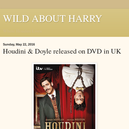
WILD ABOUT HARRY
Where Houdini Lives
Sunday, May 22, 2016
Houdini & Doyle released on DVD in UK