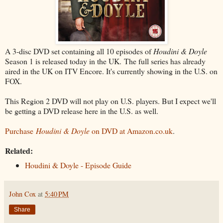
A 3-disc DVD set containing all 10 episodes of
Houdini & Doyle
Season 1 is released today in the UK. The full series has already
aired in the UK on ITV Encore. It's currently showing in the U.S. on
FOX.
This Region 2 DVD will not play on U.S. players. But I expect we'll
be getting a DVD release here in the U.S. as well.
Purchase
Houdini & Doyle
on DVD at Amazon.co.uk
.
Related:
Houdini & Doyle - Episode Guide
John Cox
at
5:40 PM
Share