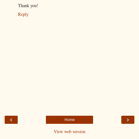
Thank you!
Reply
‹
›
Home
View web version