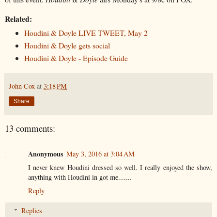
Related:
Houdini & Doyle LIVE TWEET, May 2
Houdini & Doyle gets social
Houdini & Doyle - Episode Guide
John Cox
at
3:18 PM
Share
13 comments:
Anonymous
May 3, 2016 at 3:04 AM
I never knew Houdini dressed so well. I really enjoyed the show,
anything with Houdini in got me.......
Reply
Replies