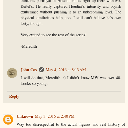
think his portrayal of Houdini ranks right up there with Mr.
Keitel's. He really captured Houdini's intensity and boyish
exuberance without pushing it to an unbecoming level. The
physical similarities help, too. I still can't believe he's over
forty, though.
Very excited to see the rest of the series!
-Meredith
John Cox
May 4, 2016 at 8:13 AM
I will do that, Meredith. :) I didn't know MW was over 40.
Looks so young.
Reply
Unknown
May 3, 2016 at 2:40 PM
Way too disrespectful to the actual figures and real history of