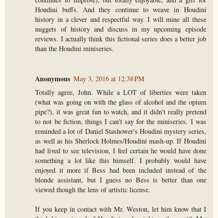
Houdini buffs. And they continue to weave in Houdini
history in a clever and respectful way. I will mine all these
nuggets of history and discuss in my upcoming episode
reviews. I actually think this fictional series does a better job
than the Houdini miniseries.
Anonymous
May 3, 2016 at 12:38 PM
Totally agree, John. While a LOT of liberties were taken
(what was going on with the glass of alcohol and the opium
pipe?), it was great fun to watch, and it didn't really pretend
to not be fiction, things I can't say for the miniseries. I was
reminded a lot of Daniel Stashower's Houdini mystery series,
as well as his Sherlock Holmes/Houdini mash-up. If Houdini
had lived to see television, I feel certain he would have done
something a lot like this himself. I probably would have
enjoyed it more if Bess had been included instead of the
blonde assistant, but I guess no Bess is better than one
viewed though the lens of artistic license.
If you keep in contact with Mr. Weston, let him know that I