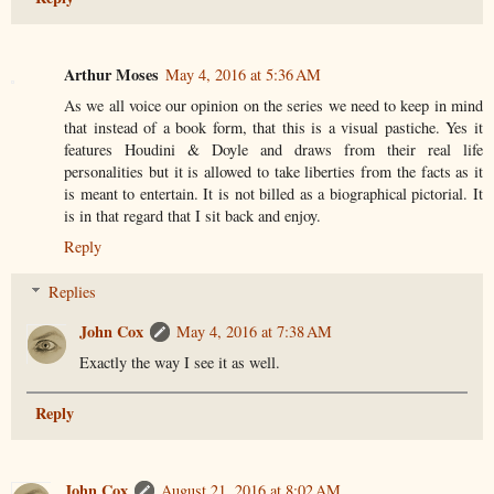
Arthur Moses
May 4, 2016 at 5:36 AM
As we all voice our opinion on the series we need to keep in mind
that instead of a book form, that this is a visual pastiche. Yes it
features Houdini & Doyle and draws from their real life
personalities but it is allowed to take liberties from the facts as it
is meant to entertain. It is not billed as a biographical pictorial. It
is in that regard that I sit back and enjoy.
Reply
Replies
John Cox
May 4, 2016 at 7:38 AM
Exactly the way I see it as well.
Reply
John Cox
August 21, 2016 at 8:02 AM