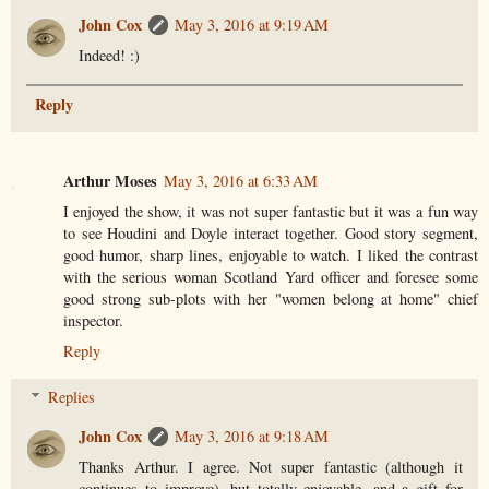
John Cox
May 3, 2016 at 9:19 AM
Indeed! :)
Reply
Arthur Moses
May 3, 2016 at 6:33 AM
I enjoyed the show, it was not super fantastic but it was a fun way
to see Houdini and Doyle interact together. Good story segment,
good humor, sharp lines, enjoyable to watch. I liked the contrast
with the serious woman Scotland Yard officer and foresee some
good strong sub-plots with her "women belong at home" chief
inspector.
Reply
Replies
John Cox
May 3, 2016 at 9:18 AM
Thanks Arthur. I agree. Not super fantastic (although it
continues to improve), but totally enjoyable, and a gift for