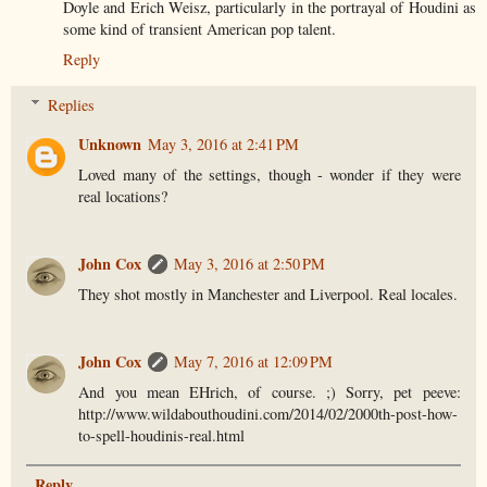
Doyle and Erich Weisz, particularly in the portrayal of Houdini as
some kind of transient American pop talent.
Reply
Replies
Unknown
May 3, 2016 at 2:41 PM
Loved many of the settings, though - wonder if they were
real locations?
John Cox
May 3, 2016 at 2:50 PM
They shot mostly in Manchester and Liverpool. Real locales.
John Cox
May 7, 2016 at 12:09 PM
And you mean EHrich, of course. ;) Sorry, pet peeve:
http://www.wildabouthoudini.com/2014/02/2000th-post-how-
to-spell-houdinis-real.html
Reply