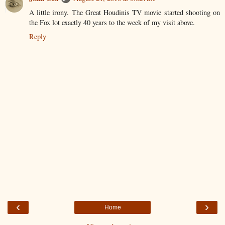
A little irony. The Great Houdinis TV movie started shooting on
the Fox lot exactly 40 years to the week of my visit above.
Reply
‹
›
Home