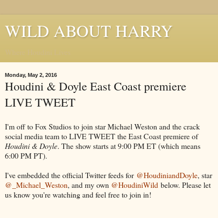
WILD ABOUT HARRY
Where Houdini Lives
Monday, May 2, 2016
Houdini & Doyle East Coast premiere
LIVE TWEET
I'm off to Fox Studios to join star Michael Weston and the crack
social media team to LIVE TWEET the East Coast premiere of
Houdini & Doyle
. The show starts at 9:00 PM ET (which means
6:00 PM PT).
I've embedded the official Twitter feeds for
@HoudiniandDoyle
, star
@_Michael_Weston
, and my own
@HoudiniWild
below. Please let
us know you're watching and feel free to join in!