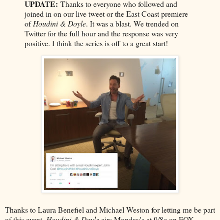
UPDATE:
Thanks to everyone who followed and
joined in on our live tweet or the East Coast premiere
of
Houdini & Doyle
. It was a blast. We trended on
Twitter for the full hour and the response was very
positive. I think the series is off to a great start!
Thanks to Laura Benefiel and Michael Weston for letting me be part
of this event.
Houdini & Doyle
airs Monday's at 9/8c on FOX.