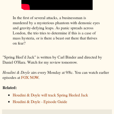
In the first of several attacks, a businessman is
murdered by a mysterious phantom with demonic eyes
and gravity-defying leaps. As panic spreads across
London, the trio tries to determine if this is a case of
mass hysteria, or is there a beast out there that thrives
on fear?
"Spring Heel’d Jack" is written by Carl Binder and directed by
Daniel O'Hara. Watch for my review tomorrow.
Houdini & Doyle
airs every Monday at 9/8c. You can watch earlier
episodes at
FOX NOW
.
Related:
Houdini & Doyle will track Spring Heeled Jack
Houdini & Doyle - Episode Guide