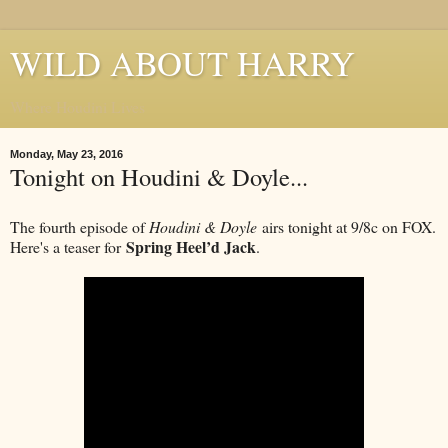
WILD ABOUT HARRY
Where Houdini Lives
Monday, May 23, 2016
Tonight on Houdini & Doyle...
The fourth episode of
Houdini & Doyle
airs tonight at 9/8c on FOX.
Spring Heel’d Jack
Here's a teaser for
.