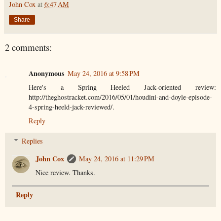
John Cox
at
6:47 AM
Share
2 comments:
Anonymous
May 24, 2016 at 9:58 PM
Here's a Spring Heeled Jack-oriented review:
http://theghostracket.com/2016/05/01/houdini-and-doyle-episode-
4-spring-heeld-jack-reviewed/.
Reply
Replies
John Cox
May 24, 2016 at 11:29 PM
Nice review. Thanks.
Reply