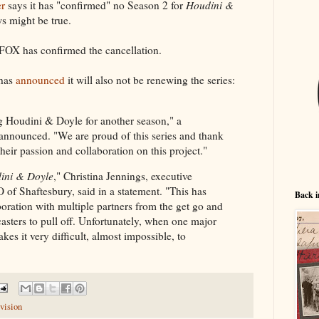
r
says it has "confirmed" no Season 2 for
Houdini &
ws might be true.
 FOX has confirmed the cancellation.
 has
announced
it will also not be renewing the series:
g Houdini & Doyle for another season," a
announced. "We are proud of this series and thank
heir passion and collaboration on this project."
ini & Doyle
," Christina Jennings, executive
of Shaftesbury, said in a statement. "This has
Back i
oration with multiple partners from the get go and
casters to pull off. Unfortunately, when one major
kes it very difficult, almost impossible, to
vision