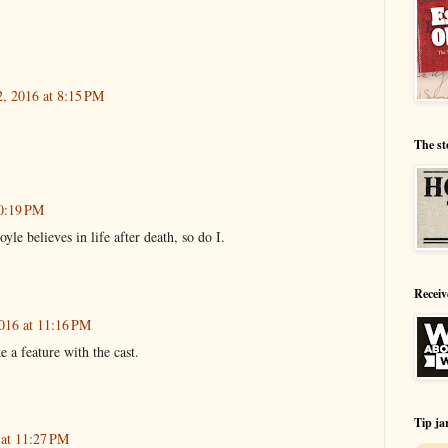
2, 2016 at 8:15 PM
The st
10:19 PM
yle believes in life after death, so do I.
Receiv
016 at 11:16 PM
a feature with the cast.
Tip ja
 at 11:27 PM