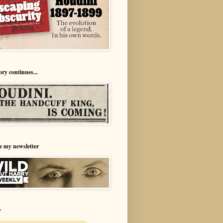
ory continues...
e my newsletter
r