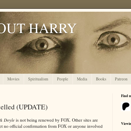
OUT HARRY
Movies
Spiritualism
People
Media
Books
Patreon
Find 
celled (UPDATE)
& Doyle
is not being renewed by FOX. Other sites are
Viewi
yet no official confirmation from FOX or anyone involved