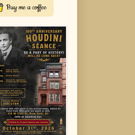
Buy me a coffee