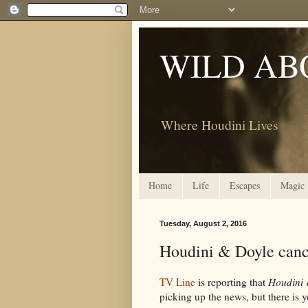
WILD AB
Where Houdini Lives
Home
Life
Escapes
Magic
Tuesday, August 2, 2016
Houdini & Doyle can
TV Line
is reporting that
Houdini 
picking up the news, but there is 