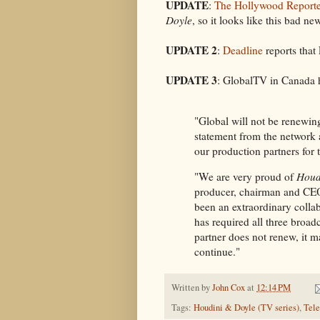
UPDATE
:
The Hollywood Reporte
Doyle
, so it looks like this bad ne
UPDATE 2
:
Deadline
reports that
UPDATE 3
: GlobalTV in Canada
"Global will not be renewin
statement from the network 
our production partners for t
"We are very proud of
Houd
producer, chairman and CEO 
been an extraordinary collab
has required all three broad
partner does not renew, it ma
continue."
Written by
John Cox
at
12:14 PM
Tags:
Houdini & Doyle (TV series)
,
Tele