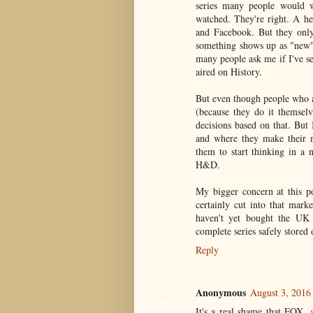
series many people would w
watched. They're right. A h
and Facebook. But they only
something shows up as "new" 
many people ask me if I've se
aired on History.
But even though people who 
(because they do it themselv
decisions based on that. But
and where they make their m
them to start thinking in a 
H&D.
My bigger concern at this p
certainly cut into that mark
haven't yet bought the UK
complete series safely stored
Reply
Anonymous
August 3, 2016
It's a real shame that FOX, 