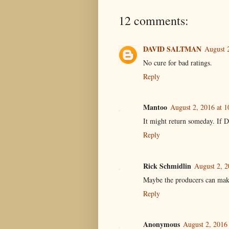
12 comments:
DAVID SALTMAN
August 
No cure for bad ratings.
Reply
Mantoo
August 2, 2016 at 
It might return someday. If Do
Reply
Rick Schmidlin
August 2, 2
Maybe the producers can make 
Reply
Anonymous
August 2, 2016