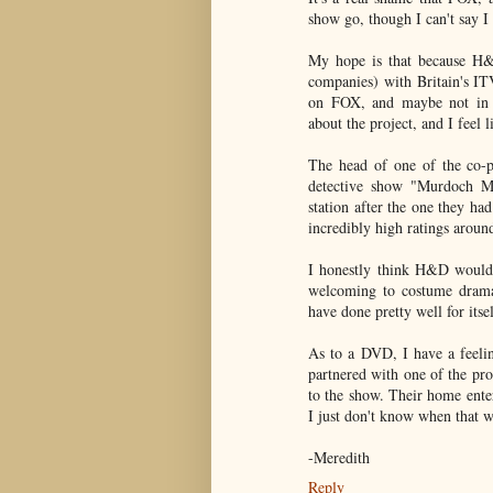
show go, though I can't say 
My hope is that because H&D
companies) with Britain's ITV
on FOX, and maybe not in A
about the project, and I feel 
The head of one of the co-p
detective show "Murdoch My
station after the one they had
incredibly high ratings aroun
I honestly think H&D would 
welcoming to costume dramas
have done pretty well for itsel
As to a DVD, I have a feelin
partnered with one of the pr
to the show. Their home ente
I just don't know when that w
-Meredith
Reply