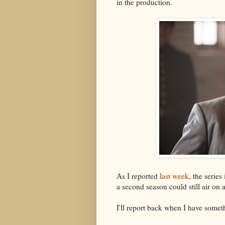
in the production.
As I reported
last week
, the series
a second season could still air on
I'll report back when I have someth