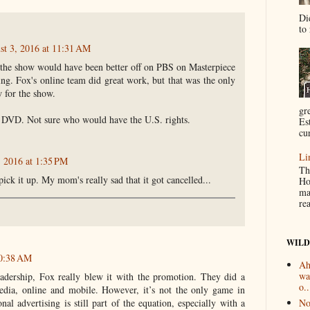
Di
to 
st 3, 2016 at 11:31 AM
t the show would have been better off on PBS on Masterpiece
ng. Fox's online team did great work, but that was the only
 for the show.
gr
 DVD. Not sure who would have the U.S. rights.
Es
cur
Li
, 2016 at 1:35 PM
Th
ick it up. My mom's really sad that it got cancelled...
Ho
ma
re
WILD
10:38 AM
Ah
wa
adership, Fox really blew it with the promotion. They did a
o..
edia, online and mobile. However, it’s not the only game in
No
nal advertising is still part of the equation, especially with a