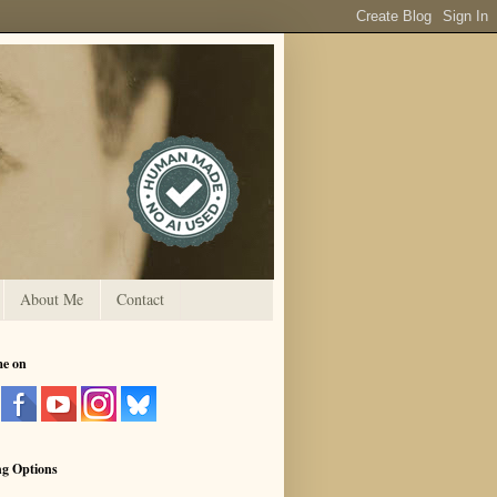
About Me
Contact
me on
ng Options