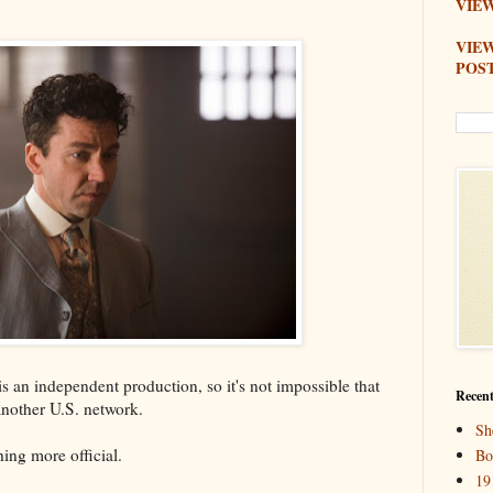
VIEW
VIE
POS
 is an independent production, so it's not impossible that
Recent
 another U.S. network.
Sh
ing more official.
Bo
19