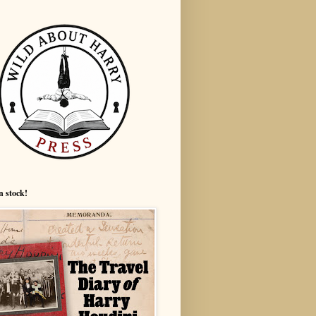
n stock!