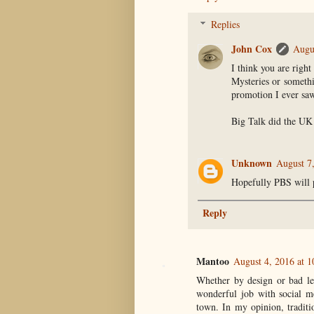
Replies
John Cox
Augu
I think you are righ
Mysteries or somethi
promotion I ever saw
Big Talk did the UK
Unknown
August 7
Hopefully PBS will p
Reply
Mantoo
August 4, 2016 at 
Whether by design or bad le
wonderful job with social m
town. In my opinion, traditio