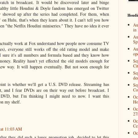
atch in broadcast. It would be discovered later and binge
ealthy little Houdini & Doyle fandom has emerged on Twitter
 showed up after the series had completed. For them, when
Houdi
on Hulu, that's when they learn about it. I can't tell you how
Au
en "the Netflix Houdini miniseries." They have no idea it ever
in
Au
Spi
actually work at Fox understand how people now consume TV
Au
es), everyone still works off the old rating model and make
op
 I sure it's all numbers and formula based and they know how
oney. Reality hasn't yet effected the old models enough for
Se
Ci
new way. It will happen eventually. But not soon enough for
Se
de
oint is whether we'll get a U.S. DVD release. Streaming has
Se
Co
et, and I fear DVDs are on their way out before broadcast. I
 DVD, but I'm thinking I might need to now. I want this
Oc
 on my shelf.
Ho
Oc
27
Oc
Ce
 at 11:03 AM
Oc
after they did such a lousy promotion job, decided to let this