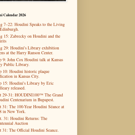
ni Calendar 2026
g 7–22: Houdini Speaks to the Living
 Edinburgh.
g 15: Zabrecky on Houdini and the
rits
g 29: Houdini's Library exhibition
ens at the Harry Ranson Center.
p 9: John Cox Houdini talk at Kansas
ty Public Library.
p 10: Houdini historic plaque
dication in Kansas City.
p 15: Houdini's Library by Eric
lleary released.
t 29-31: HOUDINI100™ The Grand
udini Centenarium in Bupapest.
t 31: The 100-Year Houdini Séance at
8 in New York.
t. 31: Houdini Returns: The
ntennial Auction
t 31: The Official Houdini Seance.