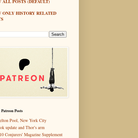
 ALL POSTS (DEFAULT)
W ONLY HISTORY RELATED
TS
 Patreon Posts
elton Pool, New York City
ok update and Thor's arm
10 Conjurers' Magazine Supplement