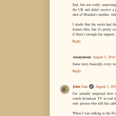
Sad, but not really surprisi
the UK and didn't receive a 
shot of Houdini's mother, whic
I doubt that the series had t
feature film, but it's pretty
if there's enough fan support.
Reply
Anonymous
August 3, 2016
Same story basically every we
Reply
John Cox
August 3, 20
I'm actually surprised how 
watch broadcast TV in real t
only person who still has ca
When I was talking to the Fox