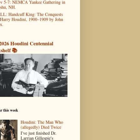
v 5-7: NEMCA Yankee Gathering in
shu, NH.
LL: Handcuff King: The Conquests
 Harry Houdini, 1900–1909 by John
x.
2026 Houdini Centennial
shelf 📚
r this week
Houdini: The Man Who
(allegedly) Died Twice
I've just finished Dr.
Larrian Gillespie's