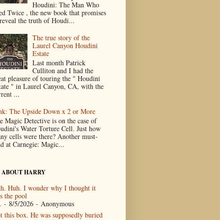
Houdini: The Man Who
ed Twice , the new book that promises
reveal the truth of Houdi...
The true story of the
Laurel Canyon Houdini
Estate
Last month Patrick
Culliton and I had the
eat pleasure of touring the " Houdini
tate " in Laurel Canyon, CA, with the
rent ...
nk: The Upside Down x 2 or More
e Magic Detective is on the case of
udini's Water Torture Cell. Just how
ny cells were there? Another must-
ad at Carnegie: Magic...
 ABOUT HARRY
h. Huh. I wonder why I thought it
s the pool
.
- 8/5/2026
- Anonymous
t this box. He was supposedly buried