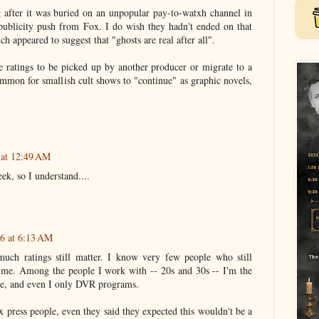
ng after it was buried on an unpopular pay-to-watxh channel in
publicity push from Fox. I do wish they hadn't ended on that
h appeared to suggest that "ghosts are real after all".
he ratings to be picked up by another producer or migrate to a
 common for smallish cult shows to "continue" as graphic novels,
 at 12:49 AM
ek, so I understand....
16 at 6:13 AM
much ratings still matter. I know very few people who still
ime. Among the people I work with -- 20s and 30s -- I'm the
ble, and even I only DVR programs.
 press people, even they said they expected this wouldn't be a