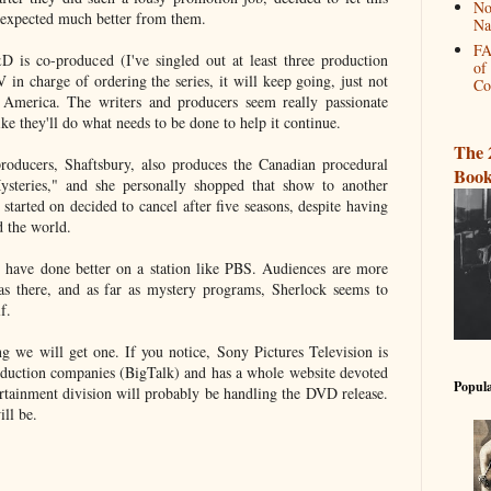
No
I expected much better from them.
Na
FA
 is co-produced (I've singled out at least three production
of
 in charge of ordering the series, it will keep going, just not
Co
merica. The writers and producers seem really passionate
like they'll do what needs to be done to help it continue.
The 
roducers, Shaftsbury, also produces the Canadian procedural
Book
steries," and she personally shopped that show to another
 started on decided to cancel after five seasons, despite having
d the world.
have done better on a station like PBS. Audiences are more
 there, and as far as mystery programs, Sherlock seems to
f.
g we will get one. If you notice, Sony Pictures Television is
oduction companies (BigTalk) and has a whole website devoted
Popula
rtainment division will probably be handling the DVD release.
ill be.