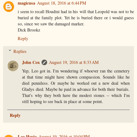
magicusa
August 18, 2016 at 6:44 PM
i seem to recall Houdini had in his will that Leopold was not to be
buried at the family plot. Yet he is buried there or i would guess
so, since we saw the damaged marker.
Dick Brookz
Reply
Replies
John Cox
August 19, 2016 at 8:33 AM
Yep, Leo got in. I'm wondering if whoever ran the cemetery
at that time might have shown compassion. Sounds like he
died penniless. Or maybe he worked out a new deal when
Gladys died. Maybe he paid in advance for both their burials.
That's why they both have the modest stones -- which I'm
still hoping to see back in place at some point.
Reply
Leo Hevia
August 19, 2016 at 10:04 PM