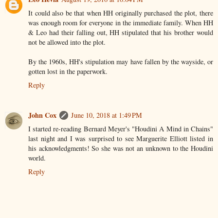
It could also be that when HH originally purchased the plot, there
was enough room for everyone in the immediate family. When HH
& Leo had their falling out, HH stipulated that his brother would
not be allowed into the plot.
By the 1960s, HH's stipulation may have fallen by the wayside, or
gotten lost in the paperwork.
Reply
John Cox
June 10, 2018 at 1:49 PM
I started re-reading Bernard Meyer's "Houdini A Mind in Chains"
last night and I was surprised to see Marguerite Elliott listed in
his acknowledgments! So she was not an unknown to the Houdini
world.
Reply