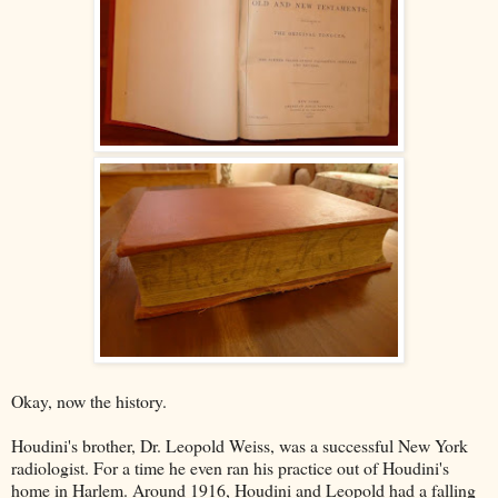
Okay, now the history.
Houdini's brother, Dr. Leopold Weiss, was a successful New York
radiologist. For a time he even ran his practice out of Houdini's
home in Harlem. Around 1916, Houdini and Leopold had a falling