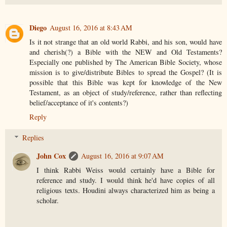
Diego
August 16, 2016 at 8:43 AM
Is it not strange that an old world Rabbi, and his son, would have
and cherish(?) a Bible with the NEW and Old Testaments?
Especially one published by The American Bible Society, whose
mission is to give/distribute Bibles to spread the Gospel? (It is
possible that this Bible was kept for knowledge of the New
Testament, as an object of study/reference, rather than reflecting
belief/acceptance of it's contents?)
Reply
Replies
John Cox
August 16, 2016 at 9:07 AM
I think Rabbi Weiss would certainly have a Bible for
reference and study. I would think he'd have copies of all
religious texts. Houdini always characterized him as being a
scholar.