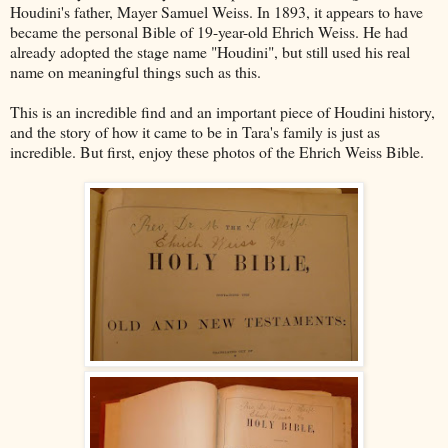
Houdini's father, Mayer Samuel Weiss. In 1893, it appears to have
became the personal Bible of 19-year-old Ehrich Weiss. He had
already adopted the stage name "Houdini", but still used his real
name on meaningful things such as this.
This is an incredible find and an important piece of Houdini history,
and the story of how it came to be in Tara's family is just as
incredible. But first, enjoy these photos of the Ehrich Weiss Bible.