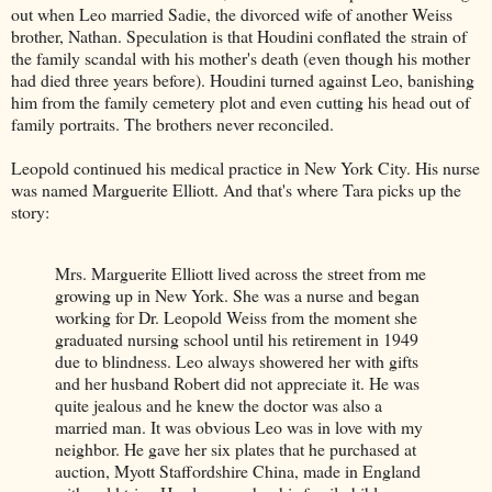
out when Leo married Sadie, the divorced wife of another Weiss
brother, Nathan. Speculation is that Houdini conflated the strain of
the family scandal with his mother's death (even though his mother
had died three years before). Houdini turned against Leo, banishing
him from the family cemetery plot and even cutting his head out of
family portraits. The brothers never reconciled.
Leopold continued his medical practice in New York City. His nurse
was named Marguerite Elliott. And that's where Tara picks up the
story:
Mrs. Marguerite Elliott lived across the street from me
growing up in New York. She was a nurse and began
working for Dr. Leopold Weiss from the moment she
graduated nursing school until his retirement in 1949
due to blindness. Leo always showered her with gifts
and her husband Robert did not appreciate it. He was
quite jealous and he knew the doctor was also a
married man. It was obvious Leo was in love with my
neighbor. He gave her six plates that he purchased at
auction, Myott Staffordshire China, made in England