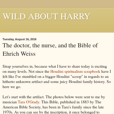
WILD ABOUT HARRY
Where Houdini Lives
Tuesday, August 16, 2016
The doctor, the nurse, and the Bible of
Ehrich Weiss
Strap yourselves in, because what I have to share today is exciting
on many levels. Not since the
Houdini spiritualism scrapbook
have I
felt like I've stumbled on a bigger Houdini "scoop" in regards to an
hitherto unknown artifact and some juicy Houdini family history. So
here we go.
Let's start with the artifact. The photos below were sent to me by
musician
Tara O'Grady
. This Bible, published in 1883 by The
American Bible Society, has been in Tara's family since the late
1970s. As you can see by the inscription, it once belonged to