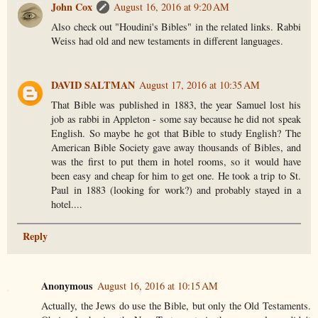
John Cox
August 16, 2016 at 9:20 AM
Also check out "Houdini's Bibles" in the related links. Rabbi
Weiss had old and new testaments in different languages.
DAVID SALTMAN
August 17, 2016 at 10:35 AM
That Bible was published in 1883, the year Samuel lost his
job as rabbi in Appleton - some say because he did not speak
English. So maybe he got that Bible to study English? The
American Bible Society gave away thousands of Bibles, and
was the first to put them in hotel rooms, so it would have
been easy and cheap for him to get one. He took a trip to St.
Paul in 1883 (looking for work?) and probably stayed in a
hotel....
Reply
Anonymous
August 16, 2016 at 10:15 AM
Actually, the Jews do use the Bible, but only the Old Testaments.