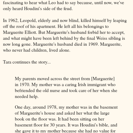
fascinating to hear what Leo had to say because, until now, we've
only heard Houdini's side of the feud.
In 1962, Leopold, elderly and now blind, killed himself by leaping
off the roof of his apartment. He left all his belongings to
Marguerite Elliott. But Marguerite's husband forbid her to accept,
and what might have been left behind by the final Weiss sibling is
now long gone. Marguerite's husband died in 1969. Marguerite,
who never had children, lived alone.
Tara continues the story...
My parents moved across the street from [Marguerite]
in 1970. My mother was a caring Irish immigrant who
befriended the old nurse and took care of her when she
needed help.
One day, around 1978, my mother was in the basement
of Marguerite's house and asked her what the large
book on the floor was. It had been sitting on her
basement floor for 30 years. It was Houdini's bible, and
she gave it to my mother because she had no value for