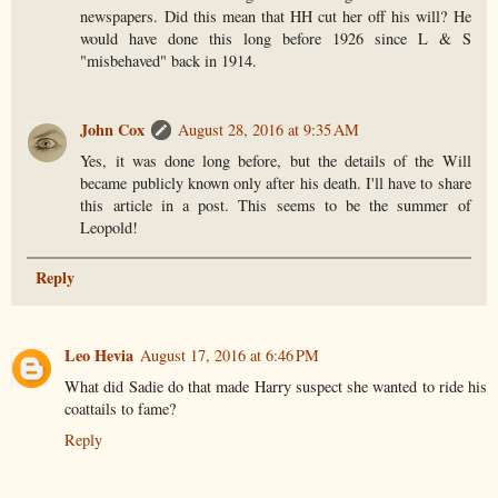
newspapers. Did this mean that HH cut her off his will? He
would have done this long before 1926 since L & S
"misbehaved" back in 1914.
John Cox
August 28, 2016 at 9:35 AM
Yes, it was done long before, but the details of the Will
became publicly known only after his death. I'll have to share
this article in a post. This seems to be the summer of
Leopold!
Reply
Leo Hevia
August 17, 2016 at 6:46 PM
What did Sadie do that made Harry suspect she wanted to ride his
coattails to fame?
Reply