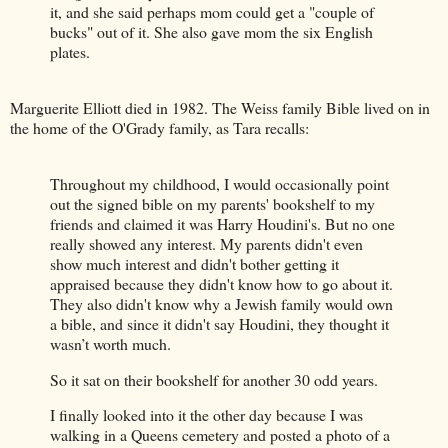
it, and she said perhaps mom could get a "couple of
bucks" out of it. She also gave mom the six English
plates.
Marguerite Elliott died in 1982. The Weiss family Bible lived on in
the home of the O'Grady family, as Tara recalls:
Throughout my childhood, I would occasionally point
out the signed bible on my parents' bookshelf to my
friends and claimed it was Harry Houdini's. But no one
really showed any interest. My parents didn't even
show much interest and didn't bother getting it
appraised because they didn't know how to go about it.
They also didn't know why a Jewish family would own
a bible, and since it didn't say Houdini, they thought it
wasn’t worth much.
So it sat on their bookshelf for another 30 odd years.
I finally looked into it the other day because I was
walking in a Queens cemetery and posted a photo of a