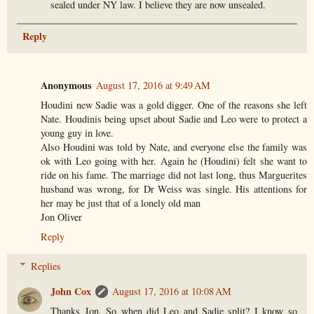
sealed under NY law. I believe they are now unsealed.
Reply
Anonymous
August 17, 2016 at 9:49 AM
Houdini new Sadie was a gold digger. One of the reasons she left
Nate. Houdinis being upset about Sadie and Leo were to protect a
young guy in love.
Also Houdini was told by Nate, and everyone else the family was
ok with Leo going with her. Again he (Houdini) felt she want to
ride on his fame. The marriage did not last long, thus Marguerites
husband was wrong, for Dr Weiss was single. His attentions for
her may be just that of a lonely old man
Jon Oliver
Reply
Replies
John Cox
August 17, 2016 at 10:08 AM
Thanks Jon. So when did Leo and Sadie split? I know so