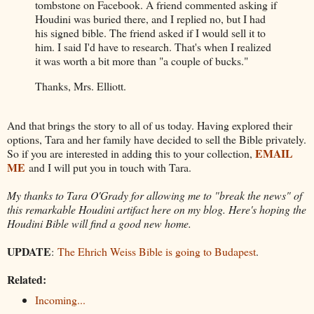
tombstone on Facebook. A friend commented asking if
Houdini was buried there, and I replied no, but I had
his signed bible. The friend asked if I would sell it to
him. I said I'd have to research. That's when I realized
it was worth a bit more than "a couple of bucks."
Thanks, Mrs. Elliott.
And that brings the story to all of us today. Having explored their
options, Tara and her family have decided to sell the Bible privately.
EMAIL
So if you are interested in adding this to your collection,
ME
and I will put you in touch with Tara.
My thanks to Tara O'Grady for allowing me to "break the news" of
this remarkable Houdini artifact here on my blog. Here's hoping the
Houdini Bible will find a good new home.
UPDATE
:
The Ehrich Weiss Bible is going to Budapest
.
Related:
Incoming...