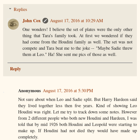
Replies
John Cox
August 17, 2016 at 10:29 AM
One wonders! I believe the set of plates were the only other
thing that Tara's family took. At first we wondered if they
had come from the Houdini family as well. The set was not
compete and Tara beat me to the joke -- "Maybe Sadie threw
them at Leo." Ha! She sent me pics of those as well.
Reply
Anonymous
August 17, 2016 at 5:30 PM
Not sure about when Leo and Sadie split. But Harry Hardeen said
they lived together less then five years. Kind of showing Leo
Houdini was right. Let me try to track down some notes. However
from 2 different people who both new Houdini and Hardeen, I was
told that by mid 1926 both Houdini and Leopold were starting to
make up. If Houdini had not died they would have made up
completely.