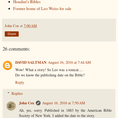
Houdini's Bibles
Former home of Leo Weiss for sale
John Cox
at
7:00 AM
Share
26 comments:
DAVID SALTMAN
August 16, 2016 at 7:44 AM
Wow! What a story! So Leo was a tomcat....
Do we know the publishing date on the Bible?
Reply
Replies
John Cox
August 16, 2016 at 7:50 AM
Ah, yes, sorry. Published in 1883 by the American Bible
Society of New York. I added the date to the story.