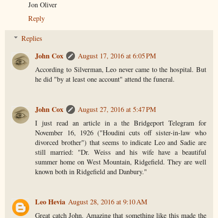
Jon Oliver
Reply
Replies
John Cox
August 17, 2016 at 6:05 PM
According to Silverman, Leo never came to the hospital. But
he did "by at least one account" attend the funeral.
John Cox
August 27, 2016 at 5:47 PM
I just read an article in a the Bridgeport Telegram for
November 16, 1926 ("Houdini cuts off sister-in-law who
divorced brother") that seems to indicate Leo and Sadie are
still married: "Dr. Weiss and his wife have a beautiful
summer home on West Mountain, Ridgefield. They are well
known both in Ridgefield and Danbury."
Leo Hevia
August 28, 2016 at 9:10 AM
Great catch John. Amazing that something like this made the