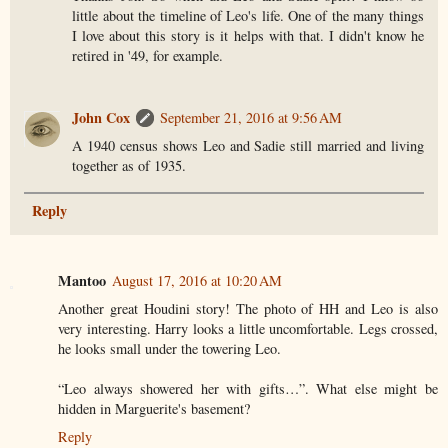
little about the timeline of Leo's life. One of the many things
I love about this story is it helps with that. I didn't know he
retired in '49, for example.
John Cox
September 21, 2016 at 9:56 AM
A 1940 census shows Leo and Sadie still married and living
together as of 1935.
Reply
Mantoo
August 17, 2016 at 10:20 AM
Another great Houdini story! The photo of HH and Leo is also
very interesting. Harry looks a little uncomfortable. Legs crossed,
he looks small under the towering Leo.
“Leo always showered her with gifts…”. What else might be
hidden in Marguerite's basement?
Reply