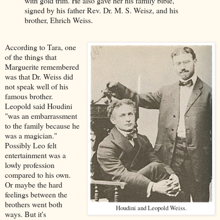
with gold trim. He also gave her his family bible,
signed by his father Rev. Dr. M. S. Weisz, and his
brother, Ehrich Weiss.
According to Tara, one
of the things that
Marguerite remembered
was that Dr. Weiss did
not speak well of his
famous brother.
Leopold said Houdini
"was an embarrassment
to the family because he
was a magician."
Possibly Leo felt
entertainment was a
lowly profession
compared to his own.
Or maybe the hard
feelings between the
brothers went both
Houdini and Leopold Weiss.
ways. But it's