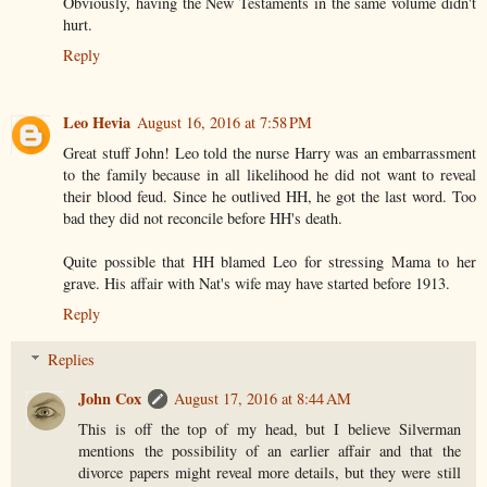
Obviously, having the New Testaments in the same volume didn't
hurt.
Reply
Leo Hevia
August 16, 2016 at 7:58 PM
Great stuff John! Leo told the nurse Harry was an embarrassment
to the family because in all likelihood he did not want to reveal
their blood feud. Since he outlived HH, he got the last word. Too
bad they did not reconcile before HH's death.
Quite possible that HH blamed Leo for stressing Mama to her
grave. His affair with Nat's wife may have started before 1913.
Reply
Replies
John Cox
August 17, 2016 at 8:44 AM
This is off the top of my head, but I believe Silverman
mentions the possibility of an earlier affair and that the
divorce papers might reveal more details, but they were still