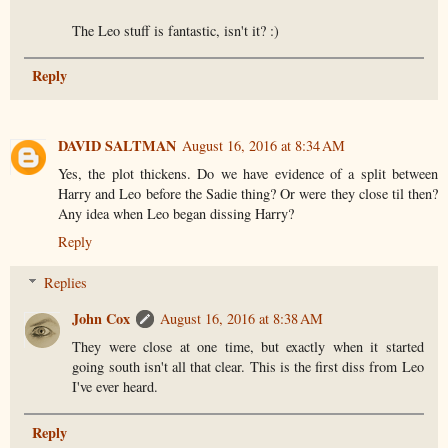
The Leo stuff is fantastic, isn't it? :)
Reply
DAVID SALTMAN
August 16, 2016 at 8:34 AM
Yes, the plot thickens. Do we have evidence of a split between
Harry and Leo before the Sadie thing? Or were they close til then?
Any idea when Leo began dissing Harry?
Reply
Replies
John Cox
August 16, 2016 at 8:38 AM
They were close at one time, but exactly when it started
going south isn't all that clear. This is the first diss from Leo
I've ever heard.
Reply