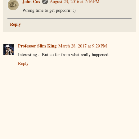
John Cox
August 23, 2016 at 7:16 PM
Wrong time to get popcorn! :)
Reply
Professor Slim King
March 28, 2017 at 9:29 PM
Interesting .. But so far from what really happened.
Reply