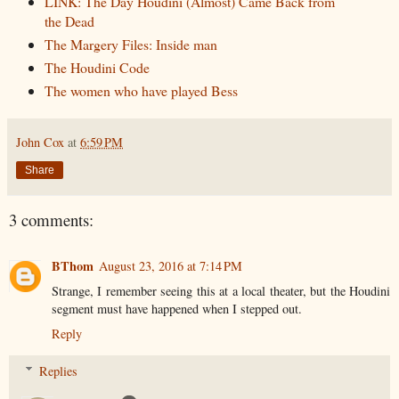
LINK: The Day Houdini (Almost) Came Back from
the Dead
The Margery Files: Inside man
The Houdini Code
The women who have played Bess
John Cox
at
6:59 PM
Share
3 comments:
BThom
August 23, 2016 at 7:14 PM
Strange, I remember seeing this at a local theater, but the Houdini
segment must have happened when I stepped out.
Reply
Replies