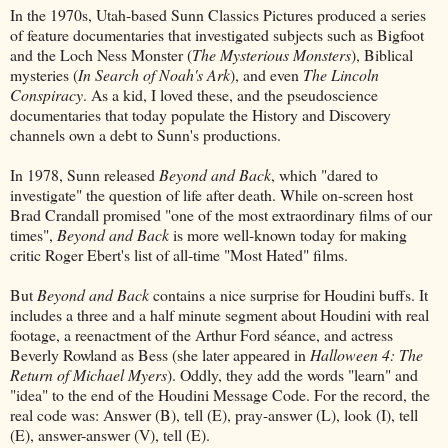
In the 1970s, Utah-based Sunn Classics Pictures produced a series
of feature documentaries that investigated subjects such as Bigfoot
and the Loch Ness Monster (
The Mysterious Monsters
), Biblical
mysteries (
In Search of Noah's Ark
), and even
The Lincoln
Conspiracy
. As a kid, I loved these, and the pseudoscience
documentaries that today populate the History and Discovery
channels own a debt to Sunn's productions.
In 1978, Sunn released
Beyond and Back
, which "dared to
investigate" the question of life after death. While on-screen host
Brad Crandall promised "one of the most extraordinary films of our
times",
Beyond and Back
is more well-known today for making
critic Roger Ebert's list of all-time "Most Hated" films.
But
Beyond and Back
contains a nice surprise for Houdini buffs. It
includes a three and a half minute segment about Houdini with real
footage, a reenactment of the Arthur Ford séance, and actress
Beverly Rowland as Bess (she later appeared in
Halloween 4: The
Return of Michael Myers
). Oddly, they add the words "learn" and
"idea" to the end of the Houdini Message Code. For the record, the
real code was: Answer (B), tell (E), pray-answer (L), look (I), tell
(E), answer-answer (V), tell (E).