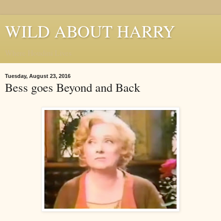
WILD ABOUT HARRY
Where Houdini Lives
Tuesday, August 23, 2016
Bess goes Beyond and Back