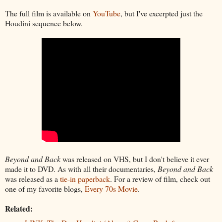
The full film is available on
YouTube
, but I've excerpted just the
Houdini sequence below.
Beyond and Back
was released on VHS, but I don't believe it ever
made it to DVD. As with all their documentaries,
Beyond and Back
was released as a
tie-in paperback
. For a review of film, check out
one of my favorite blogs,
Every 70s Movie
.
Related: