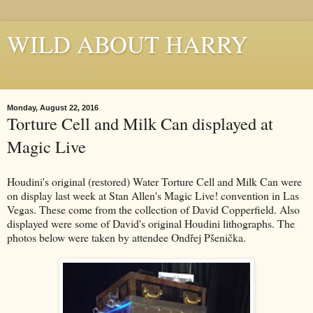
WILD ABOUT HARRY
Where Houdini Lives
Monday, August 22, 2016
Torture Cell and Milk Can displayed at
Magic Live
Houdini's original (restored) Water Torture Cell and Milk Can were
on display last week at Stan Allen's Magic Live! convention in Las
Vegas. These come from the collection of David Copperfield. Also
displayed were some of David's original Houdini lithographs. The
photos below were taken by attendee Ondřej Pšenička.