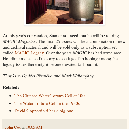
At this year's convention, Stan announced that he will be retiring
MAGIC Magazine
. The final 25 issues will be a combination of new
and archival material and will be sold only as a subscription set
called
MAGIC Legacy
. Over the years
MAGIC
has had some nice
Houdini articles, so I'm sorry to see it go. I'm hoping among the
legacy issues there might be one devoted to Houdini.
Thanks to Ondřej Pšenička and Mark Willoughby.
Related:
The Chinese Water Torture Cell at 100
The Water Torture Cell in the 1980s
David Copperfield has a big one
John Cox
at
10:05 AM