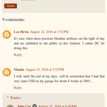
Share
9 comments:
Leo Hevia
August 22, 2016 at 3:52 PM
It's nice when these precious Houdini artifacts see the light of day
and are exhibited to the public in this fashion. I salute DC for
doing this.
Reply
Mamie
August 23, 2016 at 5:52 PM
I will, until the end of my days, still be astonished that I had that
very same USD in my garage for about 8 weeks in 2003...
Reply
Replies
John Cox
August 23, 2016 at 6:46 PM