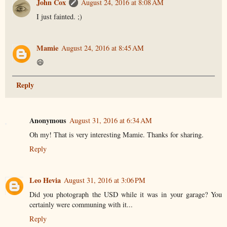
John Cox
August 24, 2016 at 8:08 AM
I just fainted. ;)
Mamie
August 24, 2016 at 8:45 AM
😄
Reply
Anonymous
August 31, 2016 at 6:34 AM
Oh my! That is very interesting Mamie. Thanks for sharing.
Reply
Leo Hevia
August 31, 2016 at 3:06 PM
Did you photograph the USD while it was in your garage? You
certainly were communing with it...
Reply