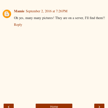
Mamie
September 2, 2016 at 7:26 PM
Oh yes, many many pictures! They are on a server, I'll find them!!
Reply
‹
›
Home