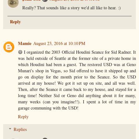
Really? That sounds like a story we'd all like to hear. :)
Reply
Mamie
August 23, 2016 at 10:10 PM
😄 I organized the 2003 Official Houdini Seance for Sid Radner. It
was held outside of Seattle at the former site of a private home in
which Houdini had been a guest. The restored USD was at Geno
Munari's shop in Vegas, so Sid offered to have it shipped up and
go on display for the month prior to the Seance. So the USD
arrived at my house! We got it set up on site, and all was well.
Then, after the Seance it came back to my house, and stayed for a
long time! Neither Sid or Geno did anything about it for many,
many weeks (can you imagine!!). I spent a lot of time in my
garage communing with the USD!
Reply
Replies