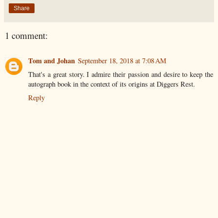
Share
1 comment:
Tom and Johan
September 18, 2018 at 7:08 AM
That's a great story. I admire their passion and desire to keep the
autograph book in the context of its origins at Diggers Rest.
Reply