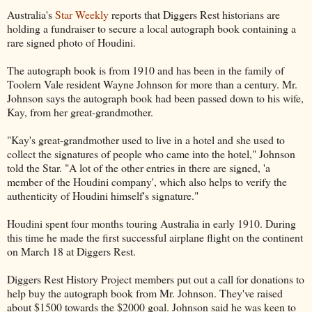
Australia's
Star Weekly
reports that Diggers Rest historians are
holding a fundraiser to secure a local autograph book containing a
rare signed photo of Houdini.
The autograph book is from 1910 and has been in the family of
Toolern Vale resident Wayne Johnson for more than a century. Mr.
Johnson says the autograph book had been passed down to his wife,
Kay, from her great-grandmother.
"Kay's great-grandmother used to live in a hotel and she used to
collect the signatures of people who came into the hotel," Johnson
told the Star. "A lot of the other entries in there are signed, 'a
member of the Houdini company', which also helps to verify the
authenticity of Houdini himself's signature."
Houdini spent four months touring Australia in early 1910. During
this time he made the first successful airplane flight on the continent
on March 18 at Diggers Rest.
Diggers Rest History Project members put out a call for donations to
help buy the autograph book from Mr. Johnson. They've raised
about $1500 towards the $2000 goal. Johnson said he was keen to