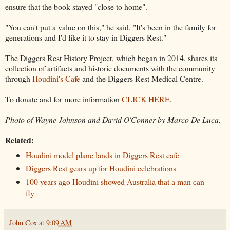
ensure that the book stayed "close to home".
"You can't put a value on this," he said. "It's been in the family for
generations and I'd like it to stay in Diggers Rest."
The Diggers Rest History Project, which began in 2014, shares its
collection of artifacts and historic documents with the community
through
Houdini's Cafe
and the Diggers Rest Medical Centre.
To donate and for more information
CLICK HERE
.
Photo of Wayne Johnson and David O'Conner by Marco De Luca.
Related:
Houdini model plane lands in Diggers Rest cafe
Diggers Rest gears up for Houdini celebrations
100 years ago Houdini showed Australia that a man can
fly
John Cox
at
9:09 AM