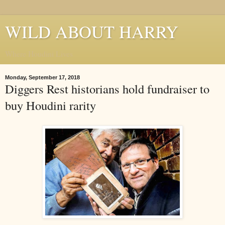
WILD ABOUT HARRY
Where Houdini Lives
Monday, September 17, 2018
Diggers Rest historians hold fundraiser to
buy Houdini rarity