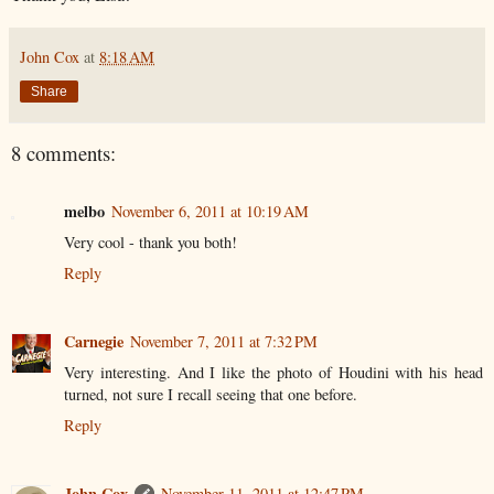
John Cox
at
8:18 AM
Share
8 comments:
melbo
November 6, 2011 at 10:19 AM
Very cool - thank you both!
Reply
Carnegie
November 7, 2011 at 7:32 PM
Very interesting. And I like the photo of Houdini with his head
turned, not sure I recall seeing that one before.
Reply
John Cox
November 11, 2011 at 12:47 PM