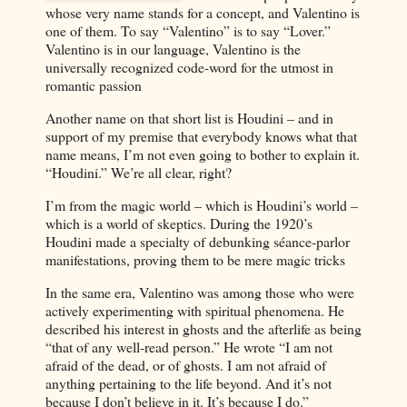
whose very name stands for a concept, and Valentino is
one of them. To say “Valentino” is to say “Lover.”
Valentino is in our language, Valentino is the
universally recognized code-word for the utmost in
romantic passion
Another name on that short list is Houdini – and in
support of my premise that everybody knows what that
name means, I’m not even going to bother to explain it.
“Houdini.” We’re all clear, right?
I’m from the magic world – which is Houdini’s world –
which is a world of skeptics. During the 1920’s
Houdini made a specialty of debunking séance-parlor
manifestations, proving them to be mere magic tricks
In the same era, Valentino was among those who were
actively experimenting with spiritual phenomena. He
described his interest in ghosts and the afterlife as being
“that of any well-read person.” He wrote “I am not
afraid of the dead, or of ghosts. I am not afraid of
anything pertaining to the life beyond. And it’s not
because I don’t believe in it. It’s because I do.”