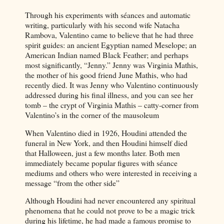
Through his experiments with séances and automatic
writing, particularly with his second wife Natacha
Rambova, Valentino came to believe that he had three
spirit guides: an ancient Egyptian named Meselope; an
American Indian named Black Feather; and perhaps
most significantly, “Jenny.” Jenny was Virginia Mathis,
the mother of his good friend June Mathis, who had
recently died. It was Jenny who Valentino continuously
addressed during his final illness, and you can see her
tomb – the crypt of Virginia Mathis – catty-corner from
Valentino’s in the corner of the mausoleum
When Valentino died in 1926, Houdini attended the
funeral in New York, and then Houdini himself died
that Halloween, just a few months later. Both men
immediately became popular figures with séance
mediums and others who were interested in receiving a
message “from the other side”
Although Houdini had never encountered any spiritual
phenomena that he could not prove to be a magic trick
during his lifetime, he had made a famous promise to