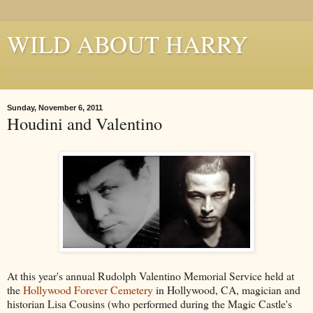
WILD ABOUT HARRY
Where Houdini Lives
Sunday, November 6, 2011
Houdini and Valentino
At this year's annual Rudolph Valentino Memorial Service held at
the
Hollywood Forever Cemetery
in Hollywood, CA, magician and
historian Lisa Cousins (who performed during the Magic Castle's