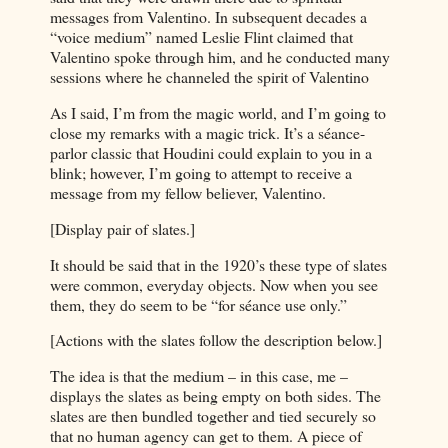
messages from Valentino. In subsequent decades a
“voice medium” named Leslie Flint claimed that
Valentino spoke through him, and he conducted many
sessions where he channeled the spirit of Valentino
As I said, I’m from the magic world, and I’m going to
close my remarks with a magic trick. It’s a séance-
parlor classic that Houdini could explain to you in a
blink; however, I’m going to attempt to receive a
message from my fellow believer, Valentino.
[Display pair of slates.]
It should be said that in the 1920’s these type of slates
were common, everyday objects. Now when you see
them, they do seem to be “for séance use only.”
[Actions with the slates follow the description below.]
The idea is that the medium – in this case, me –
displays the slates as being empty on both sides. The
slates are then bundled together and tied securely so
that no human agency can get to them. A piece of