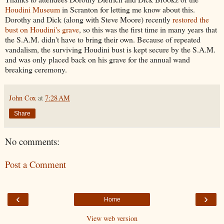
Houdini Museum
in Scranton for letting me know about this.
Dorothy and Dick (along with Steve Moore) recently
restored the
bust on Houdini's grave
, so this was the first time in many years that
the S.A.M. didn't have to bring their own. Because of repeated
vandalism, the surviving Houdini bust is kept secure by the S.A.M.
and was only placed back on his grave for the annual wand
breaking ceremony.
John Cox
at
7:28 AM
Share
No comments:
Post a Comment
‹
›
Home
View web version