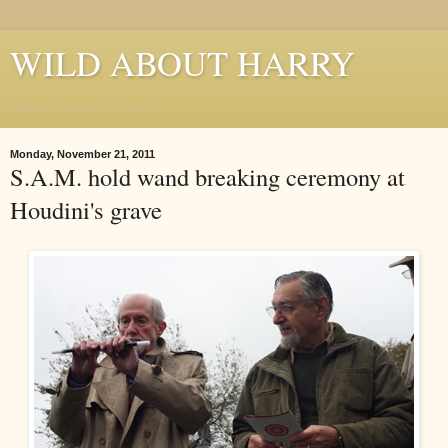
WILD ABOUT HARRY
Where Houdini Lives
Monday, November 21, 2011
S.A.M. hold wand breaking ceremony at
Houdini's grave