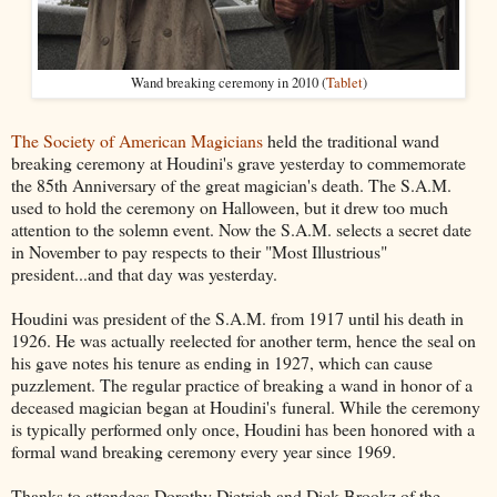
Wand breaking ceremony in 2010 (
Tablet
)
The Society of American Magicians
held the traditional wand
breaking ceremony at Houdini's grave yesterday to commemorate
the 85th Anniversary of the great magician's death. The S.A.M.
used to hold the ceremony on Halloween, but it drew too much
attention to the solemn event. Now the S.A.M. selects a secret date
in November to pay respects to their "Most Illustrious"
president...and that day was yesterday.
Houdini was president of the S.A.M. from 1917 until his death in
1926. He was actually reelected for another term, hence the seal on
his gave notes his tenure as ending in 1927, which can cause
puzzlement. The regular practice of breaking a wand in honor of a
deceased magician began at Houdini's funeral. While the ceremony
is typically performed only once, Houdini has been honored with a
formal wand breaking ceremony every year since 1969.
Thanks to attendees Dorothy Dietrich and Dick Brookz of the