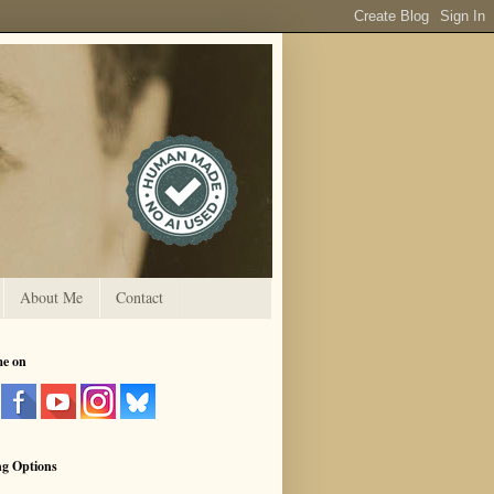
About Me
Contact
me on
ng Options