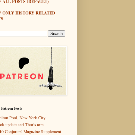
 ALL POSTS (DEFAULT)
W ONLY HISTORY RELATED
TS
 Patreon Posts
elton Pool, New York City
ok update and Thor's arm
10 Conjurers' Magazine Supplement