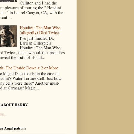
Culliton and I had the
eat pleasure of touring the " Houdini
tate " in Laurel Canyon, CA, with the
rent ...
Houdini: The Man Who
(allegedly) Died Twice
I've just finished Dr.
Larrian Gillespie's
Houdini: The Man Who
ed Twice , the new book that promises
reveal the truth of Houdi...
nk: The Upside Down x 2 or More
e Magic Detective is on the case of
udini's Water Torture Cell. Just how
ny cells were there? Another must-
ad at Carnegie: Magic...
 ABOUT HARRY
ng...
our Angel patrons