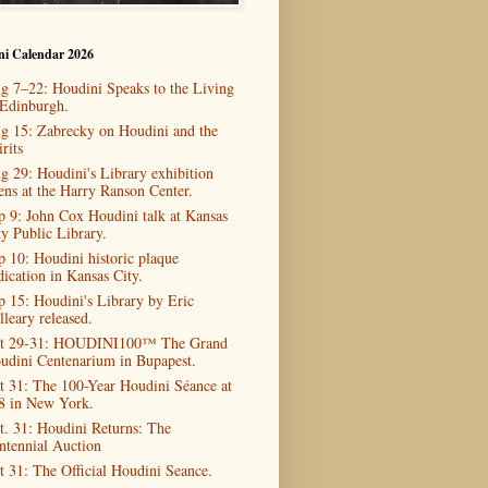
ni Calendar 2026
g 7–22: Houdini Speaks to the Living
 Edinburgh.
g 15: Zabrecky on Houdini and the
rits
g 29: Houdini's Library exhibition
ens at the Harry Ranson Center.
p 9: John Cox Houdini talk at Kansas
ty Public Library.
p 10: Houdini historic plaque
dication in Kansas City.
p 15: Houdini's Library by Eric
lleary released.
t 29-31: HOUDINI100™ The Grand
udini Centenarium in Bupapest.
t 31: The 100-Year Houdini Séance at
8 in New York.
t. 31: Houdini Returns: The
ntennial Auction
t 31: The Official Houdini Seance.