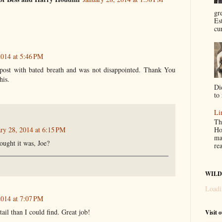
gr
Es
cur
2014 at 5:46 PM
 post with bated breath and was not disappointed. Thank You
his.
Di
to 
Li
Th
ry 28, 2014 at 6:15 PM
Ho
ma
ought it was, Joe?
re
WILD
Loadi
2014 at 7:07 PM
tail than I could find. Great job!
Visit 