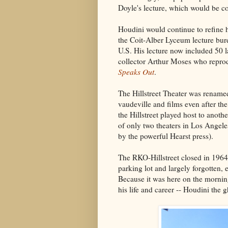
Doyle's lecture, which would be c
Houdini would continue to refine hi
the Coit-Alber Lyceum lecture bure
U.S. His lecture now included 50 l
collector Arthur Moses who reprod
Speaks Out
.
The Hillstreet Theater was renamed
vaudeville and films even after t
the Hillstreet played host to anot
of only two theaters in Los Angele
by the powerful Hearst press).
The RKO-Hillstreet closed in 1964
parking lot and largely forgotten, 
Because it was here on the morning
his life and career -- Houdini the g