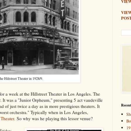
VIEW
VIE
POS
he Hillstreet Theater in 1928/9.
r a week at the Hillstreet Theater in Los Angeles. The
ter. It was a "Junior Orpheum," presenting 5 act vaudeville
Recent
d of just twice a day as in more prestigious theaters. It
 worst orchestra." Typically when in Los Angeles,
Sh
Theater
. So why was he playing this lessor venue?
Bo
19
Friday,