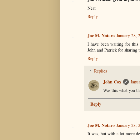
Neat
Reply
Joe M. Notaro
January 28, 
I have been waiting for this
John and Patrick for sharing t
Reply
Replies
John Cox
Janua
Was this what you th
Reply
Joe M. Notaro
January 28, 
It was, but with a lot more de