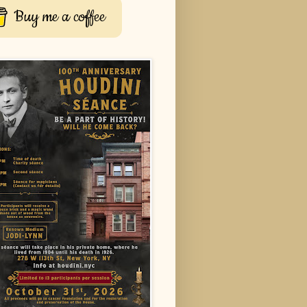
Buy me a coffee