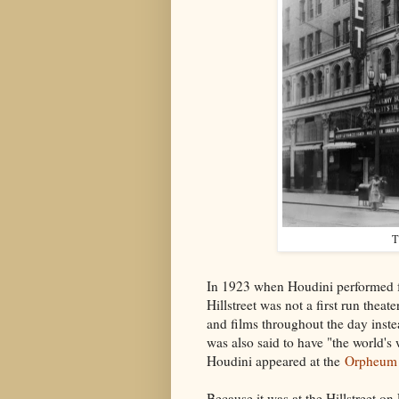
T
In 1923 when Houdini performed fo
Hillstreet was not a first run thea
and films throughout the day instea
was also said to have "the world's
Houdini appeared at the
Orpheum 
Because it was at the Hillstreet on 