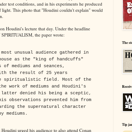
nder test conditions, and in his experiments he produced
f light. This photo that "Houdini couldn't explain" would
n.
on Houdini's lecture that day. Under the headline
IRITUALISM, the paper wrote:
The st
 most unusual audience gathered in
house as the "king of handcuffs"
s of mediums and seances,
ith the result of 25 years
e spiritualistic field. Most of the
the work of mediums and Houdini's
Receiv
 latter denied his being a sceptic,
his observations prevented him from
arding the supernatural character
by mediums.
Tip ja
hat Houdini urged his audience to also attend Conan