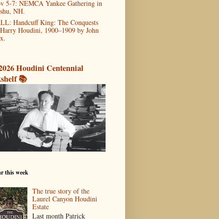
v 5-7: NEMCA Yankee Gathering in
shu, NH.
LL: Handcuff King: The Conquests
 Harry Houdini, 1900–1909 by John
x.
2026 Houdini Centennial
shelf 📚
r this week
The true story of the
Laurel Canyon Houdini
Estate
Last month Patrick