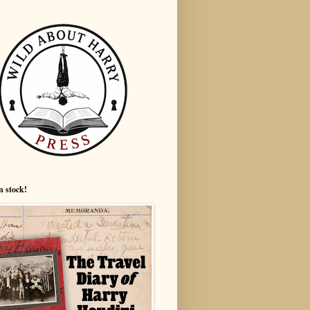
n stock!