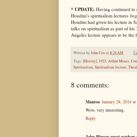
* UPDATE:
Having continued to re
Houdini's spiritualism lectures
beg
Houdini had given his lecture in S
talks on spiritualism as part of his
Angeles lecture appears to be the f
Written by
John Cox
at
8:24 AM
Tags:
[History]
,
1923
,
Arthur Moses
,
Con
Spiritualism
,
Spiritualism lecture
,
Theat
8 comments:
Mantoo
January 28, 2014 a
Wow, very interesting.
Reply
John Hinson great nephew 