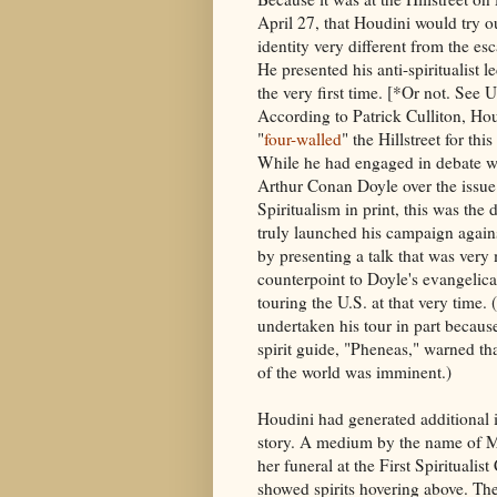
April 27, that Houdini would try o
identity very different from the esc
He presented his anti-spiritualist le
the very first time. [*Or not. See
According to Patrick Culliton, Ho
"
four-walled
" the Hillstreet for thi
While he had engaged in debate wi
Arthur Conan Doyle over the issue
Spiritualism in print, this was the 
truly launched his campaign again
by presenting a talk that was very
counterpoint to Doyle's evangelica
touring the U.S. at that very time.
undertaken his tour in part becaus
spirit guide, "Pheneas," warned th
of the world was imminent.)
Houdini had generated additional i
story. A medium by the name of M
her funeral at the First Spirituali
showed spirits hovering above. T