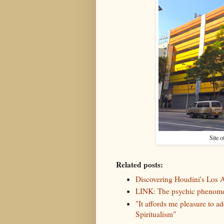
Site o
Related posts:
Discovering Houdini's Los
LINK: The psychic phenomen
"It affords me pleasure to a
Spiritualism"