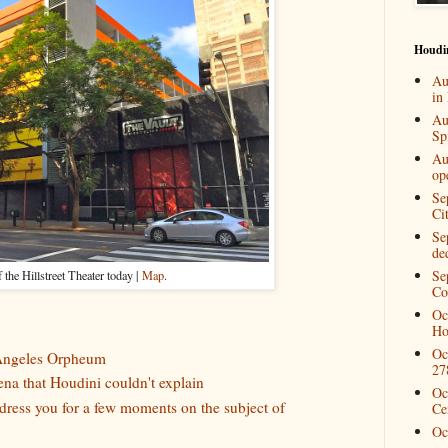
Houdi
Au
in
Au
Spi
Au
op
Se
Ci
Se
de
Se
f the Hillstreet Theater today |
Map
.
Co
Oc
Ho
Oc
 Angeles Orpheum
27
a that Houdini couldn't explain
Oc
ddress you for a few moments on the subject of
Ce
Oc