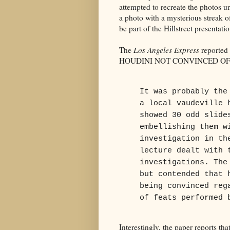
attempted to recreate the photos u
a photo with a mysterious streak o
be part of the Hillstreet presentatio
The
Los Angeles Express
reported 
HOUDINI NOT CONVINCED OF SP
It was probably the
a local vaudeville 
showed 30 odd slide
embellishing them w
investigation in th
lecture dealt with 
investigations. The
but contended that 
being convinced reg
of feats performed 
Interestingly, the paper reports t