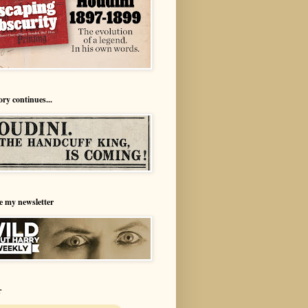
ory continues...
e my newsletter
r