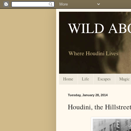
WILD AB
Where Houdini Lives
Home
Life
Escapes
Magic
Tuesday, January 28, 2014
Houdini, the Hillstreet