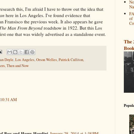
No
Na
search this, I'm afraid I have to throw out the idea that
FA
an
here in Los Angeles. I've found evidence that
of
an Fransisco the previous week. It also appears he gave
Co
The Man From Beyond
roadshow in 1922. But this Los
irst one that was widely advertised as a standalone event.
The 
Book
an Doyle
,
Los Angeles
,
Orson Welles
,
Patrick Culliton
,
ers
,
Then and Now
t 10:31 AM
Popula
of Bess and Harry Houdini
January 28, 2014 at 1:38 PM