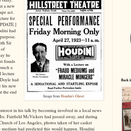
ut a new
ape act.
cture for
 UPDATE.]
udini had
s purpose.
th Sir
 of
day he
st frauds
 much a
l lecture
 (Doyle had
Back i
e his new
at the end
Image from
Houdini's Ghost
.
nterest in his talk by becoming involved in a local news
rs. Fairfield McVickers had passed away, and during
st Church of Los Angeles, photos taken of her casket
he medium had predicted this would happen. Houdini