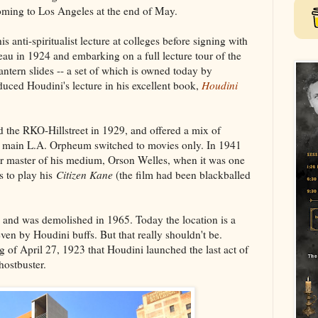
oming to Los Angeles at the end of May.
s anti-spiritualist lecture at colleges before signing with
au in 1924 and embarking on a full lecture tour of the
antern slides -- a set of which is owned today by
uced Houdini's lecture in his excellent book,
Houdini
 the RKO-Hillstreet in 1929, and offered a mix of
he main L.A. Orpheum switched to movies only. In 1941
her master of his medium, Orson Welles, when it was one
s to play his
Citizen Kane
(the film had been blackballed
 and was demolished in 1965. Today the location is a
even by Houdini buffs. But that really shouldn't be.
 of April 27, 1923 that Houdini launched the last act of
hostbuster.