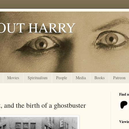
OUT HARRY
Movies
Spiritualism
People
Media
Books
Patreon
Find 
, and the birth of a ghostbuster
Viewi