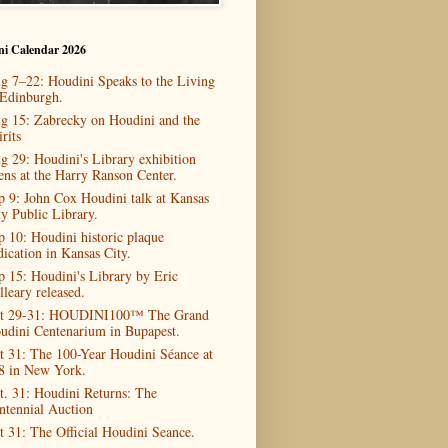
ni Calendar 2026
g 7–22: Houdini Speaks to the Living
 Edinburgh.
g 15: Zabrecky on Houdini and the
rits
g 29: Houdini's Library exhibition
ens at the Harry Ranson Center.
p 9: John Cox Houdini talk at Kansas
ty Public Library.
p 10: Houdini historic plaque
dication in Kansas City.
p 15: Houdini's Library by Eric
lleary released.
t 29-31: HOUDINI100™ The Grand
udini Centenarium in Bupapest.
t 31: The 100-Year Houdini Séance at
8 in New York.
t. 31: Houdini Returns: The
ntennial Auction
t 31: The Official Houdini Seance.