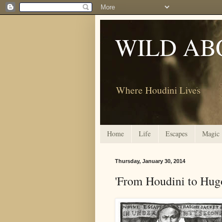
WILD AB
Where Houdini Lives
Home
Life
Escapes
Magic
Thursday, January 30, 2014
'From Houdini to Hug