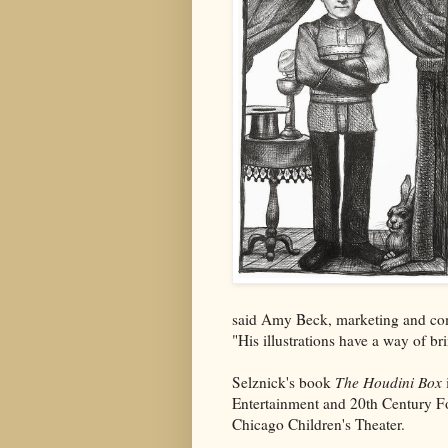
said Amy Beck, marketing and c
"His illustrations have a way of bri
Selznick's book
The Houdini Box
Entertainment and 20th Century F
Chicago Children's Theater.