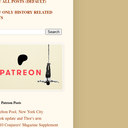
 ALL POSTS (DEFAULT)
W ONLY HISTORY RELATED
TS
 Patreon Posts
elton Pool, New York City
ok update and Thor's arm
10 Conjurers' Magazine Supplement