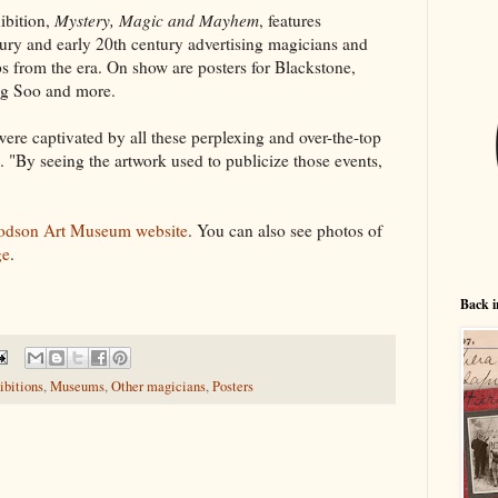
ibition,
Mystery, Magic and Mayhem
, features
tury and early 20th century advertising magicians and
ops from the era. On show are posters for Blackstone,
ng Soo and more.
ere captivated by all these perplexing and over-the-top
. "By seeing the artwork used to publicize those events,
dson Art Museum website
. You can also see photos of
ge
.
Back i
ibitions
,
Museums
,
Other magicians
,
Posters