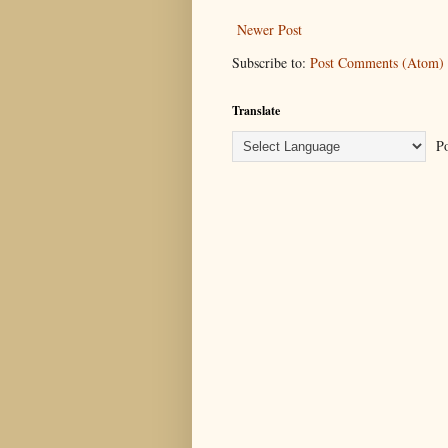
Newer Post
Subscribe to:
Post Comments (Atom)
Translate
Po