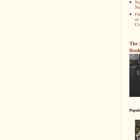
No
Na
FA
of
Co
The 
Book
Popula