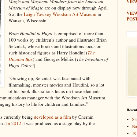
Magic and Mayhem: Wonders from the American
VIEW
Museum of Magic
are on display now through April
VIE
6 at the
Leigh Yawkey Woodson Art Museum
in
POS
Wausau, Wisconsin.
From Houdini to Hugo
is comprised of more than
100 works by children's author and illustrator Brian
Selznick, whose books and illustrations focus on
such historical figures as Harry Houdini (
The
Houdini Box
) and Georges Méliès (
The Invention of
Hugo Cabret
).
"Growing up, Selznick was fascinated with
filmmaking, monster movies and Houdini, so a lot
of his book illustrations focus on those elements,"
ommunications manager with the Woodson Art Museum.
nging history to life for children and families."
Recent
is currently being
developed as a film
by Chernin
Sh
ox.
In 2012
it was produced as a stage play by the
Bo
19