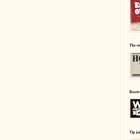
The st
Receiv
Tip ja