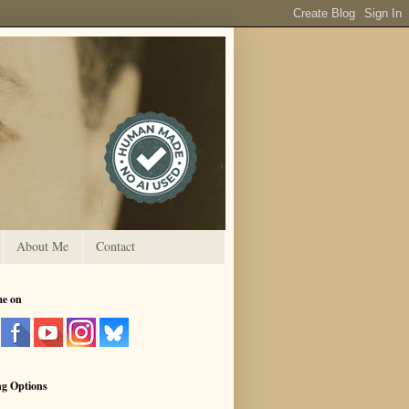
About Me
Contact
me on
ng Options