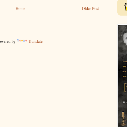
Home
Older Post
wered by
Translate