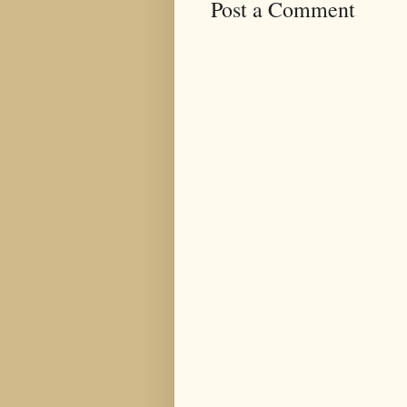
Post a Comment