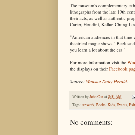
The museum's complementary exh
lithographs from the late 19th cen
their acts, as well as authentic pr
Carter, Houdini, Kellar, Chung Li
"American audiences in that time w
theatrical magic shows," Beck said
you learn a lot about the era."
For more information visit the
Woo
the displays on their
Facebook pa
Source:
Wausau Daily Herald
.
Written by
John Cox
at
8:51 AM
Tags:
Artwork
,
Books: Kids
,
Events
,
Exh
No comments: