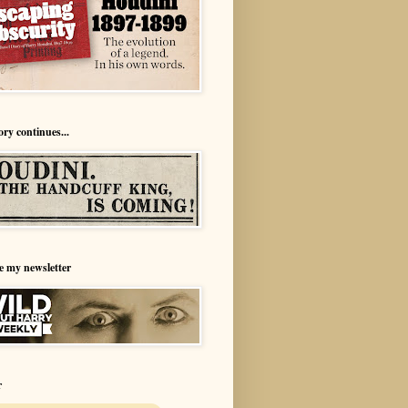
ory continues...
e my newsletter
r