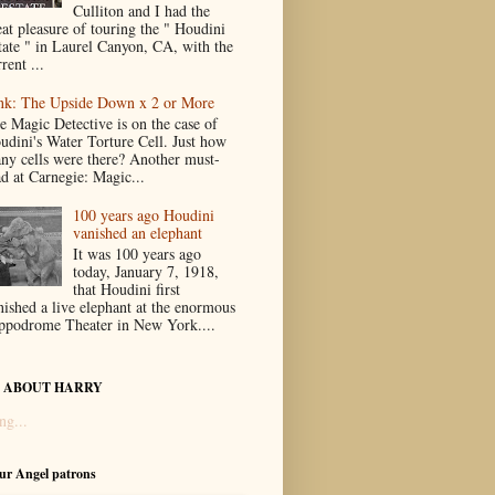
Culliton and I had the
eat pleasure of touring the " Houdini
tate " in Laurel Canyon, CA, with the
rent ...
nk: The Upside Down x 2 or More
e Magic Detective is on the case of
udini's Water Torture Cell. Just how
ny cells were there? Another must-
ad at Carnegie: Magic...
100 years ago Houdini
vanished an elephant
It was 100 years ago
today, January 7, 1918,
that Houdini first
nished a live elephant at the enormous
ppodrome Theater in New York....
 ABOUT HARRY
ng...
our Angel patrons