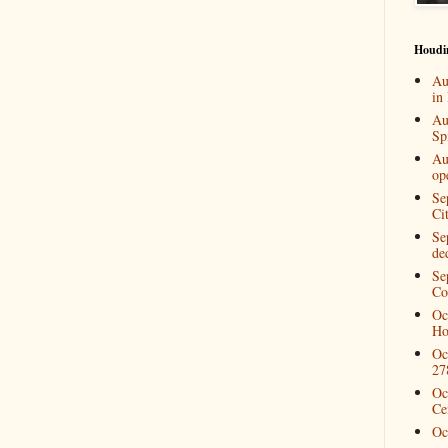
Houdi
Au
in
Au
Spi
Au
op
Se
Ci
Se
de
Se
Co
Oc
Ho
Oc
27
Oc
Ce
Oc