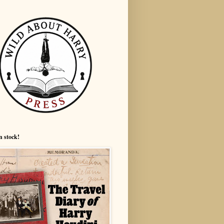
n stock!