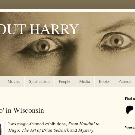
OUT HARRY
Movies
Spiritualism
People
Media
Books
Patreon
Find 
o' in Wisconsin
Two magic-themed exhibitions,
From Houdini to
Viewi
Hugo: The Art of Brian Selznick
and
Mystery,