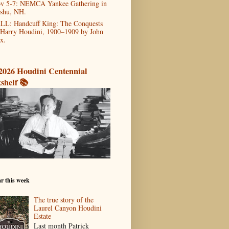
v 5-7: NEMCA Yankee Gathering in
shu, NH.
LL: Handcuff King: The Conquests
 Harry Houdini, 1900–1909 by John
x.
2026 Houdini Centennial
shelf 📚
r this week
The true story of the
Laurel Canyon Houdini
Estate
Last month Patrick