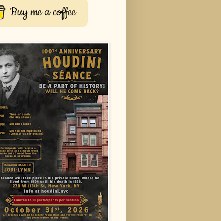
Buy me a coffee