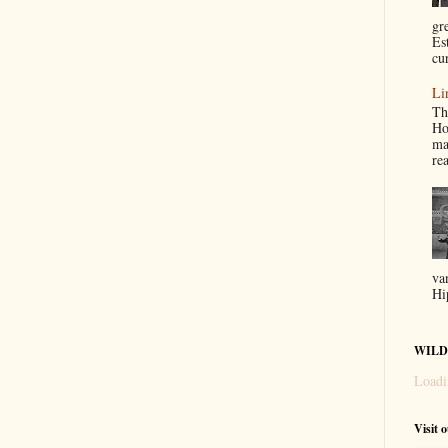
gr
Es
cur
Li
Th
Ho
ma
re
va
Hi
WILD
Loadi
Visit 