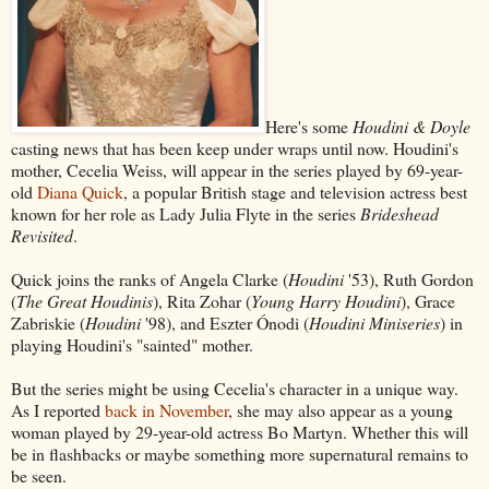
Here's some
Houdini & Doyle
casting news that has been keep under wraps until now. Houdini's
mother, Cecelia Weiss, will appear in the series played by 69-year-
old
Diana Quick
, a popular British stage and television actress best
known for her role as Lady Julia Flyte in the series
Brideshead
Revisited
.
Quick joins the ranks of Angela Clarke (
Houdini
'53), Ruth Gordon
(
The Great Houdinis
), Rita Zohar (
Young Harry Houdini
), Grace
Zabriskie (
Houdini
'98), and Eszter Ónodi (
Houdini Miniseries
) in
playing Houdini's "sainted" mother.
But the series might be using Cecelia's character in a unique way.
As I reported
back in November
, she may also appear as a young
woman played by 29-year-old actress Bo Martyn. Whether this will
be in flashbacks or maybe something more supernatural remains to
be seen.