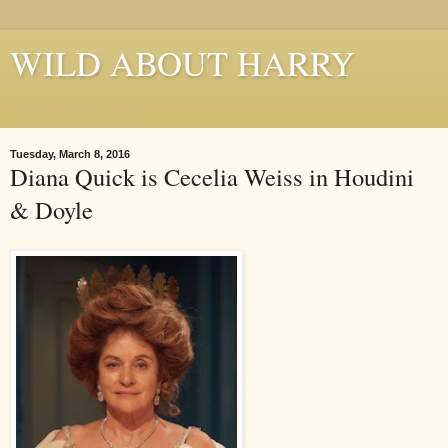
WILD ABOUT HARRY
Where Houdini Lives
Tuesday, March 8, 2016
Diana Quick is Cecelia Weiss in Houdini
& Doyle