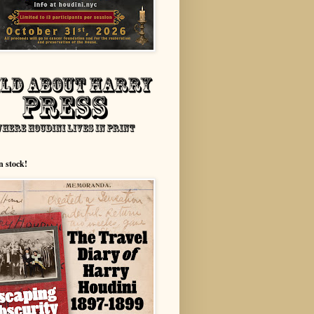
n stock!