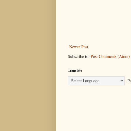
Newer Post
Subscribe to:
Post Comments (Atom)
Translate
Po