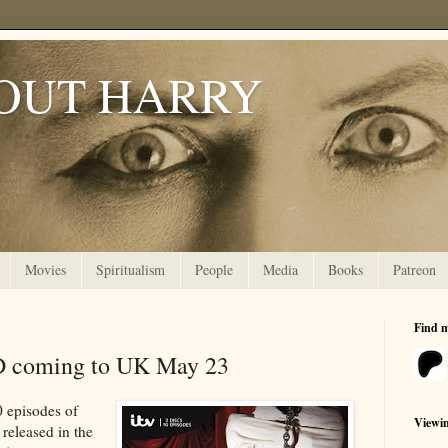
OUT HARRY
Movies
Spiritualism
People
Media
Books
Patreon
Find 
D coming to UK May 23
0 episodes of
Viewi
released in the