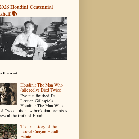
2026 Houdini Centennial
shelf 📚
r this week
Houdini: The Man Who
(allegedly) Died Twice
I've just finished Dr.
Larrian Gillespie's
Houdini: The Man Who
ed Twice , the new book that promises
reveal the truth of Houdi...
The true story of the
Laurel Canyon Houdini
Estate