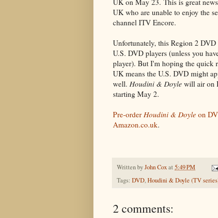
UK on May 23. This is great news 
UK who are unable to enjoy the se
channel ITV Encore.
Unfortunately, this Region 2 DVD 
U.S. DVD players (unless you have
player). But I'm hoping the quick r
UK means the U.S. DVD might app
well.
Houdini & Doyle
will air on
starting May 2.
Pre-order
Houdini & Doyle
on DV
Amazon.co.uk
.
Written by
John Cox
at
5:49 PM
Tags:
DVD
,
Houdini & Doyle (TV series
2 comments: