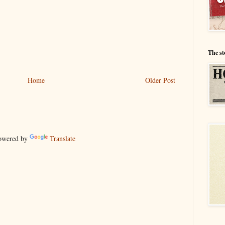
The st
Home
Older Post
wered by
Translate