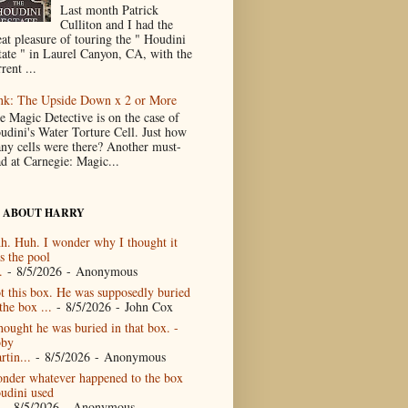
Last month Patrick
Culliton and I had the
eat pleasure of touring the " Houdini
tate " in Laurel Canyon, CA, with the
rent ...
nk: The Upside Down x 2 or More
e Magic Detective is on the case of
udini's Water Torture Cell. Just how
ny cells were there? Another must-
ad at Carnegie: Magic...
 ABOUT HARRY
h. Huh. I wonder why I thought it
s the pool
.
- 8/5/2026
- Anonymous
t this box. He was supposedly buried
the box ...
- 8/5/2026
- John Cox
thought he was buried in that box. -
by
rtin...
- 8/5/2026
- Anonymous
nder whatever happened to the box
udini used
- 8/5/2026
- Anonymous