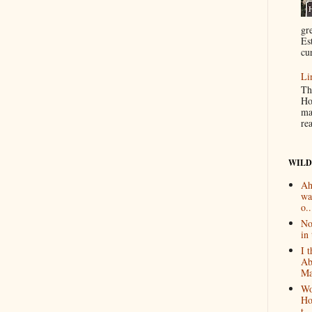
gr
Es
cur
Li
Th
Ho
ma
re
WILD
Ah
wa
o..
No
in 
I 
Ab
Ma
Wo
Ho
t...