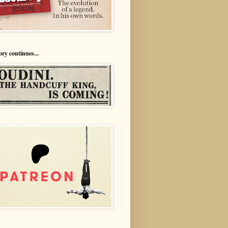
ory continues...