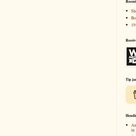
Recent
Sh
Bo
19
Receiv
Tip ja
Houdi
Au
in