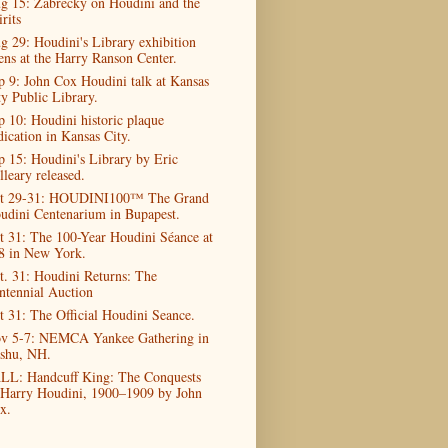
g 15: Zabrecky on Houdini and the
rits
g 29: Houdini's Library exhibition
ens at the Harry Ranson Center.
p 9: John Cox Houdini talk at Kansas
ty Public Library.
p 10: Houdini historic plaque
dication in Kansas City.
p 15: Houdini's Library by Eric
lleary released.
t 29-31: HOUDINI100™ The Grand
udini Centenarium in Bupapest.
t 31: The 100-Year Houdini Séance at
8 in New York.
t. 31: Houdini Returns: The
ntennial Auction
t 31: The Official Houdini Seance.
v 5-7: NEMCA Yankee Gathering in
shu, NH.
LL: Handcuff King: The Conquests
 Harry Houdini, 1900–1909 by John
x.