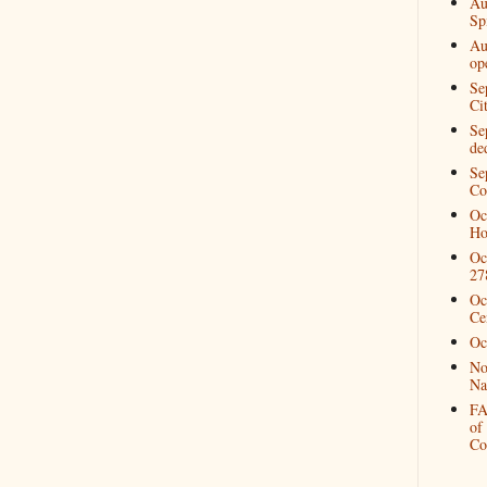
Au
Spi
Au
op
Se
Ci
Se
de
Se
Co
Oc
Ho
Oc
27
Oc
Ce
Oc
No
Na
FA
of
Co