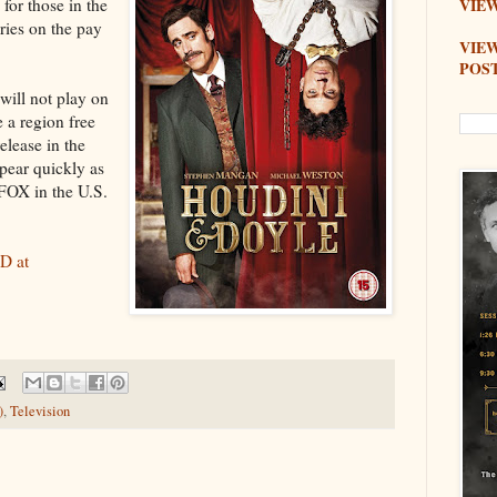
for those in the
VIEW
ries on the pay
VIE
POS
will not play on
 a region free
elease in the
ear quickly as
 FOX in the U.S.
D at
)
,
Television