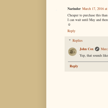
Narinder
March 17, 2016 at
Cheaper to purchase this than
I can wait until May and then
☺
Reply
Replies
John Cox
Marc
Yep, that sounds lik
Reply