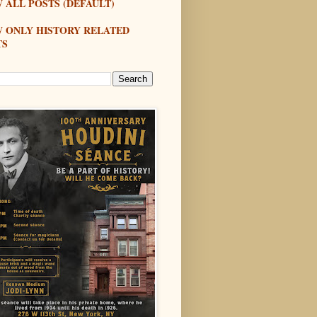
 ALL POSTS (DEFAULT)
W ONLY HISTORY RELATED
TS