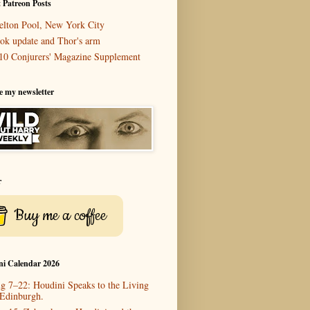
 Patreon Posts
elton Pool, New York City
ok update and Thor's arm
10 Conjurers' Magazine Supplement
e my newsletter
r
Buy me a coffee
ni Calendar 2026
g 7–22: Houdini Speaks to the Living
 Edinburgh.