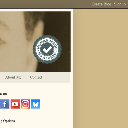
About Me
Contact
me on
ng Options