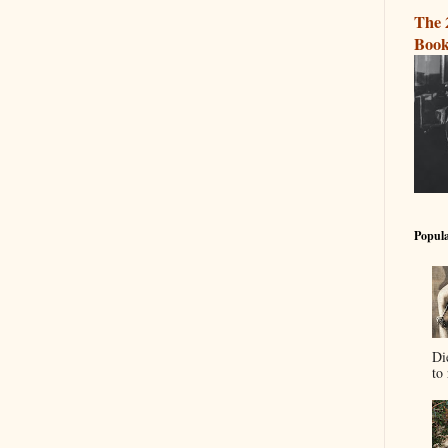
The 
Book
Popula
Di
to 