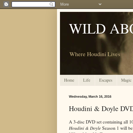
WILD AB
Where Houdini Lives
Home
Life
Escapes
Magic
Wednesday, March 16, 2016
Houdini & Doyle DV
A 3-disc DVD set containing all 1
Houdini & Doyle
Season 1 will be 