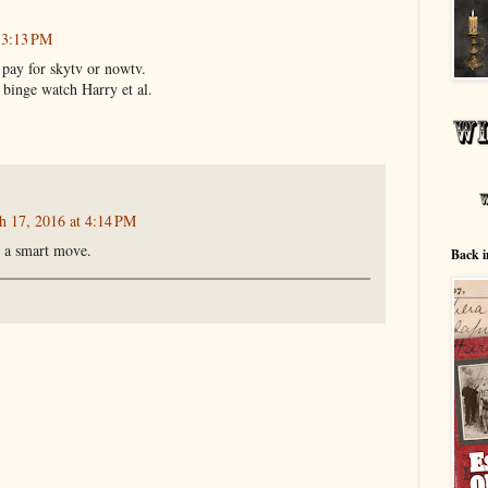
 3:13 PM
 pay for skytv or nowtv.
 binge watch Harry et al.
h 17, 2016 at 4:14 PM
e a smart move.
Back i