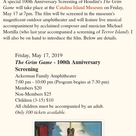
A special 100th Anniversary Screening of Houdini's
The Grim
Game
will take place at the
Catalina Island Museum
on Friday,
May 17 at 7pm. The film will be screened in the museum's
magnificent outdoor amphitheater and will feature live musical
accompaniment by acclaimed composer and musician Michael
Mortilla (who last year accompanied a screening of
Terror Island
). I
will also be on hand to introduce the film. Below are details.
Friday, May 17, 2019
- 100th Anniversary
The Grim Game
Screening
Ackerman Family Amphitheater
7:00 pm - 10:00 pm (Program begins at 7:30 pm)
Members $20
Non-Members $25
Children (3-15) $10
All children must be accompanied by an adult.
Only 100 tickets available.