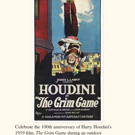
Celebrate the 100th anniversary of Harry Houdini's
1919 film,
The Grim Game
during an outdoor