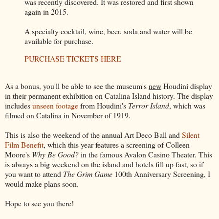
was recently discovered. It was restored and first shown
again in 2015.
A specialty cocktail, wine, beer, soda and water will be
available for purchase.
PURCHASE TICKETS HERE
As a bonus, you'll be able to see the museum's
new
Houdini display
in their permanent exhibition on Catalina Island history. The display
includes
unseen footage
from Houdini's
Terror Island
, which was
filmed on Catalina in November of 1919.
This is also the weekend of the annual Art Deco Ball and
Silent
Film Benefit
, which this year features a screening of Colleen
Moore's
Why Be Good?
in the famous Avalon Casino Theater. This
is always a big weekend on the island and hotels fill up fast, so if
you want to attend
The Grim Game
100th Anniversary Screening, I
would make plans soon.
Hope to see you there!