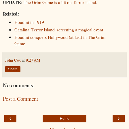
UPDATE
:
The Grim Game is a hit on Terror Island
.
Related:
Houdini in 1919
Catalina 'Terror Island' screening a magical event
Houdini conquers Hollywood (at last) in The Grim
Game
John Cox
at
9:27 AM
Share
No comments:
Post a Comment
‹
›
Home