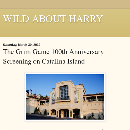
WILD ABOUT HARRY
Where Houdini Lives
Saturday, March 30, 2019
The Grim Game 100th Anniversary
Screening on Catalina Island