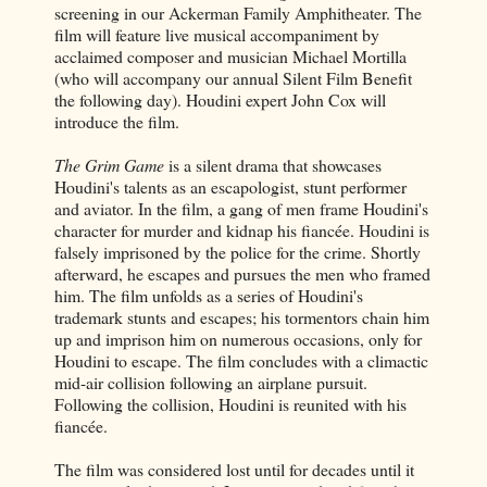
screening in our Ackerman Family Amphitheater. The
film will feature live musical accompaniment by
acclaimed composer and musician Michael Mortilla
(who will accompany our annual Silent Film Benefit
the following day). Houdini expert John Cox will
introduce the film.
The Grim Game
is a silent drama that showcases
Houdini's talents as an escapologist, stunt performer
and aviator. In the film, a gang of men frame Houdini's
character for murder and kidnap his fiancée. Houdini is
falsely imprisoned by the police for the crime. Shortly
afterward, he escapes and pursues the men who framed
him. The film unfolds as a series of Houdini's
trademark stunts and escapes; his tormentors chain him
up and imprison him on numerous occasions, only for
Houdini to escape. The film concludes with a climactic
mid-air collision following an airplane pursuit.
Following the collision, Houdini is reunited with his
fiancée.
The film was considered lost until for decades until it