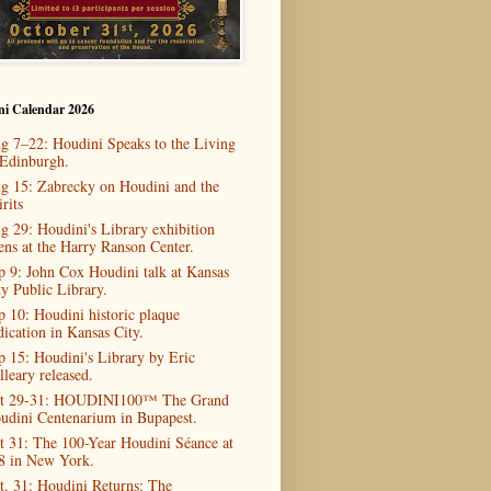
ni Calendar 2026
g 7–22: Houdini Speaks to the Living
 Edinburgh.
g 15: Zabrecky on Houdini and the
rits
g 29: Houdini's Library exhibition
ens at the Harry Ranson Center.
p 9: John Cox Houdini talk at Kansas
ty Public Library.
p 10: Houdini historic plaque
dication in Kansas City.
p 15: Houdini's Library by Eric
lleary released.
t 29-31: HOUDINI100™ The Grand
udini Centenarium in Bupapest.
t 31: The 100-Year Houdini Séance at
8 in New York.
t. 31: Houdini Returns: The