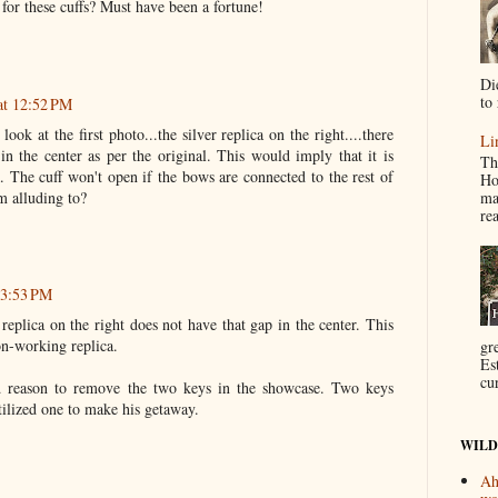
for these cuffs? Must have been a fortune!
Di
to 
at 12:52 PM
look at the first photo...the silver replica on the right....there
Li
in the center as per the original. This would imply that it is
Th
. The cuff won't open if the bows are connected to the rest of
Ho
ma
m alluding to?
re
 3:53 PM
 replica on the right does not have that gap in the center. This
on-working replica.
gr
Es
cur
 reason to remove the two keys in the showcase. Two keys
ilized one to make his getaway.
WILD
Ah