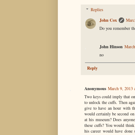
Replies
John Cox
Marc
Do you remember the
John Hinson
March
no
Reply
Anonymous
March 9, 2013 
Two keys could imply that on
to unlock the cuffs. Then ag
give to have an hour with th
would certainly be second on
at his museum? Does anyone
these cuffs? You would think
his career would have done s