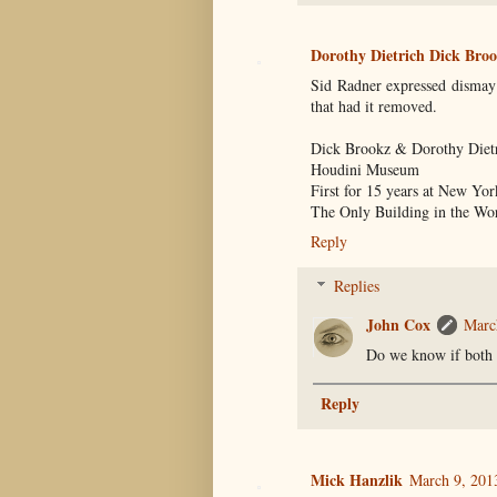
Dorothy Dietrich Dick Br
Sid Radner expressed dismay
that had it removed.
Dick Brookz & Dorothy Diet
Houdini Museum
First for 15 years at New Y
The Only Building in the Wor
Reply
Replies
John Cox
Marc
Do we know if both k
Reply
Mick Hanzlik
March 9, 201