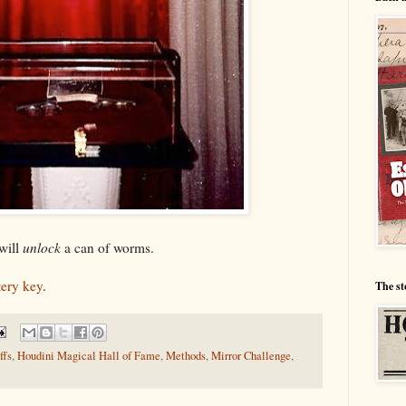
will
unlock
a can of worms.
ery key
.
The st
ffs
,
Houdini Magical Hall of Fame
,
Methods
,
Mirror Challenge
,