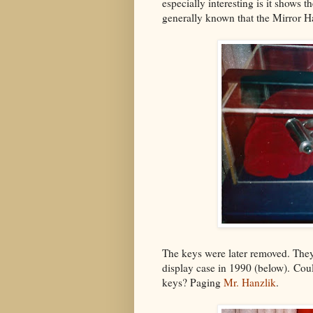
especially interesting is it shows t
generally known that the Mirror H
The keys were later removed. They
display case in 1990 (below). Coul
keys? Paging
Mr. Hanzlik
.