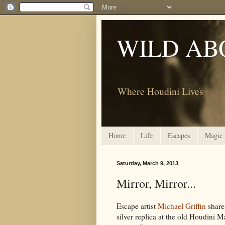
WILD AB
Where Houdini Lives
Home
Life
Escapes
Magic
Saturday, March 9, 2013
Mirror, Mirror...
Escape artist
Michael Griffin
share
silver replica at the old Houdini