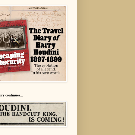
ory continues...