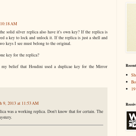
 10:18 AM
e solid silver replica also have it's own key? If the replica is
ed a key to lock and unlock it. If the replica is just a shell and
two keys I see must belong to the original.
one key for the replica?
Recent
e my belief that Houdini used a duplicae key for the Mirror
Sh
Bo
19
h 9, 2013 at 11:53 AM
Receiv
plica was a working replica. Don't know that for certain. The
mystery.