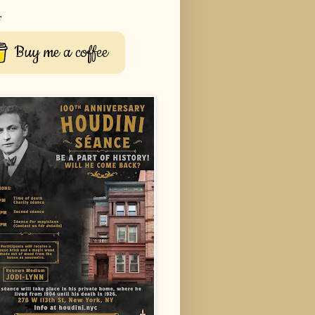
r
Buy me a coffee