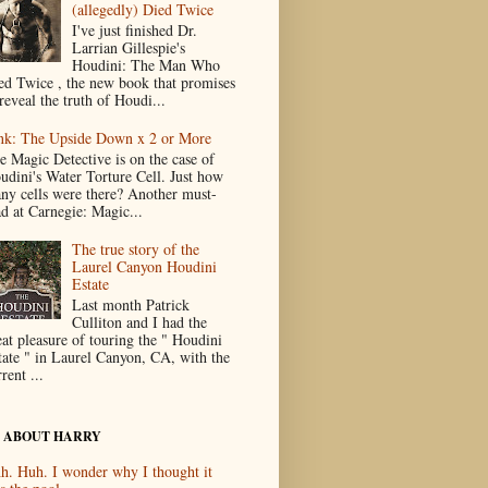
(allegedly) Died Twice
I've just finished Dr.
Larrian Gillespie's
Houdini: The Man Who
ed Twice , the new book that promises
reveal the truth of Houdi...
nk: The Upside Down x 2 or More
e Magic Detective is on the case of
udini's Water Torture Cell. Just how
ny cells were there? Another must-
ad at Carnegie: Magic...
The true story of the
Laurel Canyon Houdini
Estate
Last month Patrick
Culliton and I had the
eat pleasure of touring the " Houdini
tate " in Laurel Canyon, CA, with the
rent ...
 ABOUT HARRY
h. Huh. I wonder why I thought it