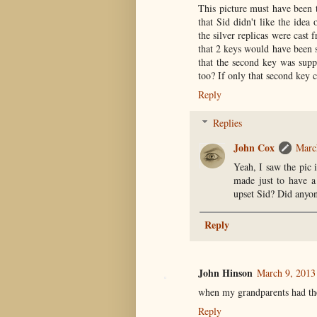
This picture must have been t
that Sid didn't like the idea
the silver replicas were cast 
that 2 keys would have been s
that the second key was suppl
too? If only that second key
Reply
Replies
John Cox
Marc
Yeah, I saw the pic 
made just to have a
upset Sid? Did anyon
Reply
John Hinson
March 9, 2013
when my grandparents had th
Reply