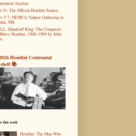
ntennial Auction
t 31: The Official Houdini Seance.
v 5-7: NEMCA Yankee Gathering in
shu, NH.
LL: Handcuff King: The Conquests
 Harry Houdini, 1900–1909 by John
x.
2026 Houdini Centennial
shelf 📚
r this week
Houdini: The Man Who