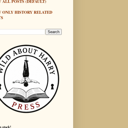
 ALL POSTS (DEFAULT)
W ONLY HISTORY RELATED
TS
n stock!