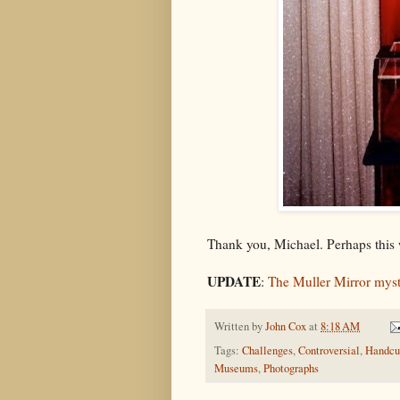
Thank you, Michael. Perhaps this 
UPDATE
:
The Muller Mirror myst
Written by
John Cox
at
8:18 AM
Tags:
Challenges
,
Controversial
,
Handcu
Museums
,
Photographs