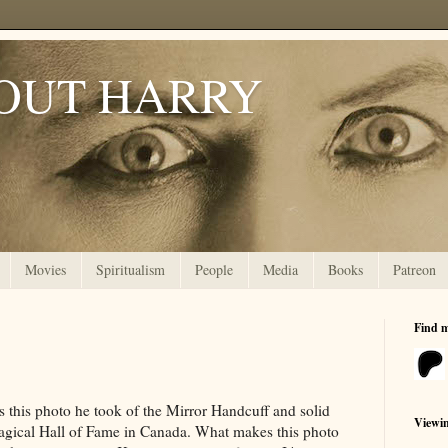
OUT HARRY
Movies
Spiritualism
People
Media
Books
Patreon
Find 
s this photo he took of the Mirror Handcuff and solid
Viewi
 Magical Hall of Fame in Canada. What makes this photo