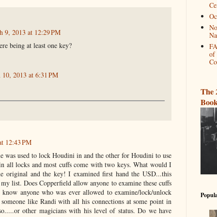
Ce
Oc
No
h 9, 2013 at 12:29 PM
Na
re being at least one key?
FA
of
Co
 10, 2013 at 6:31 PM
The 
Book
at 12:43 PM
e was used to lock Houdini in and the other for Houdini to use
ain all locks and most cuffs come with two keys. What would I
e original and the key! I examined first hand the USD...this
 my list. Does Copperfield allow anyone to examine these cuffs
 know anyone who was ever allowed to examine/lock/unlock
Popula
 someone like Randi with all his connections at some point in
o.....or other magicians with his level of status. Do we have