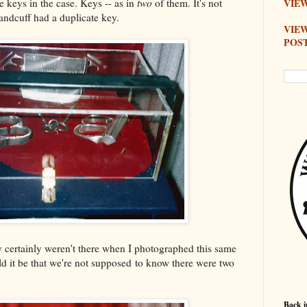
he keys in the case. Keys -- as in
two
of them. It's not
VIEW
andcuff had a duplicate key.
VIE
POS
 certainly weren't there when I photographed this same
d it be that we're not supposed to know there were two
Back i