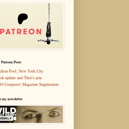
 Patreon Posts
elton Pool, New York City
ok update and Thor's arm
10 Conjurers' Magazine Supplement
e my newsletter