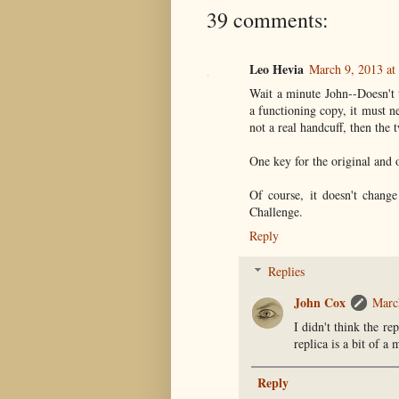
39 comments:
Leo Hevia
March 9, 2013 at
Wait a minute John--Doesn't th
a functioning copy, it must ne
not a real handcuff, then the 
One key for the original and 
Of course, it doesn't chang
Challenge.
Reply
Replies
John Cox
Marc
I didn't think the re
replica is a bit of a 
Reply