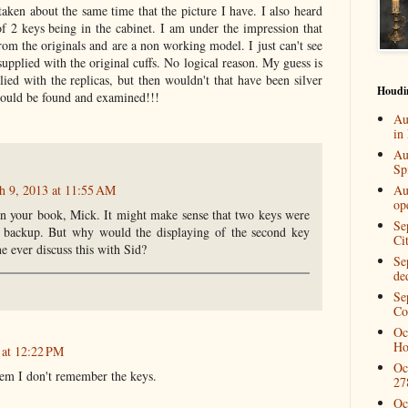
aken about the same time that the picture I have. I also heard
 of 2 keys being in the cabinet. I am under the impression that
from the originals and are a non working model. I just can't see
upplied with the original cuffs. No logical reason. My guess is
ied with the replicas, but then wouldn't that have been silver
Houdi
 could be found and examined!!!
Au
in
Au
Spi
h 9, 2013 at 11:55 AM
Au
op
in your book, Mick. It might make sense that two keys were
Se
 backup. But why would the displaying of the second key
Ci
e ever discuss this with Sid?
Se
de
Se
Co
Oc
Ho
 at 12:22 PM
Oc
em I don't remember the keys.
27
Oc