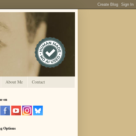
About Me
Contact
me on
ng Options