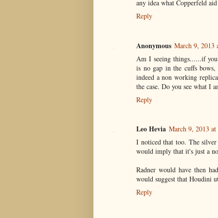
any idea what Copperfeld aid 
Reply
Anonymous
March 9, 2013 
Am I seeing things......if you 
is no gap in the cuffs bows, 
indeed a non working replica
the case. Do you see what I a
Reply
Leo Hevia
March 9, 2013 at
I noticed that too. The silver
would imply that it's just a n
Radner would have then had
would suggest that Houdini ut
Reply