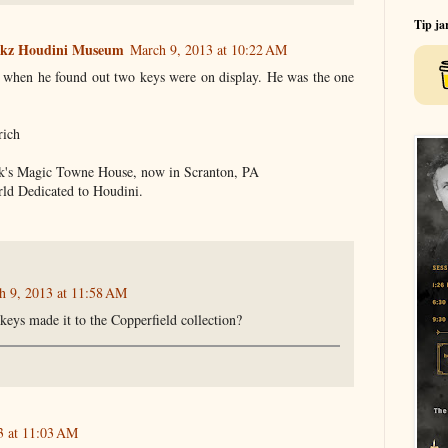
Tip ja
ookz Houdini Museum
March 9, 2013 at 10:22 AM
 when he found out two keys were on display. He was the one
rich
ork's Magic Towne House, now in Scranton, PA
ld Dedicated to Houdini.
h 9, 2013 at 11:58 AM
eys made it to the Copperfield collection?
3 at 11:03 AM