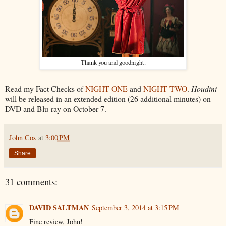
Thank you and goodnight.
Read my Fact Checks of
NIGHT ONE
and
NIGHT TWO
.
Houdini
will be released in an extended edition (26 additional minutes) on
DVD and Blu-ray on October 7.
John Cox
at
3:00 PM
Share
31 comments:
DAVID SALTMAN
September 3, 2014 at 3:15 PM
Fine review, John!