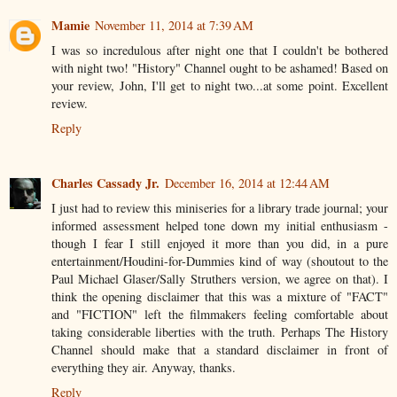
Mamie
November 11, 2014 at 7:39 AM
I was so incredulous after night one that I couldn't be bothered
with night two! "History" Channel ought to be ashamed! Based on
your review, John, I'll get to night two...at some point. Excellent
review.
Reply
Charles Cassady Jr.
December 16, 2014 at 12:44 AM
I just had to review this miniseries for a library trade journal; your
informed assessment helped tone down my initial enthusiasm -
though I fear I still enjoyed it more than you did, in a pure
entertainment/Houdini-for-Dummies kind of way (shoutout to the
Paul Michael Glaser/Sally Struthers version, we agree on that). I
think the opening disclaimer that this was a mixture of "FACT"
and "FICTION" left the filmmakers feeling comfortable about
taking considerable liberties with the truth. Perhaps The History
Channel should make that a standard disclaimer in front of
everything they air. Anyway, thanks.
Reply