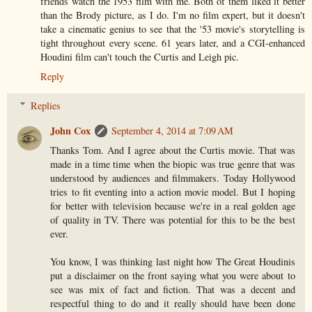
friends watch the 1953 film with me. Both of them liked it better
than the Brody picture, as I do. I'm no film expert, but it doesn't
take a cinematic genius to see that the '53 movie's storytelling is
tight throughout every scene. 61 years later, and a CGI-enhanced
Houdini film can't touch the Curtis and Leigh pic.
Reply
Replies
John Cox
September 4, 2014 at 7:09 AM
Thanks Tom. And I agree about the Curtis movie. That was
made in a time time when the biopic was true genre that was
understood by audiences and filmmakers. Today Hollywood
tries to fit eventing into a action movie model. But I hoping
for better with television because we're in a real golden age
of quality in TV. There was potential for this to be the best
ever.
You know, I was thinking last night how The Great Houdinis
put a disclaimer on the front saying what you were about to
see was mix of fact and fiction. That was a decent and
respectful thing to do and it really should have been done