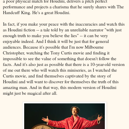
a poor physical match for Houdini, delivers a pitch perfect
performance and projects a charisma that he surely shares with The
Handcuff King. He's a great Houdini.
In fact, if you make your peace with the inaccuracies and watch this
as Houdini fiction -- a tale told by an unreliable narrator "with just
enough truth to make you believe the lies" -- it can be very
enjoyable indeed. And I think it will be just that for general
audiences. Because it's possible that I'm now Milbourne
Christopher, watching the Tony Curtis movie and finding it
impossible to see the value of something that doesn't follow the
facts. And it's also just as possible that there is a 10-year-old version
of me out there who will watch this miniseries, as I watched the
Curtis movie, and find themselves captivated by the story of
Houdini and will want to discover for themselves the truth of this
amazing man. And in that way, this modern version of Houdini
might just be magical after all.