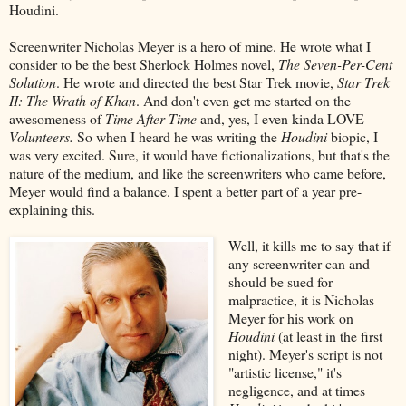
Houdini.
Screenwriter Nicholas Meyer is a hero of mine. He wrote what I
consider to be the best Sherlock Holmes novel,
The Seven-Per-Cent
Solution
. He wrote and directed the best Star Trek movie,
Star Trek
II: The Wrath of Khan
. And don't even get me started on the
awesomeness of
Time After Time
and, yes, I even kinda LOVE
Volunteers.
So when I heard he was writing the
Houdini
biopic, I
was very excited. Sure, it would have fictionalizations, but that's the
nature of the medium, and like the screenwriters who came before,
Meyer would find a balance. I spent a better part of a year pre-
explaining this.
Well, it kills me to say that if
any screenwriter can and
should be sued for
malpractice, it is Nicholas
Meyer for his work on
Houdini
(at least in the first
night). Meyer's script is not
"artistic license," it's
negligence, and at times