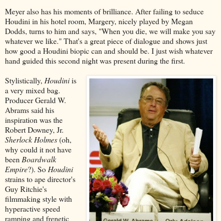
Meyer also has his moments of brilliance. After failing to seduce
Houdini in his hotel room, Margery, nicely played by Megan
Dodds, turns to him and says, "When you die, we will make you say
whatever we like." That's a great piece of dialogue and shows just
how good a Houdini biopic can and should be. I just wish whatever
hand guided this second night was present during the first.
Stylistically,
Houdini
is
a very mixed bag.
Producer Gerald W.
Abrams said his
inspiration was the
Robert Downey, Jr.
Sherlock Holmes
(oh,
why could it not have
been
Boardwalk
Empire
?). So
Houdini
strains to ape director's
Guy Ritchie's
filmmaking style with
hyperactive speed
ramping and frenetic