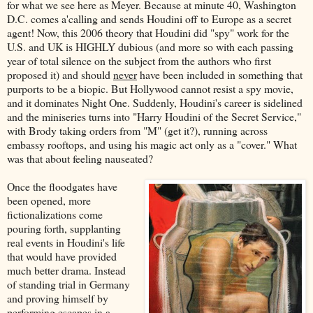
for what we see here as Meyer. Because at minute 40, Washington
D.C. comes a'calling and sends Houdini off to Europe as a secret
agent! Now, this 2006 theory that Houdini did "spy" work for the
U.S. and UK is HIGHLY dubious (and more so with each passing
year of total silence on the subject from the authors who first
proposed it) and should
never
have been included in something that
purports to be a biopic. But Hollywood cannot resist a spy movie,
and it dominates Night One. Suddenly, Houdini's career is sidelined
and the miniseries turns into "Harry Houdini of the Secret Service,"
with Brody taking orders from "M" (get it?), running across
embassy rooftops, and using his magic act only as a "cover." What
was that about feeling nauseated?
Once the floodgates have
been opened, more
fictionalizations come
pouring forth, supplanting
real events in Houdini's life
that would have provided
much better drama. Instead
of standing trial in Germany
and proving himself by
performing escapes in a