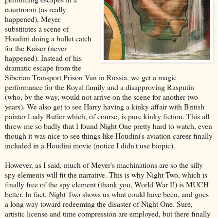
courtroom (as really
happened), Meyer
substitutes a scene of
Houdini doing a bullet catch
for the Kaiser (never
happened). Instead of his
dramatic escape from the
Siberian Transport Prison Van in Russia, we get a magic
performance for the Royal family and a disapproving Rasputin
(who, by the way, would not arrive on the scene for another two
years). We also get to see Harry having a kinky affair with British
painter Lady Butler which, of course, is pure kinky fiction. This all
threw me so badly that I found Night One pretty hard to watch, even
though it was nice to see things like Houdini's aviation career finally
included in a Houdini movie (notice I didn't use biopic).
However, as I said, much of Meyer's machinations are so the silly
spy elements will fit the narrative. This is why Night Two, which is
finally free of the spy element (thank you, World War I!) is MUCH
better. In fact, Night Two shows us what could have been, and goes
a long way toward redeeming the disaster of Night One. Sure,
artistic license and time compression are employed, but there finally