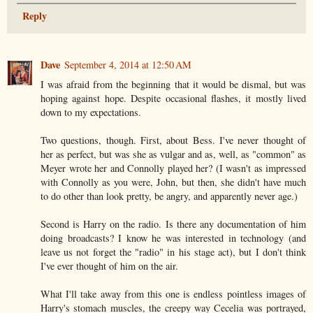
Reply
Dave
September 4, 2014 at 12:50 AM
I was afraid from the beginning that it would be dismal, but was
hoping against hope. Despite occasional flashes, it mostly lived
down to my expectations.
Two questions, though. First, about Bess. I've never thought of
her as perfect, but was she as vulgar and as, well, as "common" as
Meyer wrote her and Connolly played her? (I wasn't as impressed
with Connolly as you were, John, but then, she didn't have much
to do other than look pretty, be angry, and apparently never age.)
Second is Harry on the radio. Is there any documentation of him
doing broadcasts? I know he was interested in technology (and
leave us not forget the "radio" in his stage act), but I don't think
I've ever thought of him on the air.
What I'll take away from this one is endless pointless images of
Harry's stomach muscles, the creepy way Cecelia was portrayed,