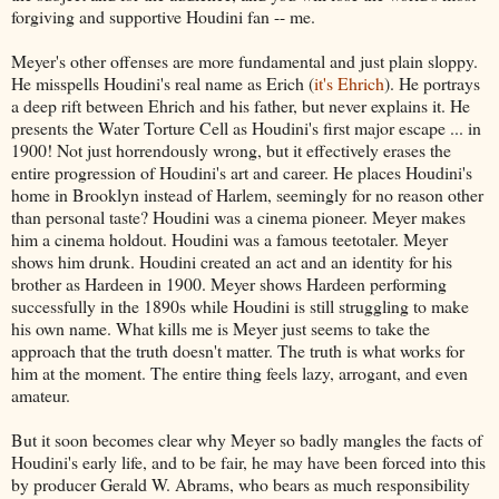
forgiving and supportive Houdini fan -- me.
Meyer's other offenses are more fundamental and just plain sloppy.
He misspells Houdini's real name as Erich (
it's Ehrich
). He portrays
a deep rift between Ehrich and his father, but never explains it. He
presents the Water Torture Cell as Houdini's first major escape ... in
1900! Not just horrendously wrong, but it effectively erases the
entire progression of Houdini's art and career. He places Houdini's
home in Brooklyn instead of Harlem, seemingly for no reason other
than personal taste? Houdini was a cinema pioneer. Meyer makes
him a cinema holdout. Houdini was a famous teetotaler. Meyer
shows him drunk. Houdini created an act and an identity for his
brother as Hardeen in 1900. Meyer shows Hardeen performing
successfully in the 1890s while Houdini is still struggling to make
his own name. What kills me is Meyer just seems to take the
approach that the truth doesn't matter. The truth is what works for
him at the moment. The entire thing feels lazy, arrogant, and even
amateur.
But it soon becomes clear why Meyer so badly mangles the facts of
Houdini's early life, and to be fair, he may have been forced into this
by producer Gerald W. Abrams, who bears as much responsibility