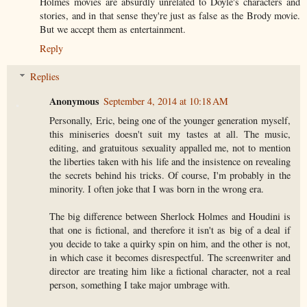
Holmes movies are absurdly unrelated to Doyle's characters and
stories, and in that sense they're just as false as the Brody movie.
But we accept them as entertainment.
Reply
Replies
Anonymous
September 4, 2014 at 10:18 AM
Personally, Eric, being one of the younger generation myself,
this miniseries doesn't suit my tastes at all. The music,
editing, and gratuitous sexuality appalled me, not to mention
the liberties taken with his life and the insistence on revealing
the secrets behind his tricks. Of course, I'm probably in the
minority. I often joke that I was born in the wrong era.
The big difference between Sherlock Holmes and Houdini is
that one is fictional, and therefore it isn't as big of a deal if
you decide to take a quirky spin on him, and the other is not,
in which case it becomes disrespectful. The screenwriter and
director are treating him like a fictional character, not a real
person, something I take major umbrage with.