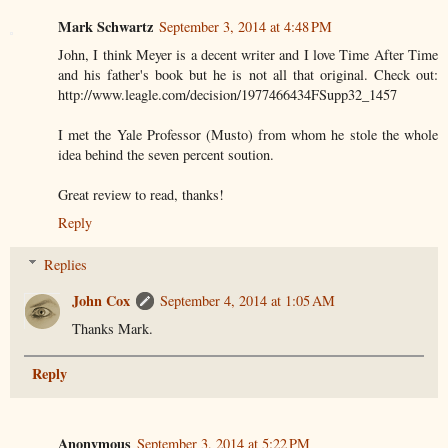
Mark Schwartz
September 3, 2014 at 4:48 PM
John, I think Meyer is a decent writer and I love Time After Time
and his father's book but he is not all that original. Check out:
http://www.leagle.com/decision/1977466434FSupp32_1457
I met the Yale Professor (Musto) from whom he stole the whole
idea behind the seven percent soution.
Great review to read, thanks!
Reply
Replies
John Cox
September 4, 2014 at 1:05 AM
Thanks Mark.
Reply
Anonymous
September 3, 2014 at 5:22 PM