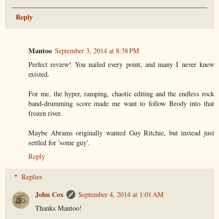
Reply
Mantoo
September 3, 2014 at 8:38 PM
Perfect review! You nailed every point, and many I never knew
existed.
For me, the hyper, ramping, chaotic editing and the endless rock
band-drumming score made me want to follow Brody into that
frozen river.
Maybe Abrams originally wanted Guy Ritchie, but instead just
settled for 'some guy'.
Reply
Replies
John Cox
September 4, 2014 at 1:01 AM
Thanks Mantoo!