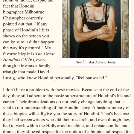
fact that Houdini
biographer Milbourne
Christopher correctly
pointed out that, "If any
phase of Houdini's life is
shown on the screen you
can be sure it didn't happen
the way it's pictured." My
favorite biopic is
The Great
Houdinis
(1976), even
Houdini
star Adrien Brody.
though it invents a family
triangle that made David
Lustig, who knew Houdini personally, "feel nauseated."
I don't have a problem with these movies. Because at the end of the
day, they still adhere to the basic superstructure of Houdini's life and
career. Their dramatizations do not really change anything that is
vital to our understanding of the Houdini story. A basic summary of
these biopics will still give you the story of Houdini. That's because
they had screenwriters who did their research, and even though they
had to work within the Hollywood machine, and create conflict and
drama, they showed respect for the notion of a biopic and respect for