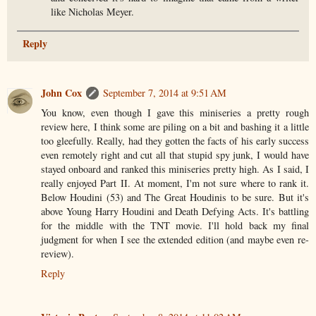
like Nicholas Meyer.
Reply
John Cox
September 7, 2014 at 9:51 AM
You know, even though I gave this miniseries a pretty rough
review here, I think some are piling on a bit and bashing it a little
too gleefully. Really, had they gotten the facts of his early success
even remotely right and cut all that stupid spy junk, I would have
stayed onboard and ranked this miniseries pretty high. As I said, I
really enjoyed Part II. At moment, I'm not sure where to rank it.
Below Houdini (53) and The Great Houdinis to be sure. But it's
above Young Harry Houdini and Death Defying Acts. It's battling
for the middle with the TNT movie. I'll hold back my final
judgment for when I see the extended edition (and maybe even re-
review).
Reply