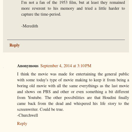
I'm not a fan of the 1953 film, but at least they remained
more reverent to his memory and tried a little harder to
capture the time-period.
-Meredith
Reply
Anonymous
September 4, 2014 at 3:10 PM
I think the movie was made for entertaining the general public
with some today's type of movie making to keep it from being a
boring old movie with all the same everythings as the last movie
and shows on PBS and other or even something a bit different
from Youtube. The other possibilities are that Houdini finally
came back from the dead and whispered his life story to the
screenwriter. Could be true.
-Churchwell
Reply