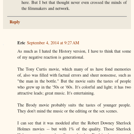
here. But I bet that thought never even crossed the minds of
the filmmakers and network.
Reply
Eric
September 4, 2014 at 9:27 AM
As much as I hated the History version, I have to think that some
of my negative reaction is generational.
The Tony Curtis movie, which many of us have fond memories
of, also was filled with factual errors and sheer nonsense, such as
"the man in the bottle." But the movie suits the tastes of people
who grew up in the '50s or '60s. It's colorful and light; it has two
attractive leads; great music. It's entertaining.
The Brody movie probably suits the tastes of younger people.
They don't mind the music or the editing or the sex scenes.
I can see that it was modeled after the Robert Downey Sherlock
Holmes movies -- but with 1% of the quality. Those Sherlock