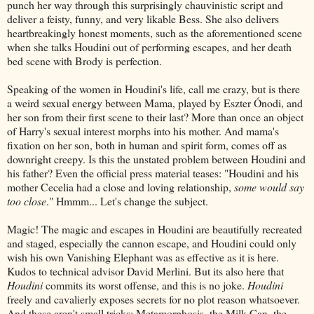
punch her way through this surprisingly chauvinistic script and
deliver a feisty, funny, and very likable Bess. She also delivers
heartbreakingly honest moments, such as the aforementioned scene
when she talks Houdini out of performing escapes, and her death
bed scene with Brody is perfection.
Speaking of the women in Houdini's life, call me crazy, but is there
a weird sexual energy between Mama, played by Eszter Ónodi, and
her son from their first scene to their last? More than once an object
of Harry's sexual interest morphs into his mother. And mama's
fixation on her son, both in human and spirit form, comes off as
downright creepy. Is this the unstated problem between Houdini and
his father? Even the official press material teases: "Houdini and his
mother Cecelia had a close and loving relationship,
some would say
too close
." Hmmm... Let's change the subject.
Magic! The magic and escapes in Houdini are beautifully recreated
and staged, especially the cannon escape, and Houdini could only
wish his own Vanishing Elephant was as effective as it is here.
Kudos to technical advisor David Merlini. But its also here that
Houdini
commits its worst offense, and this is no joke.
Houdini
freely and cavalierly exposes secrets for no plot reason whatsoever.
And these aren't small tricks: Metamorphosis, the Milk Can, the