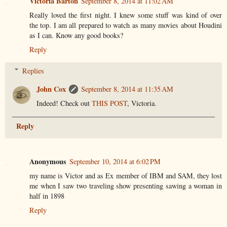
Victoria Barton
September 8, 2014 at 11:02 AM
Really loved the first night. I knew some stuff was kind of over
the top. I am all prepared to watch as many movies about Houdini
as I can. Know any good books?
Reply
Replies
John Cox
September 8, 2014 at 11:35 AM
Indeed! Check out
THIS POST
, Victoria.
Reply
Anonymous
September 10, 2014 at 6:02 PM
my name is Victor and as Ex member of IBM and SAM, they lost
me when I saw two traveling show presenting sawing a woman in
half in 1898
Reply