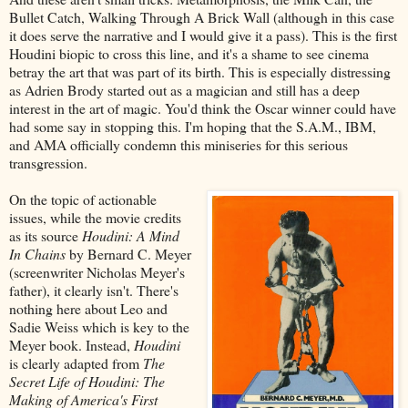
Bullet Catch, Walking Through A Brick Wall (although in this case
it does serve the narrative and I would give it a pass). This is the first
Houdini biopic to cross this line, and it's a shame to see cinema
betray the art that was part of its birth. This is especially distressing
as Adrien Brody started out as a magician and still has a deep
interest in the art of magic. You'd think the Oscar winner could have
had some say in stopping this. I'm hoping that the S.A.M., IBM,
and AMA officially condemn this miniseries for this serious
transgression.
On the topic of actionable
issues, while the movie credits
as its source
Houdini: A Mind
In Chains
by Bernard C. Meyer
(screenwriter Nicholas Meyer's
father), it clearly isn't. There's
nothing here about Leo and
Sadie Weiss which is key to the
Meyer book. Instead,
Houdini
is clearly adapted from
The
Secret Life of Houdini: The
Making of America's First