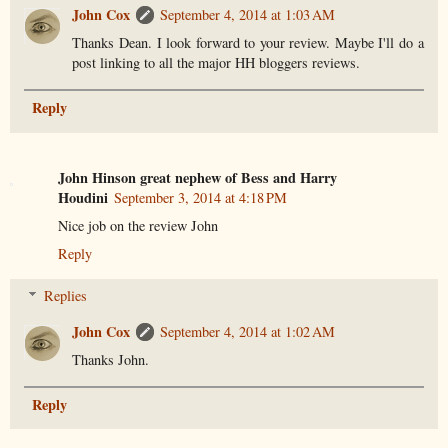
John Cox
September 4, 2014 at 1:03 AM
Thanks Dean. I look forward to your review. Maybe I'll do a
post linking to all the major HH bloggers reviews.
Reply
John Hinson great nephew of Bess and Harry
Houdini
September 3, 2014 at 4:18 PM
Nice job on the review John
Reply
Replies
John Cox
September 4, 2014 at 1:02 AM
Thanks John.
Reply