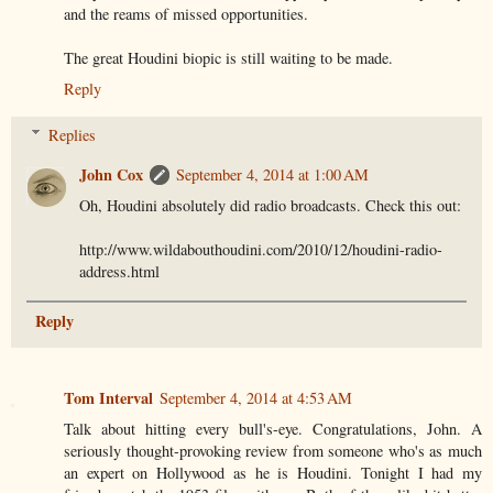
and the reams of missed opportunities.
The great Houdini biopic is still waiting to be made.
Reply
Replies
John Cox
September 4, 2014 at 1:00 AM
Oh, Houdini absolutely did radio broadcasts. Check this out:
http://www.wildabouthoudini.com/2010/12/houdini-radio-
address.html
Reply
Tom Interval
September 4, 2014 at 4:53 AM
Talk about hitting every bull's-eye. Congratulations, John. A
seriously thought-provoking review from someone who's as much
an expert on Hollywood as he is Houdini. Tonight I had my