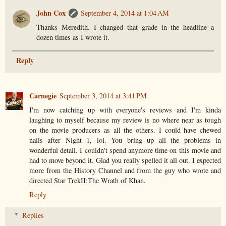
John Cox
September 4, 2014 at 1:04 AM
Thanks Meredith. I changed that grade in the headline a
dozen times as I wrote it.
Reply
Carnegie
September 3, 2014 at 3:41 PM
I'm now catching up with everyone's reviews and I'm kinda
laughing to myself because my review is no where near as tough
on the movie producers as all the others. I could have chewed
nails after Night 1, lol. You bring up all the problems in
wonderful detail. I couldn't spend anymore time on this movie and
had to move beyond it. Glad you really spelled it all out. I expected
more from the History Channel and from the guy who wrote and
directed Star TrekII:The Wrath of Khan.
Reply
Replies