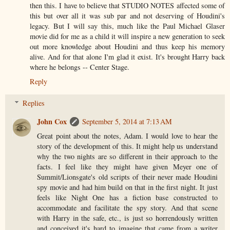
then this. I have to believe that STUDIO NOTES affected some of
this but over all it was sub par and not deserving of Houdini's
legacy. But I will say this, much like the Paul Michael Glaser
movie did for me as a child it will inspire a new generation to seek
out more knowledge about Houdini and thus keep his memory
alive. And for that alone I'm glad it exist. It's brought Harry back
where he belongs -- Center Stage.
Reply
Replies
John Cox
September 5, 2014 at 7:13 AM
Great point about the notes, Adam. I would love to hear the
story of the development of this. It might help us understand
why the two nights are so different in their approach to the
facts. I feel like they might have given Meyer one of
Summit/Lionsgate's old scripts of their never made Houdini
spy movie and had him build on that in the first night. It just
feels like Night One has a fiction base constructed to
accommodate and facilitate the spy story. And that scene
with Harry in the safe, etc., is just so horrendously written
and conceived it's hard to imagine that came from a writer