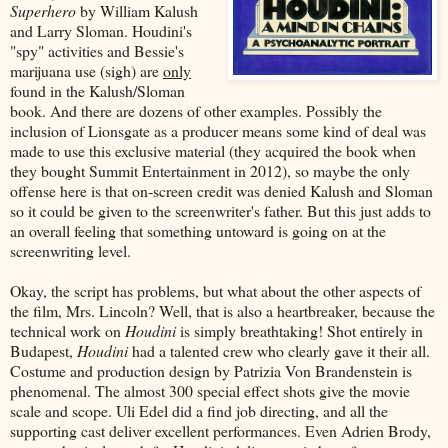
Superhero
by William Kalush
and Larry Sloman. Houdini's
"spy" activities and Bessie's
marijuana use (sigh) are
only
found in the Kalush/Sloman
book. And there are dozens of other examples. Possibly the
inclusion of Lionsgate as a producer means some kind of deal was
made to use this exclusive material (they acquired the book when
they bought Summit Entertainment in 2012), so maybe the only
offense here is that on-screen credit was denied Kalush and Sloman
so it could be given to the screenwriter's father. But this just adds to
an overall feeling that something untoward is going on at the
screenwriting level.
Okay, the script has problems, but what about the other aspects of
the film, Mrs. Lincoln? Well, that is also a heartbreaker, because the
technical work on
Houdini
is simply breathtaking! Shot entirely in
Budapest,
Houdini
had a talented crew who clearly gave it their all.
Costume and production design by Patrizia Von Brandenstein is
phenomenal. The almost 300 special effect shots give the movie
scale and scope. Uli Edel did a find job directing, and all the
supporting cast deliver excellent performances. Even Adrien Brody,