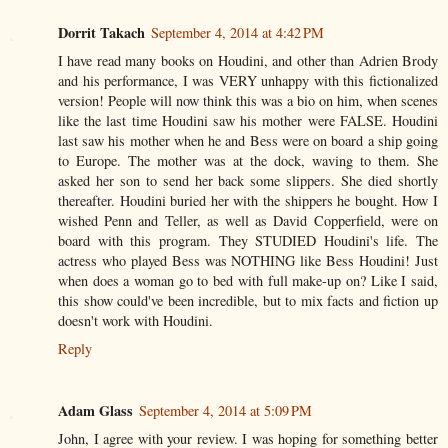
Dorrit Takach
September 4, 2014 at 4:42 PM
I have read many books on Houdini, and other than Adrien Brody
and his performance, I was VERY unhappy with this fictionalized
version! People will now think this was a bio on him, when scenes
like the last time Houdini saw his mother were FALSE. Houdini
last saw his mother when he and Bess were on board a ship going
to Europe. The mother was at the dock, waving to them. She
asked her son to send her back some slippers. She died shortly
thereafter. Houdini buried her with the shippers he bought. How I
wished Penn and Teller, as well as David Copperfield, were on
board with this program. They STUDIED Houdini's life. The
actress who played Bess was NOTHING like Bess Houdini! Just
when does a woman go to bed with full make-up on? Like I said,
this show could've been incredible, but to mix facts and fiction up
doesn't work with Houdini.
Reply
Adam Glass
September 4, 2014 at 5:09 PM
John, I agree with your review. I was hoping for something better