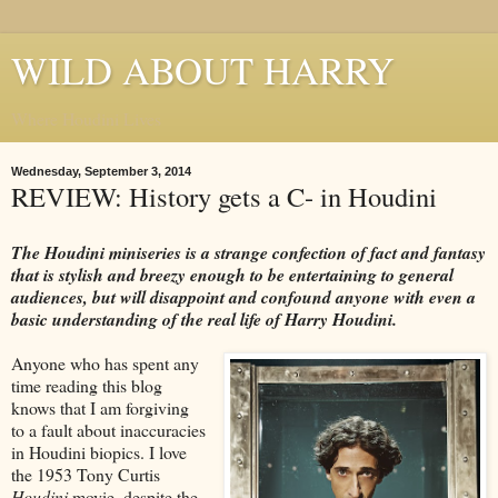
WILD ABOUT HARRY
Where Houdini Lives
Wednesday, September 3, 2014
REVIEW: History gets a C- in Houdini
The Houdini miniseries is a strange confection of fact and fantasy
that is stylish and breezy enough to be entertaining to general
audiences, but will disappoint and confound anyone with even a
basic understanding of the real life of Harry Houdini.
Anyone who has spent any
time reading this blog
knows that I am forgiving
to a fault about inaccuracies
in Houdini biopics. I love
the 1953 Tony Curtis
Houdini
movie, despite the