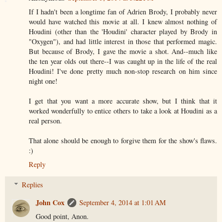
If I hadn't been a longtime fan of Adrien Brody, I probably never
would have watched this movie at all. I knew almost nothing of
Houdini (other than the 'Houdini' character played by Brody in
"Oxygen"), and had little interest in those that performed magic.
But because of Brody, I gave the movie a shot. And--much like
the ten year olds out there--I was caught up in the life of the real
Houdini! I've done pretty much non-stop research on him since
night one!
I get that you want a more accurate show, but I think that it
worked wonderfully to entice others to take a look at Houdini as a
real person.
That alone should be enough to forgive them for the show's flaws.
:)
Reply
Replies
John Cox
September 4, 2014 at 1:01 AM
Good point, Anon.