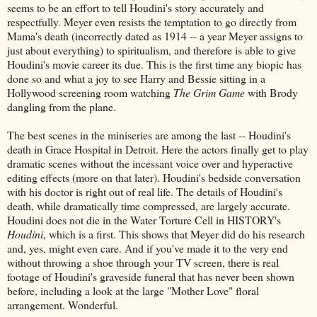
seems to be an effort to tell Houdini's story accurately and
respectfully. Meyer even resists the temptation to go directly from
Mama's death (incorrectly dated as 1914 -- a year Meyer assigns to
just about everything) to spiritualism, and therefore is able to give
Houdini's movie career its due. This is the first time any biopic has
done so and what a joy to see Harry and Bessie sitting in a
Hollywood screening room watching
The Grim Game
with Brody
dangling from the plane.
The best scenes in the miniseries are among the last -- Houdini's
death in Grace Hospital in Detroit. Here the actors finally get to play
dramatic scenes without the incessant voice over and hyperactive
editing effects (more on that later). Houdini's bedside conversation
with his doctor is right out of real life. The details of Houdini's
death, while dramatically time compressed, are largely accurate.
Houdini does not die in the Water Torture Cell in HISTORY's
Houdini
, which is a first. This shows that Meyer did do his research
and, yes, might even care. And if you've made it to the very end
without throwing a shoe through your TV screen, there is real
footage of Houdini's graveside funeral that has never been shown
before, including a look at the large "Mother Love" floral
arrangement. Wonderful.