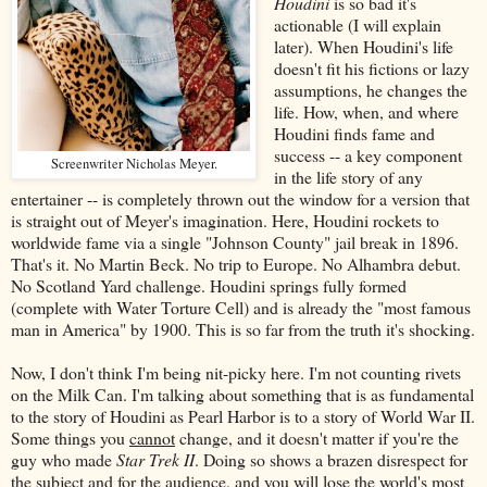
Houdini
is so bad it's
actionable (I will explain
later). When Houdini's life
doesn't fit his fictions or lazy
assumptions, he changes the
life. How, when, and where
Houdini finds fame and
success -- a key component
Screenwriter Nicholas Meyer.
in the life story of any
entertainer -- is completely thrown out the window for a version that
is straight out of Meyer's imagination. Here, Houdini rockets to
worldwide fame via a single "Johnson County" jail break in 1896.
That's it. No Martin Beck. No trip to Europe. No Alhambra debut.
No Scotland Yard challenge. Houdini springs fully formed
(complete with Water Torture Cell) and is already the "most famous
man in America" by 1900. This is so far from the truth it's shocking.
Now, I don't think I'm being nit-picky here. I'm not counting rivets
on the Milk Can. I'm talking about something that is as fundamental
to the story of Houdini as Pearl Harbor is to a story of World War II.
Some things you
cannot
change, and it doesn't matter if you're the
guy who made
Star Trek II
. Doing so shows a brazen disrespect for
the subject and for the audience, and you will lose the world's most