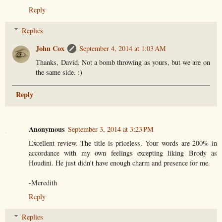
Reply
Replies
John Cox
September 4, 2014 at 1:03 AM
Thanks, David. Not a bomb throwing as yours, but we are on
the same side. :)
Reply
Anonymous
September 3, 2014 at 3:23 PM
Excellent review. The title is priceless. Your words are 200% in
accordance with my own feelings excepting liking Brody as
Houdini. He just didn't have enough charm and presence for me.
-Meredith
Reply
Replies