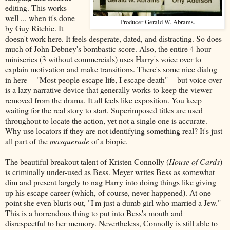
editing. This works
well ... when it's done
Producer Gerald W. Abrams.
by Guy Ritchie. It
doesn't work here. It feels desperate, dated, and distracting. So does
much of John Debney's bombastic score. Also, the entire 4 hour
miniseries (3 without commercials) uses Harry's voice over to
explain motivation and make transitions. There's some nice dialog
in here -- "Most people escape life, I escape death" -- but voice over
is a lazy narrative device that generally works to keep the viewer
removed from the drama. It all feels like exposition. You keep
waiting for the real story to start. Superimposed titles are used
throughout to locate the action, yet not a single one is accurate.
Why use locators if they are not identifying something real? It's just
all part of the
masquerade
of a biopic.
The beautiful breakout talent of Kristen Connolly (
House of Cards
)
is criminally under-used as Bess. Meyer writes Bess as somewhat
dim and present largely to nag Harry into doing things like giving
up his escape career (which, of course, never happened). At one
point she even blurts out, "I'm just a dumb girl who married a Jew."
This is a horrendous thing to put into Bess's mouth and
disrespectful to her memory. Nevertheless, Connolly is still able to