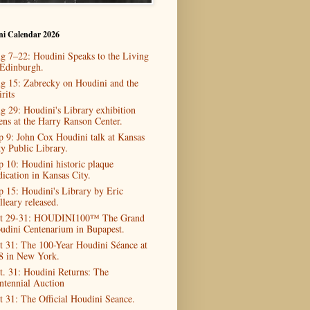
ni Calendar 2026
g 7–22: Houdini Speaks to the Living
 Edinburgh.
g 15: Zabrecky on Houdini and the
rits
g 29: Houdini's Library exhibition
ens at the Harry Ranson Center.
p 9: John Cox Houdini talk at Kansas
ty Public Library.
p 10: Houdini historic plaque
dication in Kansas City.
p 15: Houdini's Library by Eric
lleary released.
t 29-31: HOUDINI100™ The Grand
udini Centenarium in Bupapest.
t 31: The 100-Year Houdini Séance at
8 in New York.
t. 31: Houdini Returns: The
ntennial Auction
t 31: The Official Houdini Seance.