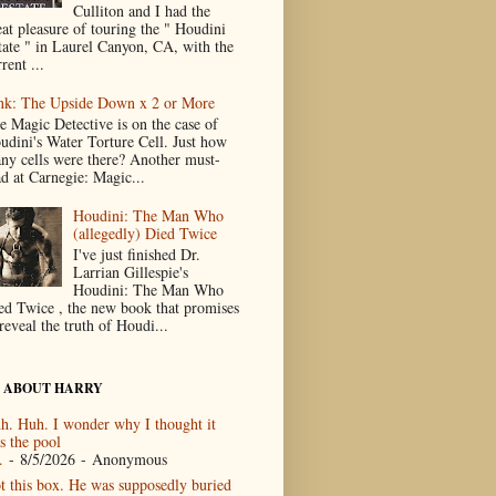
Culliton and I had the
eat pleasure of touring the " Houdini
tate " in Laurel Canyon, CA, with the
rent ...
nk: The Upside Down x 2 or More
e Magic Detective is on the case of
udini's Water Torture Cell. Just how
ny cells were there? Another must-
ad at Carnegie: Magic...
Houdini: The Man Who
(allegedly) Died Twice
I've just finished Dr.
Larrian Gillespie's
Houdini: The Man Who
ed Twice , the new book that promises
reveal the truth of Houdi...
 ABOUT HARRY
h. Huh. I wonder why I thought it
s the pool
.
- 8/5/2026
- Anonymous
t this box. He was supposedly buried