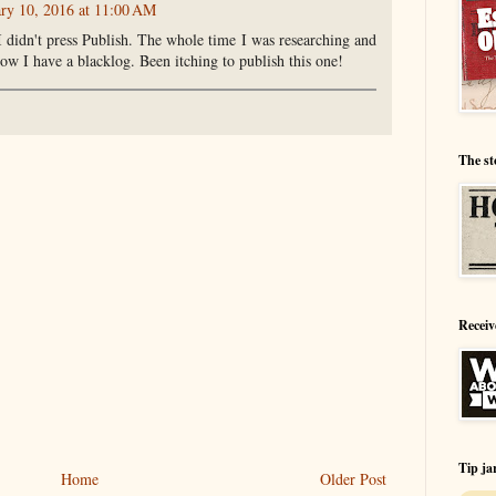
ary 10, 2016 at 11:00 AM
 didn't press Publish. The whole time I was researching and
ow I have a blacklog. Been itching to publish this one!
The st
Receiv
Tip ja
Home
Older Post