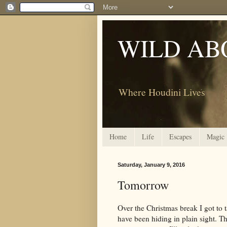
WILD AB
Where Houdini Lives
Home
Life
Escapes
Magic
Saturday, January 9, 2016
Tomorrow
Over the Christmas break I got to t
have been hiding in plain sight. T