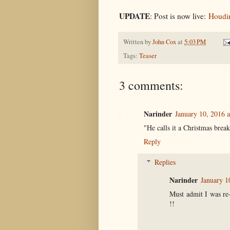
UPDATE
: Post is now live:
Houdin
Written by
John Cox
at
5:03 PM
Tags:
Teaser
3 comments:
Narinder
January 10, 2016 
"He calls it a Christmas break
Reply
Replies
Narinder
January 1
Must admit I was re
!!