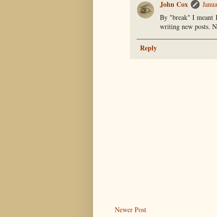
John Cox
Janu
By "break" I meant I
writing new posts. N
Reply
Newer Post