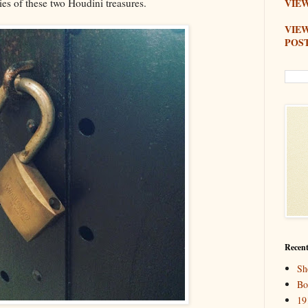
ies of these two Houdini treasures.
VIEW
VIE
POS
Recent
Sh
Bo
19