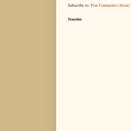
Subscribe to:
Post Comments (Atom)
Translate