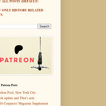
 ALL POSTS (DEFAULT)
W ONLY HISTORY RELATED
TS
 Patreon Posts
elton Pool, New York City
ok update and Thor's arm
10 Conjurers' Magazine Supplement