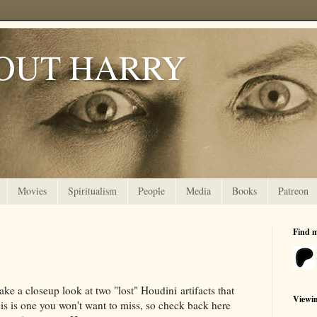
OUT HARRY
Movies
Spiritualism
People
Media
Books
Patreon
Find 
ake a closeup look at two "lost" Houdini artifacts that
Viewi
his is one you won't want to miss, so check back here