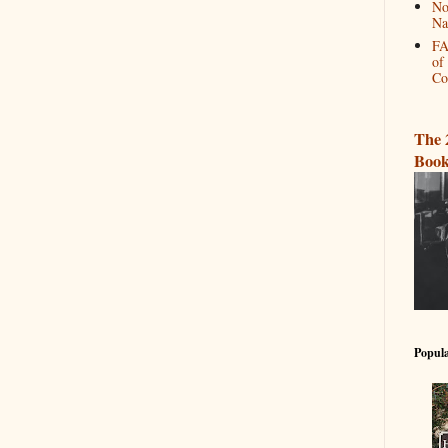
No
Na
FA
of
Co
The 
Book
Popula