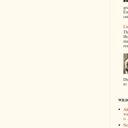
gr
Es
cur
Li
Th
Ho
ma
re
Di
to 
WILD
Ah
wa
o..
No