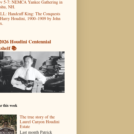
v 5-7: NEMCA Yankee Gathering in
shu, NH.
LL: Handcuff King: The Conquests
 Harry Houdini, 1900–1909 by John
x.
2026 Houdini Centennial
shelf 📚
r this week
The true story of the
Laurel Canyon Houdini
Estate
Last month Patrick