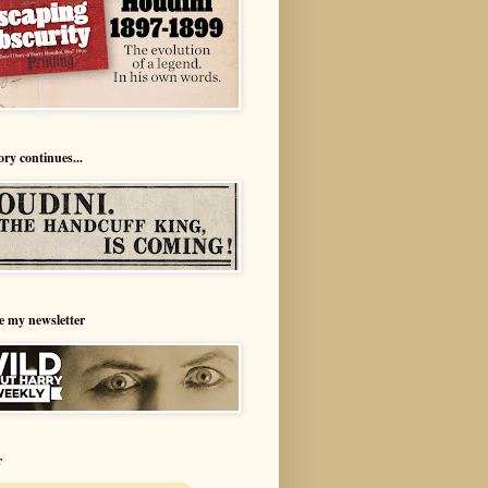
ory continues...
e my newsletter
r