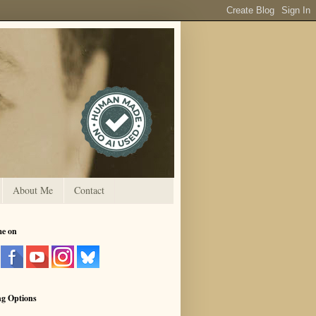
About Me
Contact
me on
ng Options