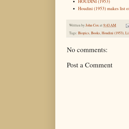
HOUDINI (1953)
Houdini (1953) makes list o
Written by
John Cox
at
9:43 AM
Tags:
Biopics
,
Books
,
Houdini (1953)
,
Li
No comments:
Post a Comment