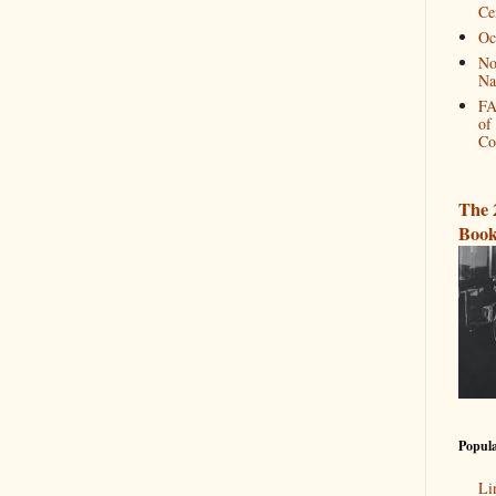
Ce
Oc
No
Na
FA
of
Co
The 
Book
Popula
Li