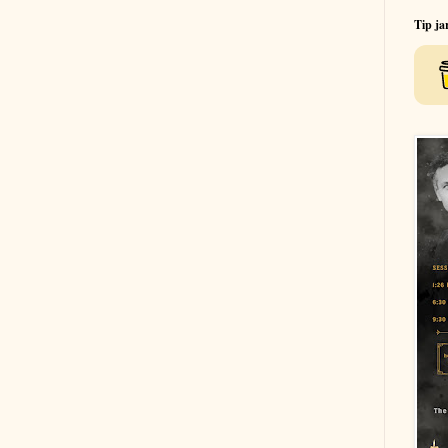
Tip ja