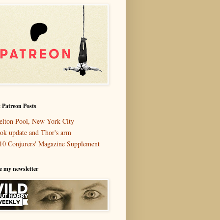
 Patreon Posts
elton Pool, New York City
ok update and Thor's arm
10 Conjurers' Magazine Supplement
e my newsletter