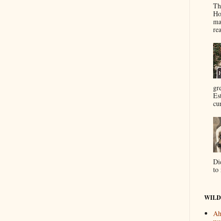
Th
Ho
ma
re
gr
Es
cur
Di
to 
WILD
Ah