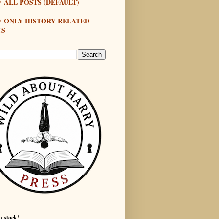
 ALL POSTS (DEFAULT)
W ONLY HISTORY RELATED
TS
n stock!