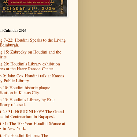
ni Calendar 2026
g 7–22: Houdini Speaks to the Living
 Edinburgh.
g 15: Zabrecky on Houdini and the
rits
g 29: Houdini's Library exhibition
ens at the Harry Ranson Center.
p 9: John Cox Houdini talk at Kansas
ty Public Library.
p 10: Houdini historic plaque
dication in Kansas City.
p 15: Houdini's Library by Eric
lleary released.
t 29-31: HOUDINI100™ The Grand
udini Centenarium in Bupapest.
t 31: The 100-Year Houdini Séance at
8 in New York.
t. 31: Houdini Returns: The