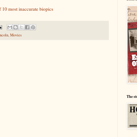
f 10 most inaccurate biopics
ncoln
,
Movies
The st