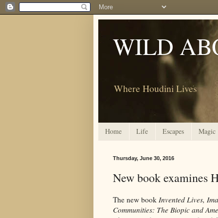
WILD AB
Where Houdini Lives
Home
Life
Escapes
Magic
Thursday, June 30, 2016
New book examines H
The new book
Invented Lives, Im
Communities: The Biopic and Ame