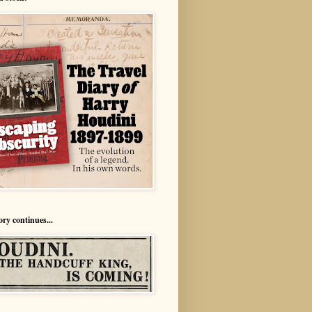
ory continues...