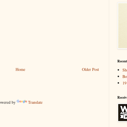
Recent
Home
Older Post
Sh
Bo
19
Receiv
wered by
Translate