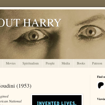
OUT HARRY
Movies
Spiritualism
People
Media
Books
Patreon
Find 
oudini (1953)
agined
Viewi
rican National