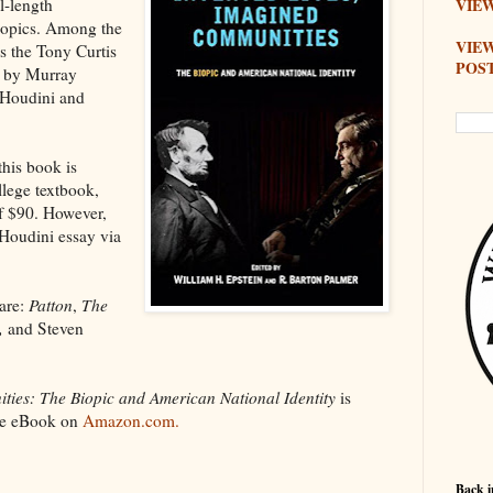
ll-length
VIEW
iopics. Among the
VIE
s the Tony Curtis
POS
y by Murray
 Houdini and
this book is
llege textbook,
of $90. However,
Houdini essay via
are:
Patton
,
The
,
and Steven
ties: The Biopic and American National Identity
is
dle eBook on
Amazon.com.
Back i