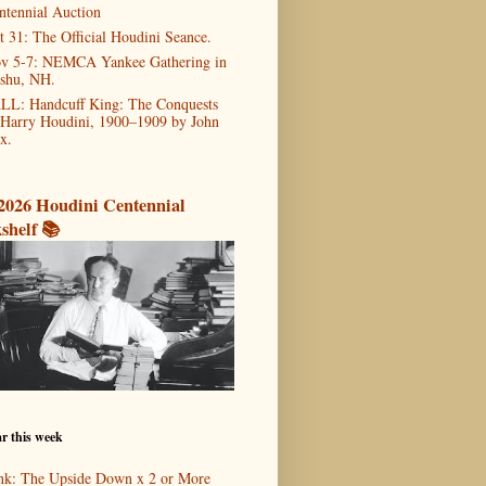
ntennial Auction
t 31: The Official Houdini Seance.
v 5-7: NEMCA Yankee Gathering in
shu, NH.
LL: Handcuff King: The Conquests
 Harry Houdini, 1900–1909 by John
x.
2026 Houdini Centennial
shelf 📚
r this week
nk: The Upside Down x 2 or More