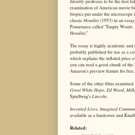
Identity
professes to be the first fu
examination of American movie b
biopics put under the microscope i
classic
Houdini
(1953) in an essa
Pomerance called "Empty Words:
Houdini.
"
The essay is highly academic and 
probably published for use as a co
which explains the inflated price 
you can read a good chunk of the 
Amazon's preview feature for free.
Some of the other films examined 
Great White Hope
,
Ed Wood
,
Milk
Spielberg's
Lincoln
.
Invented Lives, Imagined Communi
available as a hardcover and Kin
Related: