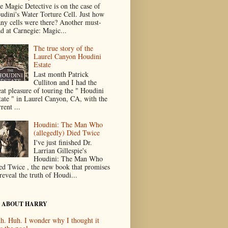
e Magic Detective is on the case of
udini's Water Torture Cell. Just how
ny cells were there? Another must-
ad at Carnegie: Magic...
The true story of the
Laurel Canyon Houdini
Estate
Last month Patrick
Culliton and I had the
eat pleasure of touring the " Houdini
tate " in Laurel Canyon, CA, with the
rent ...
Houdini: The Man Who
(allegedly) Died Twice
I've just finished Dr.
Larrian Gillespie's
Houdini: The Man Who
ed Twice , the new book that promises
reveal the truth of Houdi...
 ABOUT HARRY
h. Huh. I wonder why I thought it