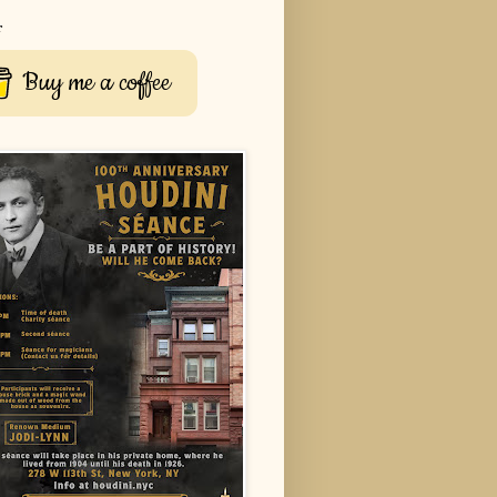
r
Buy me a coffee