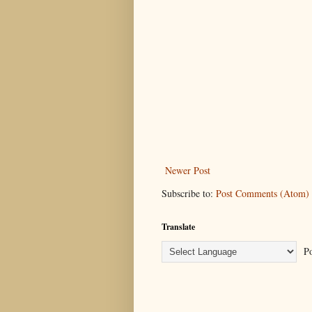
Newer Post
Subscribe to:
Post Comments (Atom)
Translate
Po