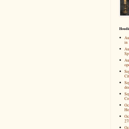
Houdi
Au
in
Au
Spi
Au
op
Se
Ci
Se
de
Se
Co
Oc
Ho
Oc
27
Oc