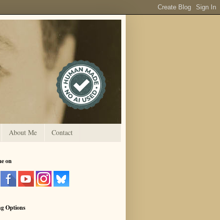
About Me
Contact
me on
ng Options