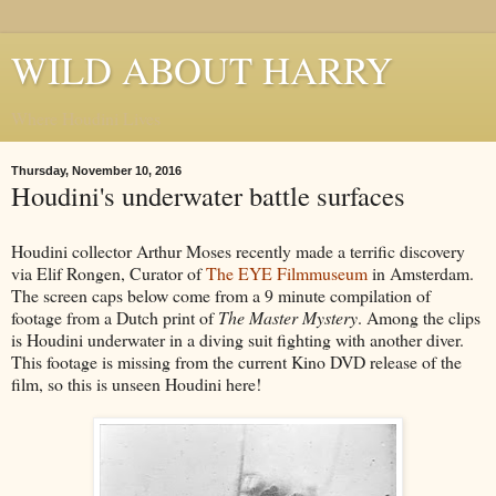
WILD ABOUT HARRY
Where Houdini Lives
Thursday, November 10, 2016
Houdini's underwater battle surfaces
Houdini collector Arthur Moses recently made a terrific discovery
via Elif Rongen, Curator of
The EYE Filmmuseum
in Amsterdam.
The screen caps below come from a 9 minute compilation of
footage from a Dutch print of
The Master Mystery
. Among the clips
is Houdini underwater in a diving suit fighting with another diver.
This footage is missing from the current Kino DVD release of the
film, so this is unseen Houdini here!