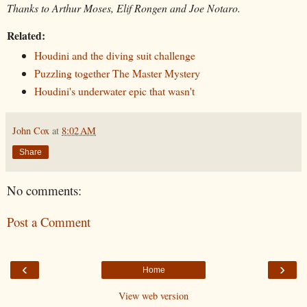
Thanks to Arthur Moses, Elif Rongen and Joe Notaro.
Related:
Houdini and the diving suit challenge
Puzzling together The Master Mystery
Houdini's underwater epic that wasn't
John Cox
at
8:02 AM
Share
No comments:
Post a Comment
‹
›
Home
View web version