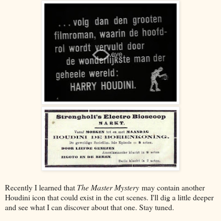
Recently I learned that
The Master Mystery
may contain another
Houdini icon that could exist in the cut scenes. I'll dig a little deeper
and see what I can discover about that one. Stay tuned.