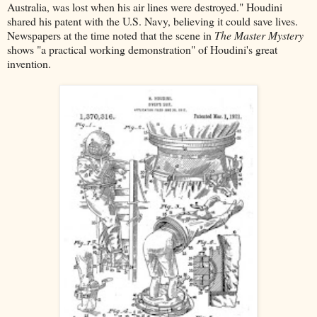
Australia, was lost when his air lines were destroyed." Houdini
shared his patent with the U.S. Navy, believing it could save lives.
Newspapers at the time noted that the scene in
The Master Mystery
shows "a practical working demonstration" of Houdini's great
invention.