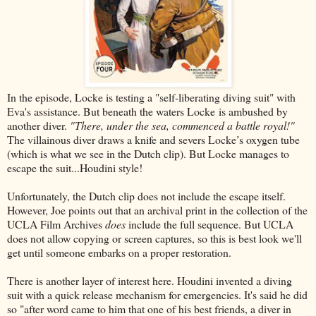
In the episode, Locke is testing a "self-liberating diving suit" with
Eva's assistance. But beneath the waters Locke is ambushed by
another diver.
"There, under the sea, commenced a battle royal!"
The villainous diver draws a knife and severs Locke’s oxygen tube
(which is what we see in the Dutch clip). But Locke manages to
escape the suit...Houdini style!
Unfortunately, the Dutch clip does not include the escape itself.
However, Joe points out that an archival print in the collection of the
UCLA Film Archives
does
include the full sequence. But UCLA
does not allow copying or screen captures, so this is best look we'll
get until someone embarks on a proper restoration.
There is another layer of interest here. Houdini invented a diving
suit with a quick release mechanism for emergencies. It's said he did
so "after word came to him that one of his best friends, a diver in