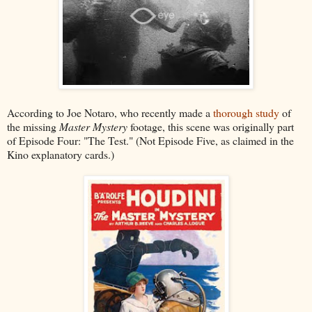
According to Joe Notaro, who recently made a
thorough study
of
the missing
Master Mystery
footage, this scene was originally part
of Episode Four: "The Test." (Not Episode Five, as claimed in the
Kino explanatory cards.)