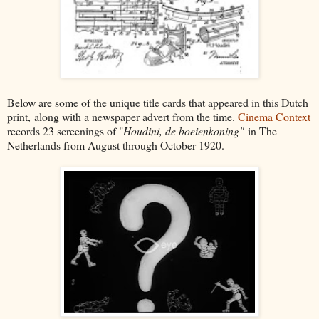
Below are some of the unique title cards that appeared in this Dutch
print,
along with a newspaper advert from the time.
Cinema Context
records 23 screenings of "
Houdini, de boeienkoning"
in The
Netherlands from August through October 1920.