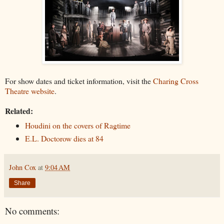
For show dates and ticket information, visit the
Charing Cross
Theatre website
.
Related:
Houdini on the covers of Ragtime
E.L. Doctorow dies at 84
John Cox
at
9:04 AM
Share
No comments: