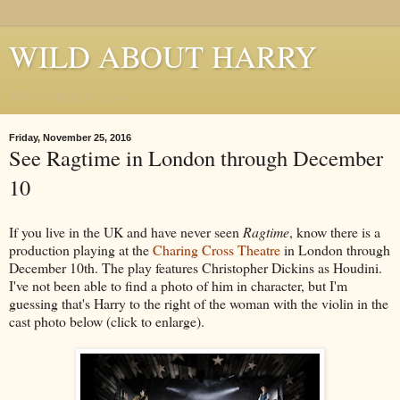
WILD ABOUT HARRY
Where Houdini Lives
Friday, November 25, 2016
See Ragtime in London through December
10
If you live in the UK and have never seen
Ragtime
, know there is a
production playing at the
Charing Cross Theatre
in London through
December 10th. The play features Christopher Dickins as Houdini.
I've not been able to find a photo of him in character, but I'm
guessing that's Harry to the right of the woman with the violin in the
cast photo below (click to enlarge).