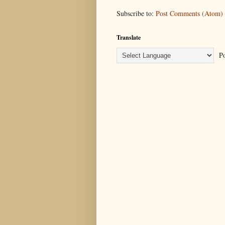
Subscribe to:
Post Comments (Atom)
Translate
Po