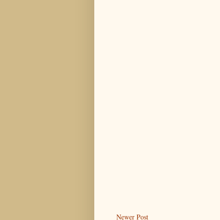
Newer Post