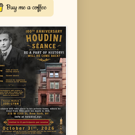
Buy me a coffee