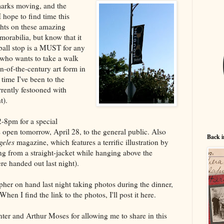
marks moving, and the
hope to find time this
ghts on these amazing
orabilia, but know that it
rball stop is a MUST for any
 who wants to take a walk
n-of-the-century art form in
t time I've been to the
rrently festooned with
t).
2-8pm for a special
s open tomorrow, April 28, to the general public. Also
Back i
geles
magazine, which features a terrific illustration by
 from a straight-jacket while hanging above the
e handed out last night).
her on hand last night taking photos during the dinner,
When I find the link to the photos, I'll post it here.
nter and Arthur Moses for allowing me to share in this