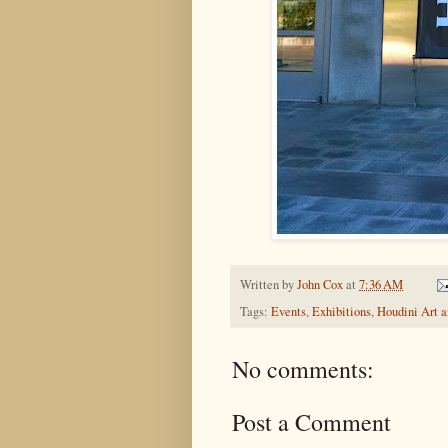
Written by
John Cox
at
7:36 AM
Tags:
Events
,
Exhibitions
,
Houdini Art 
No comments:
Post a Comment