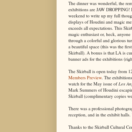
The dinner was wonderful, the re
exhibitions are JAW DROPPING! I 
weekend to write up my full thou
displays of Houdini and magic mem
exceeds all expectations. This Ski
magic enthusiast or, heck, anyone
through a colorful and glorious tur
a beautiful space (this was the firs
Skirball). A bonus is that LA is cu
banner ads for the exhibitions (righ
The Skirball is open today from 1
Members Preview
. The exhibition
watch for the May issue of
Los An
Mark Summers of Houdini escaping
Skirball (complimentary copies wer
There was a professional photograp
reception, and in the exhibit halls. 
Thanks to the Skirball Cultural Ce