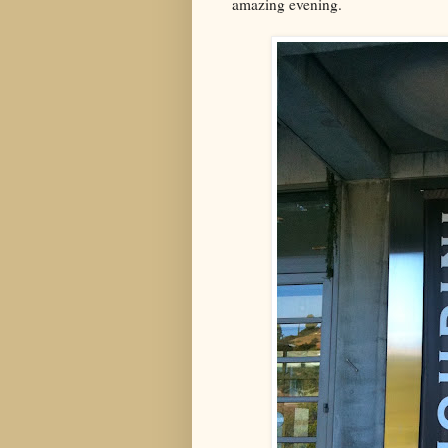
amazing evening.