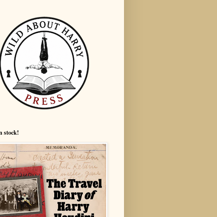
n stock!