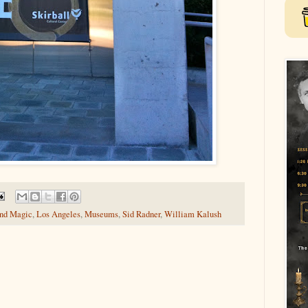
and Magic
,
Los Angeles
,
Museums
,
Sid Radner
,
William Kalush