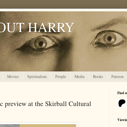
OUT HARRY
Movies
Spiritualism
People
Media
Books
Patreon
Find 
 preview at the Skirball Cultural
Viewi