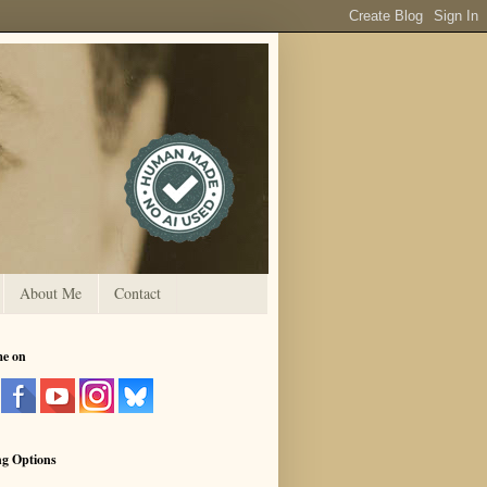
About Me
Contact
me on
ng Options