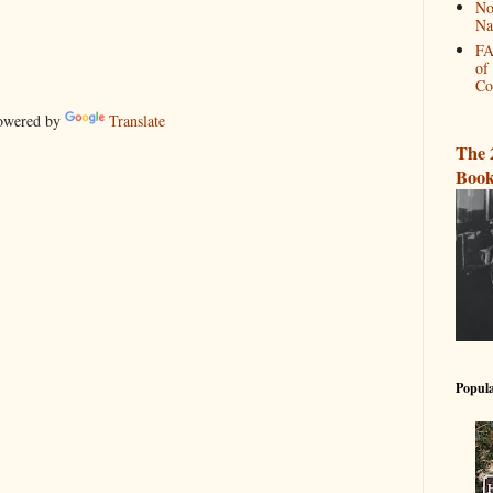
No
Na
FA
of
Co
wered by
Translate
The 
Book
Popula