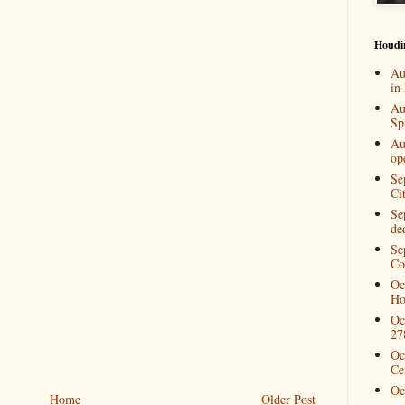
Houdi
Au
in
Au
Spi
Au
op
Se
Ci
Se
de
Se
Co
Oc
Ho
Oc
27
Oc
Ce
Oc
Home
Older Post