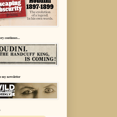
ory continues...
e my newsletter
r