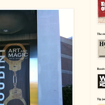
The st
Receiv
Tip ja