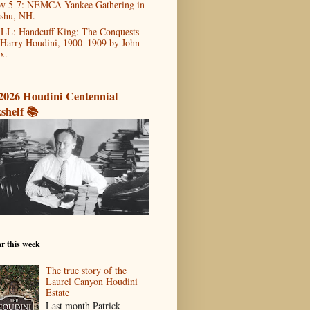
v 5-7: NEMCA Yankee Gathering in
shu, NH.
LL: Handcuff King: The Conquests
 Harry Houdini, 1900–1909 by John
x.
2026 Houdini Centennial
shelf 📚
r this week
The true story of the
Laurel Canyon Houdini
Estate
Last month Patrick