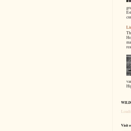
gr
Es
cur
Li
Th
Ho
ma
re
va
Hi
WILD
Loadi
Visit 