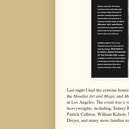
Last night I had the extreme honor
the
Houdini Art and Magic
and
Ma
in Los Angeles. The event was a v
heavyweights, including; Sidney 
Patrick Culliton, William Kalush
Dreyer, and many more familiar n