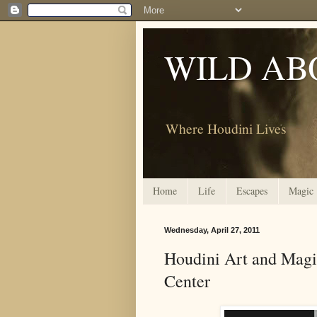
WILD AB
Where Houdini Lives
Home
Life
Escapes
Magic
Wednesday, April 27, 2011
Houdini Art and Magic
Center