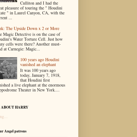
Culliton and I had the
eat pleasure of touring the " Houdini
tate " in Laurel Canyon, CA, with the
rent ...
nk: The Upside Down x 2 or More
e Magic Detective is on the case of
udini's Water Torture Cell. Just how
ny cells were there? Another must-
ad at Carnegie: Magic...
100 years ago Houdini
vanished an elephant
It was 100 years ago
today, January 7, 1918,
that Houdini first
nished a live elephant at the enormous
ppodrome Theater in New York....
 ABOUT HARRY
ng...
our Angel patrons