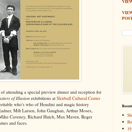
VIEW
VIE
POS
 of attending a special preview dinner and reception for
sters of Illusion
exhibitions at
Skirball Cultural Center
eritable who's who of Houdini and magic history
Recent
Radner, Milt Larsen, John Gaughan, Arthur Moses,
Sh
, Mike Caveney, Richard Hatch, Max Maven, Roger
Bo
ames and faces.
19