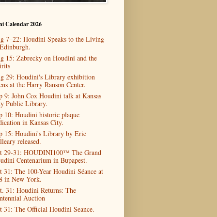
ni Calendar 2026
g 7–22: Houdini Speaks to the Living
 Edinburgh.
g 15: Zabrecky on Houdini and the
rits
g 29: Houdini's Library exhibition
ens at the Harry Ranson Center.
p 9: John Cox Houdini talk at Kansas
ty Public Library.
p 10: Houdini historic plaque
dication in Kansas City.
p 15: Houdini's Library by Eric
lleary released.
t 29-31: HOUDINI100™ The Grand
udini Centenarium in Bupapest.
t 31: The 100-Year Houdini Séance at
8 in New York.
t. 31: Houdini Returns: The
ntennial Auction
t 31: The Official Houdini Seance.