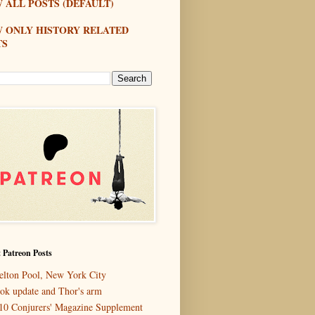
 ALL POSTS (DEFAULT)
W ONLY HISTORY RELATED
TS
 Patreon Posts
elton Pool, New York City
ok update and Thor's arm
10 Conjurers' Magazine Supplement