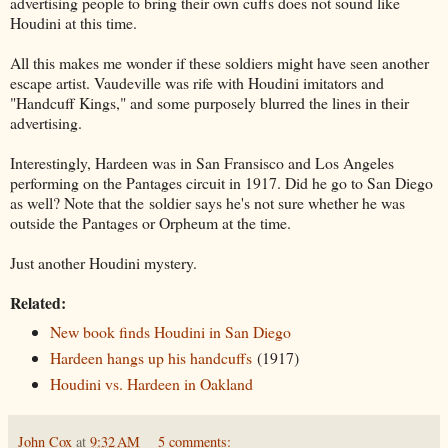
advertising people to bring their own cuffs does not sound like
Houdini at this time.
All this makes me wonder if these soldiers might have seen another
escape artist. Vaudeville was rife with Houdini imitators and
"Handcuff Kings," and some purposely blurred the lines in their
advertising.
Interestingly, Hardeen was in San Fransisco and Los Angeles
performing on the Pantages circuit in 1917. Did he go to San Diego
as well? Note that the soldier says he's not sure whether he was
outside the Pantages or Orpheum at the time.
Just another Houdini mystery.
Related:
New book finds Houdini in San Diego
Hardeen hangs up his handcuffs
(1917)
Houdini vs. Hardeen in Oakland
John Cox
at
9:32 AM
5 comments: