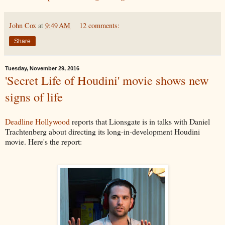
John Cox
at
9:49 AM
12 comments:
Share
Tuesday, November 29, 2016
'Secret Life of Houdini' movie shows new
signs of life
Deadline Hollywood
reports that Lionsgate is in talks with Daniel
Trachtenberg about directing its long-in-development Houdini
movie. Here's the report: