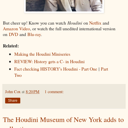
But cheer up! Know you can watch
Houdini
on
Netflix
and
Amazon Video
, or watch the full unedited international version
on
DVD
and
Blu-ray
.
Related:
Making the Houdini Miniseries
REVIEW: History gets a C- in Houdini
Fact checking HISTORY's Houdini - Part One
|
Part
Two
John Cox
at
8:20 PM
1 comment:
Share
The Houdini Museum of New York adds to