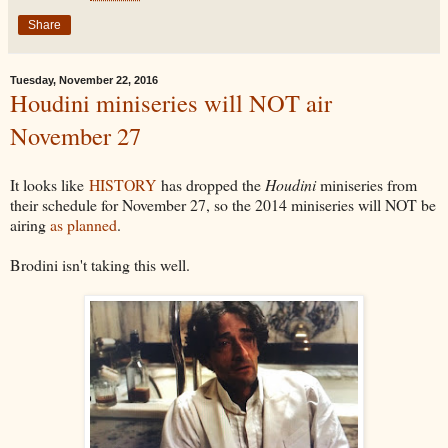
Share
Tuesday, November 22, 2016
Houdini miniseries will NOT air
November 27
It looks like
HISTORY
has dropped the
Houdini
miniseries from
their schedule for November 27, so the 2014 miniseries will NOT be
airing
as planned
.
Brodini isn't taking this well.