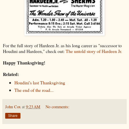
For the full story of Hardeen Jr. as his long career as "successor to
Houdini and Hardeen," check out:
The untold story of Hardeen Jr.
Happy Thanksgiving!
Related:
Houdini's last Thanksgiving
The end of the road...
John Cox
at
9:23 AM
No comments:
Share