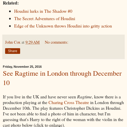
Related:
Houdini lurks in The Shadow #0
The Secret Adventures of Houdini
Edge of the Unknown throws Houdini into gritty action
John Cox
at
9:29 AM
No comments:
Share
Friday, November 25, 2016
See Ragtime in London through December
10
If you live in the UK and have never seen
Ragtime
, know there is a
production playing at the
Charing Cross Theatre
in London through
December 10th. The play features Christopher Dickins as Houdini.
I've not been able to find a photo of him in character, but I'm
guessing that's Harry to the right of the woman with the violin in the
cast photo below (click to enlarge).