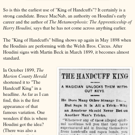
So is this the earliest use of "King of Handcuffs"? It certainly is a
strong candidate. Bruce MacNab, an authority on Houdini's early
career and the author of
The Metamorphosis: The Apprenticeship of
Harry Houdini
, says that he has not come across anything earlier.
The "King of Handcuffs" billing shows up again in May 1898 when
the Houdinis are performing with the Welsh Bros. Circus. After
Houdini signs with Martin Beck in March 1899, it becomes almost
standard.
In October 1899,
The
Marion County Herald
shortened it to "The
Handcuff King" in a
headline. As far as I can
find, this is the first
appearance of that
famous variation. One
wonders if this is where
Houdini got the idea?
(There was also a