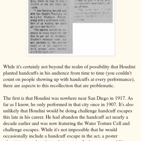
While it's certainly not beyond the realm of possibility that Houdini
planted handcuffs in his audience from time to time (you couldn't
count on people showing up with handcuffs at every performance),
there are aspects to this recollection that are problematic.
The first is that Houdini was nowhere near San Diego in 1917. As
far as I know, he only performed in that city once in 1907. It's also
unlikely that Houdini would be doing challenge handcuff escapes
this late in his career. He had abandon the handcuff act nearly a
decade earlier and was now featuring the Water Torture Cell and
challenge escapes. While it's not impossible that he would
occasionally include a handcuff escape in the act, a poster