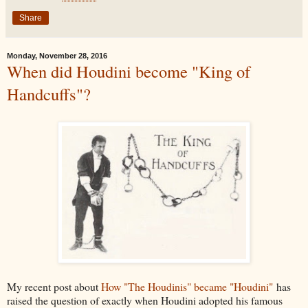
Share
Monday, November 28, 2016
When did Houdini become "King of
Handcuffs"?
My recent post about
How "The Houdinis" became "Houdini"
has
raised the question of exactly when Houdini adopted his famous