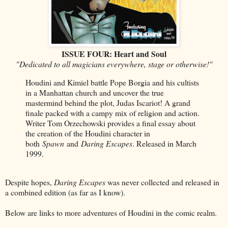
ISSUE FOUR: Heart and Soul
"Dedicated to all magicians everywhere, stage or otherwise!"
Houdini and Kimiel battle Pope Borgia and his cultists
in a Manhattan church and uncover the true
mastermind behind the plot, Judas Iscariot! A grand
finale packed with a campy mix of religion and action.
Writer Tom Orzechowski provides a final essay about
the creation of the Houdini character in
both
Spawn
and
Daring Escapes
. Released in March
1999.
Despite hopes,
Daring Escapes
was never collected and released in
a combined edition (as far as I know).
Below are links to more adventures of Houdini in the comic realm.