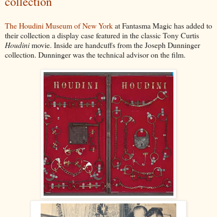
collection
The Houdini Museum of New York
at Fantasma Magic has added to
their collection a display case featured in the classic Tony Curtis
Houdini
movie. Inside are handcuffs from the Joseph Dunninger
collection. Dunninger was the technical advisor on the film.