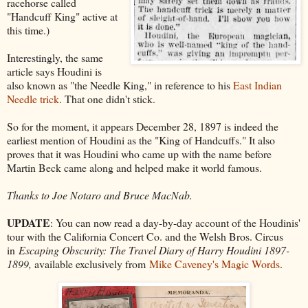
racehorse called
"Handcuff King" active at
this time.)
Interestingly, the same
article says Houdini is
also known as "the Needle King," in reference to his
East Indian
Needle trick
. That one didn't stick.
So for the moment, it appears December 28, 1897 is indeed the
earliest mention of Houdini as the "King of Handcuffs." It also
proves that it was Houdini who came up with the name before
Martin Beck came along and helped make it world famous.
Thanks to Joe Notaro and Bruce MacNab.
UPDATE
: You can now read a day-by-day account of the Houdinis'
tour with the California Concert Co. and the Welsh Bros. Circus
in
Escaping Obscurity: The Travel Diary of Harry Houdini 1897-
1899,
available exclusively from
Mike Caveney's Magic Words
.