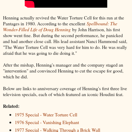
Henning actually revived the Water Torture Cell for this run at the
Pantages in 1980. According to the excellent
Spellbound: The
Wonder-Filled Life of Doug Henning
by John Harrison, his first
show went fine. But during the second performance, he panicked
and had another close call. His lead assistant Nanci Hammond said,
"The Water Torture Cell was very hard for him to do. He was really
afraid that he was going to die doing it."
After the mishap, Henning's manager and the company staged an
"intervention" and convinced Henning to cut the escape for good,
which he did.
Below are links to anniversary coverage of Henning's first three live
television specials, each of which featured an iconic Houdini feat.
Related:
1975 Special - Water Torture Cell
1976 Special - Vanishing Elephant
1977 Special - Walking Through a Brick Wall