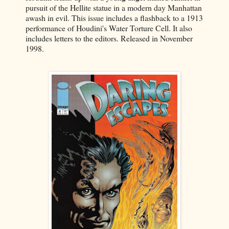
pursuit of the Hellite statue in a modern day Manhattan
awash in evil. This issue includes a flashback to a 1913
performance of Houdini's Water Torture Cell. It also
includes letters to the editors. Released in November
1998.