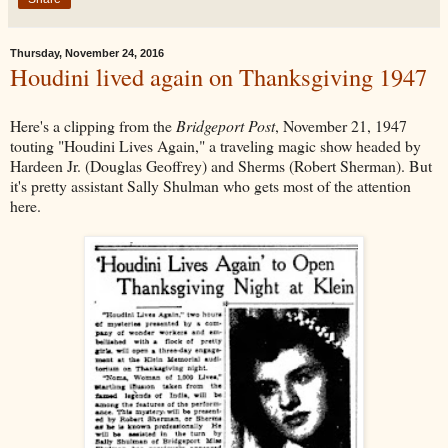
Thursday, November 24, 2016
Houdini lived again on Thanksgiving 1947
Here's a clipping from the
Bridgeport Post
, November 21, 1947
touting "Houdini Lives Again," a traveling magic show headed by
Hardeen Jr. (Douglas Geoffrey) and Sherms (Robert Sherman). But
it's pretty assistant Sally Shulman who gets most of the attention
here.