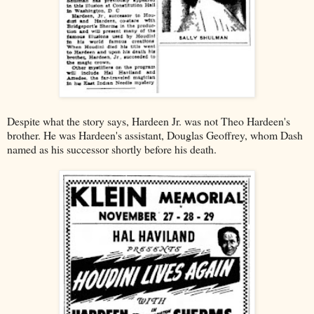
Despite what the story says, Hardeen Jr. was not Theo Hardeen's
brother. He was Hardeen's assistant, Douglas Geoffrey, whom Dash
named as his successor shortly before his death.