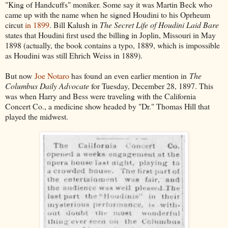
"King of Handcuffs" moniker. Some say it was Martin Beck who
came up with the name when he signed Houdini to his Oprheum
circut
in 1899
. Bill Kalush in
The Secret Life of Houdini Laid Bare
states that Houdini first used the billing in Joplin, Missouri in May
1898 (actually, the book contains a typo, 1889, which is impossible
as Houdini was still Ehrich Weiss in 1889).
But now
Joe Notaro
has found an even earlier mention in
The
Columbus Daily Advocate
for Tuesday, December 28, 1897. This
was when Harry and Bess were traveling with the California
Concert Co., a medicine show headed by "Dr." Thomas Hill that
played the midwest.