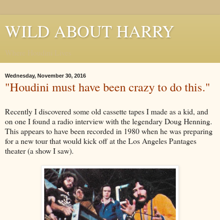
WILD ABOUT HARRY
Where Houdini Lives
Wednesday, November 30, 2016
"Houdini must have been crazy to do this."
Recently I discovered some old cassette tapes I made as a kid, and
on one I found a radio interview with the legendary Doug Henning.
This appears to have been recorded in 1980 when he was preparing
for a new tour that would kick off at the Los Angeles Pantages
theater (a show I saw).