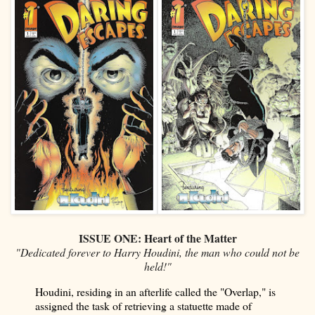
ISSUE ONE: Heart of the Matter
"Dedicated forever to Harry Houdini, the man who could not be
held!"
Houdini, residing in an afterlife called the "Overlap," is
assigned the task of retrieving a statuette made of