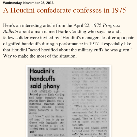
Wednesday, November 23, 2016
A Houdini confederate confesses in 1975
Here's an interesting article from the April 22, 1975
Progress
Bulletin
about a man named Earle Codding who says he and a
fellow solider were invited by "Houdini's manager" to offer up a pair
of gaffed handcuffs during a performance in 1917. I especially like
that Houdini "acted horrified about the military cuffs he was given."
Way to make the most of the situation.