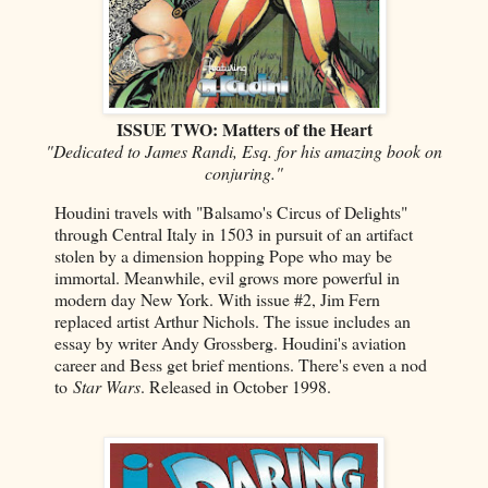
ISSUE TWO: Matters of the Heart
"Dedicated to James Randi, Esq. for his amazing book on
conjuring."
Houdini travels with "Balsamo's Circus of Delights"
through Central Italy in 1503 in pursuit of an artifact
stolen by a dimension hopping Pope who may be
immortal. Meanwhile, evil grows more powerful in
modern day New York. With issue #2, Jim Fern
replaced artist Arthur Nichols. The issue includes an
essay by writer Andy Grossberg. Houdini's aviation
career and Bess get brief mentions. There's even a nod
to
Star Wars
. Released in October 1998.