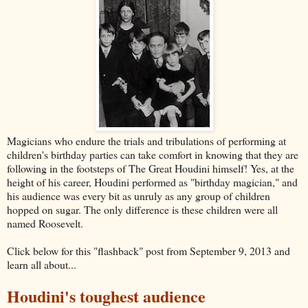
Magicians who endure the trials and tribulations of performing at
children's birthday parties can take comfort in knowing that they are
following in the footsteps of The Great Houdini himself! Yes, at the
height of his career, Houdini performed as "birthday magician," and
his audience was every bit as unruly as any group of children
hopped on sugar. The only difference is these children were all
named Roosevelt.
Click below for this "flashback" post from September 9, 2013 and
learn all about...
Houdini's toughest audience