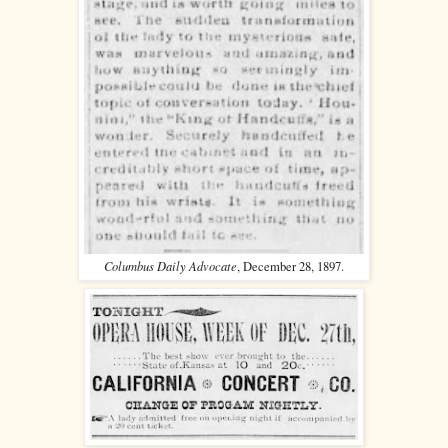
Columbus Daily Advocate
, December 28, 1897.