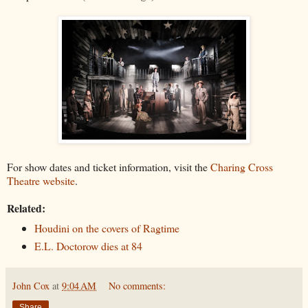
For show dates and ticket information, visit the
Charing Cross
Theatre website
.
Related:
Houdini on the covers of Ragtime
E.L. Doctorow dies at 84
John Cox
at
9:04 AM
No comments:
Share