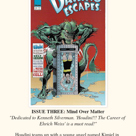
ISSUE THREE: Mind Over Matter
"Dedicated to Kenneth Silverman. 'Houdini!!! The Career of
Ehrich Weiss' is a must read!"
Houdini teams up with a young angel named Kimiel in