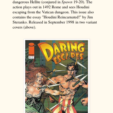
dangerous Hellite (conjured in
Spawn
19-20). The
action plays out in 1492 Rome and sees Houdini
escaping from the Vatican dungeon. This issue also
contains the essay "Houdini Reincarnated!" by Jim
Steranko. Released in September 1998
in two variant
covers (above)
.