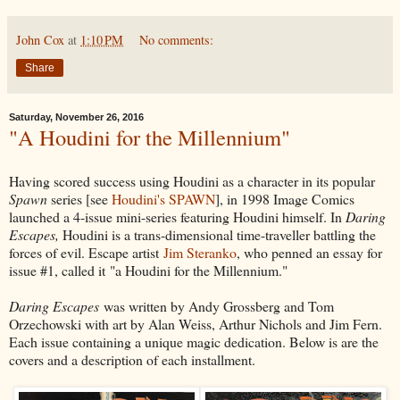
John Cox
at
1:10 PM
No comments:
Share
Saturday, November 26, 2016
"A Houdini for the Millennium"
Having scored success using Houdini as a character in its popular
Spawn
series [see
Houdini's SPAWN
], in 1998 Image Comics
launched a 4-issue mini-series featuring Houdini himself. In
Daring
Escapes,
Houdini is a trans-dimensional time-traveller battling the
forces of evil. Escape artist
Jim Steranko
, who penned an essay for
issue #1, called it "a Houdini for the Millennium."
Daring Escapes
was written by Andy Grossberg and Tom
Orzechowski with art by Alan Weiss, Arthur Nichols and Jim Fern.
Each issue containing a unique magic dedication. Below is are the
covers and a description of each installment.