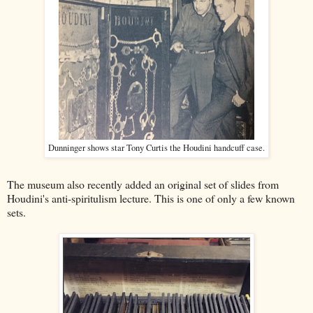
Dunninger shows star Tony Curtis the Houdini handcuff case.
The museum also recently added an original set of slides from
Houdini's anti-spiritulism lecture. This is one of only a few known
sets.