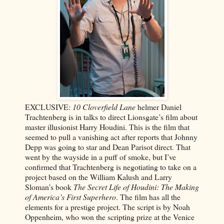
EXCLUSIVE:
10 Cloverfield Lane
helmer Daniel
Trachtenberg is in talks to direct Lionsgate’s film about
master illusionist Harry Houdini. This is the film that
seemed to pull a vanishing act after reports that Johnny
Depp was going to star and Dean Parisot direct. That
went by the wayside in a puff of smoke, but I’ve
confirmed that Trachtenberg is negotiating to take on a
project based on the William Kalush and Larry
Sloman’s book
The Secret Life of Houdini: The Making
of America’s First Superhero
. The film has all the
elements for a prestige project. The script is by Noah
Oppenheim, who won the scripting prize at the Venice