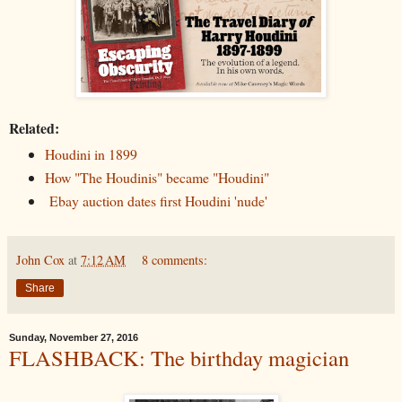
Related:
Houdini in 1899
How "The Houdinis" became "Houdini"
Ebay auction dates first Houdini 'nude'
John Cox
at
7:12 AM
8 comments:
Share
Sunday, November 27, 2016
FLASHBACK: The birthday magician