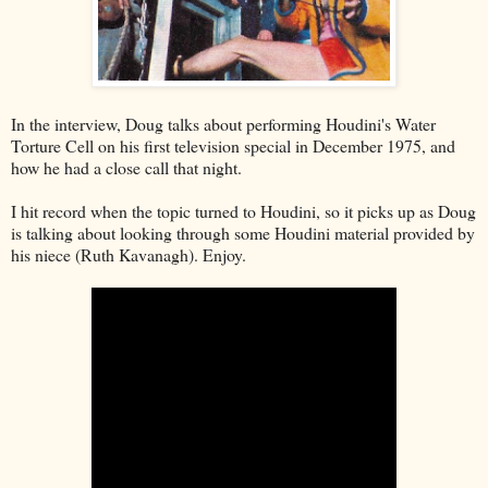
In the interview, Doug talks about performing Houdini's Water
Torture Cell on his first television special in December 1975, and
how he had a close call that night.
I hit record when the topic turned to Houdini, so it picks up as Doug
is talking about looking through some Houdini material provided by
his niece (Ruth Kavanagh). Enjoy.