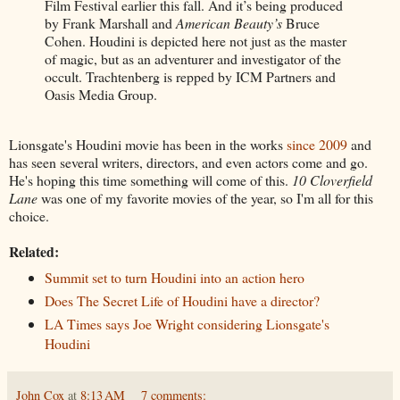
Film Festival earlier this fall. And it’s being produced
by Frank Marshall and
American Beauty’s
Bruce
Cohen. Houdini is depicted here not just as the master
of magic, but as an adventurer and investigator of the
occult. Trachtenberg is repped by ICM Partners and
Oasis Media Group.
Lionsgate's Houdini movie has been in the works
since 2009
and
has seen several writers, directors, and even actors come and go.
He's hoping this time something will come of this.
10 Cloverfield
Lane
was one of my favorite movies of the year, so I'm all for this
choice.
Related:
Summit set to turn Houdini into an action hero
Does The Secret Life of Houdini have a director?
LA Times says Joe Wright considering Lionsgate's
Houdini
John Cox
at
8:13 AM
7 comments: