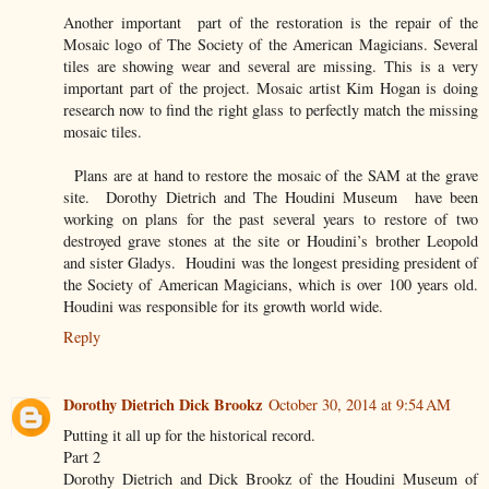
Another important part of the restoration is the repair of the
Mosaic logo of The Society of the American Magicians. Several
tiles are showing wear and several are missing. This is a very
important part of the project. Mosaic artist Kim Hogan is doing
research now to find the right glass to perfectly match the missing
mosaic tiles.
Plans are at hand to restore the mosaic of the SAM at the grave
site. Dorothy Dietrich and The Houdini Museum have been
working on plans for the past several years to restore of two
destroyed grave stones at the site or Houdini’s brother Leopold
and sister Gladys. Houdini was the longest presiding president of
the Society of American Magicians, which is over 100 years old.
Houdini was responsible for its growth world wide.
Reply
Dorothy Dietrich Dick Brookz
October 30, 2014 at 9:54 AM
Putting it all up for the historical record.
Part 2
Dorothy Dietrich and Dick Brookz of the Houdini Museum of