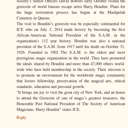
Society’s Senior Officers David Bowers early October visited the
gravesite of world famous escape artist Harry Houdini. Plans for
the huge restoration process has begun at the Machpelah
Cemetery in Queens.
The visit to Houdini’s gravesite was be especially sentimental for
ICE who on July 3, 2014 made history by becoming the first
African-American National President of the S.A.M. in the
organization’s 112 year history. Houdini was also a national
president of the S.A.M. from 1917 until his death on October 31,
1926. Founded in 1902 The S.A.M. is the oldest and most
prestigious magic organization in the world. They have promoted
the ideals shared by Houdini and more than 47,000 others world-
wide who have held membership in the society. Their mission is
to promote an environment for the worldwide magic community
that fosters fellowship, preservation of the magical arts, ethical
standards, education and personal growth.
“It brings me joy to visit the great city of New York, and an honor
to attend the Gravesite of one of magic’s greatest treasures, the
Honorable Past National President of The Society of American
Magicians, Harry Houdini” states ICE.
Reply