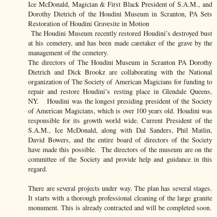
Ice McDonald, Magician & First Black President of S.A.M., and
Dorothy Dietrich of the Houdini Museum in Scranton, PA Sets
Restoration of Houdini Gravesite in Motion
The Houdini Museum recently restored Houdini’s destroyed bust
at his cemetery, and has been made caretaker of the grave by the
management of the cemetery.
The directors of The Houdini Museum in Scranton PA Dorothy
Dietrich and Dick Brookz are collaborating with the National
organization of The Society of American Magicians for funding to
repair and restore Houdini’s resting place in Glendale Queens,
NY. Houdini was the longest presiding president of the Society
of American Magicians, which is over 100 years old. Houdini was
responsible for its growth world wide. Current President of the
S.A.M., Ice McDonald, along with Dal Sanders, Phil Matlin,
David Bowers, and the entire board of directors of the Society
have made this possible. The directors of the museum are on the
committee of the Society and provide help and guidance in this
regard.
There are several projects under way. The plan has several stages.
It starts with a thorough professional cleaning of the large granite
monument. This is already contracted and will be completed soon.