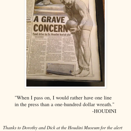
"When I pass on, I would rather have one line
in the press than a one-hundred dollar wreath."
-HOUDINI
Thanks to Dorothy and Dick at the Houdini Museum for the alert