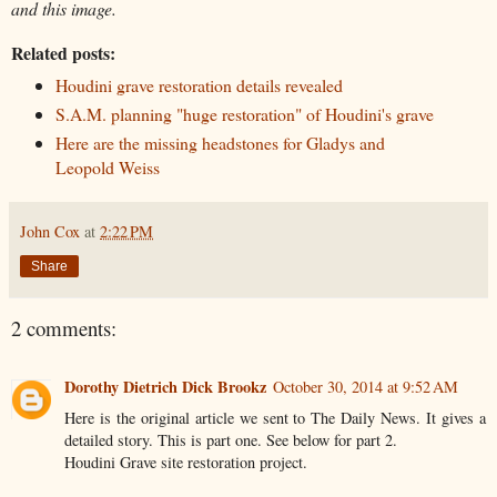
and this image.
Related posts:
Houdini grave restoration details revealed
S.A.M. planning "huge restoration" of Houdini's grave
Here are the missing headstones for Gladys and
Leopold Weiss
John Cox
at
2:22 PM
Share
2 comments:
Dorothy Dietrich Dick Brookz
October 30, 2014 at 9:52 AM
Here is the original article we sent to The Daily News. It gives a
detailed story. This is part one. See below for part 2.
Houdini Grave site restoration project.