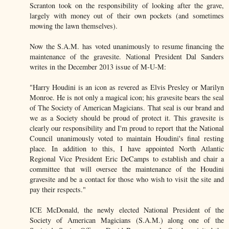
Scranton took on the responsibility of looking after the grave,
largely with money out of their own pockets (and sometimes
mowing the lawn themselves).
Now the S.A.M. has voted unanimously to resume financing the
maintenance of the gravesite. National President Dal Sanders
writes in the December 2013 issue of M-U-M:
"Harry Houdini is an icon as revered as Elvis Presley or Marilyn
Monroe. He is not only a magical icon; his gravesite bears the seal
of The Society of American Magicians. That seal is our brand and
we as a Society should be proud of protect it. This gravesite is
clearly our responsibility and I'm proud to report that the National
Council unanimously voted to maintain Houdini's final resting
place. In addition to this, I have appointed North Atlantic
Regional Vice President Eric DeCamps to establish and chair a
committee that will oversee the maintenance of the Houdini
gravesite and be a contact for those who wish to visit the site and
pay their respects."
ICE McDonald, the newly elected National President of the
Society of American Magicians (S.A.M.) along one of the