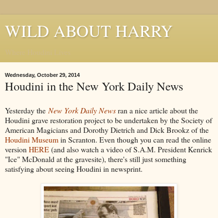
WILD ABOUT HARRY
Where Houdini Lives
Wednesday, October 29, 2014
Houdini in the New York Daily News
Yesterday the
New York Daily News
ran a nice article about the
Houdini grave restoration project to be undertaken by the Society of
American Magicians and Dorothy Dietrich and Dick Brookz of the
Houdini Museum
in Scranton. Even though you can read the online
version
HERE
(and also watch a video of S.A.M. President Kenrick
"Ice" McDonald at the gravesite), there's still just something
satisfying about seeing Houdini in newsprint.