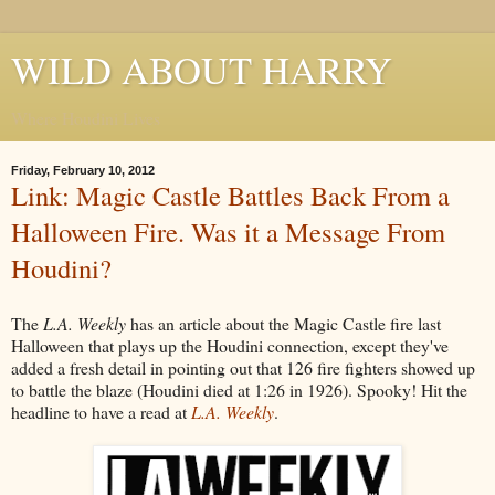
WILD ABOUT HARRY
Where Houdini Lives
Friday, February 10, 2012
Link: Magic Castle Battles Back From a
Halloween Fire. Was it a Message From
Houdini?
The
L.A. Weekly
has an article about the Magic Castle fire last
Halloween that plays up the Houdini connection, except they've
added a fresh detail in pointing out that 126 fire fighters showed up
to battle the blaze (Houdini died at 1:26 in 1926). Spooky! Hit the
headline to have a read at
L.A. Weekly
.