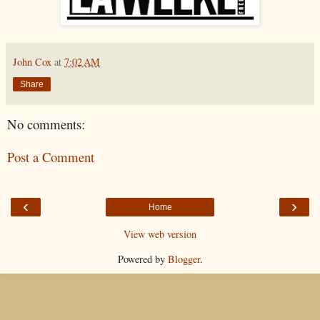
John Cox
at
7:02 AM
Share
No comments:
Post a Comment
‹
›
Home
View web version
Powered by
Blogger
.