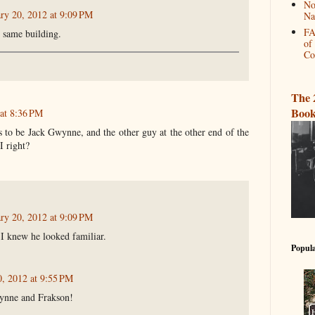
No
ry 20, 2012 at 9:09 PM
Na
FA
he same building.
of
Co
The 
Book
 at 8:36 PM
s to be Jack Gwynne, and the other guy at the other end of the
I right?
ry 20, 2012 at 9:09 PM
I knew he looked familiar.
Popula
0, 2012 at 9:55 PM
ynne and Frakson!