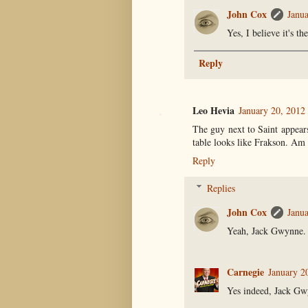
John Cox
Janua
Yes, I believe it's t
Reply
Leo Hevia
January 20, 2012
The guy next to Saint appear
table looks like Frakson. Am 
Reply
Replies
John Cox
Janua
Yeah, Jack Gwynne. 
Carnegie
January 2
Yes indeed, Jack Gw