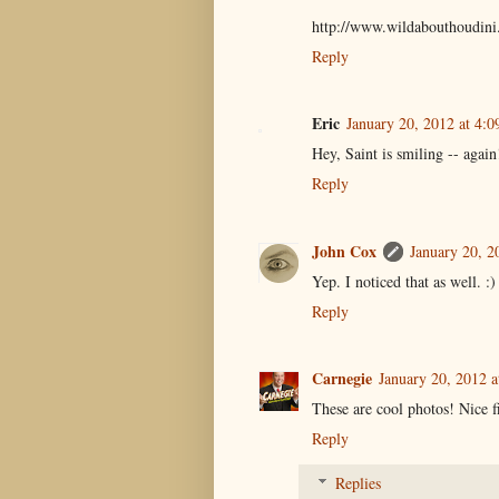
http://www.wildabouthoudini
Reply
Eric
January 20, 2012 at 4:
Hey, Saint is smiling -- agai
Reply
John Cox
January 20, 2
Yep. I noticed that as well. :)
Reply
Carnegie
January 20, 2012 a
These are cool photos! Nice fi
Reply
Replies