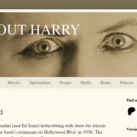
OUT HARRY
Movies
Spiritualism
People
Media
Books
Patreon
Find 
d
udini (and Ed Saint) hobnobbing with show biz friends
Viewi
t Sardi’s restaurant on Hollywood Blvd. in 1936. The