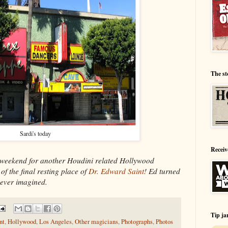
The st
Sardi's today
Receiv
ekend for another Houdini related Hollywood
of the final resting place of
Dr. Edward Saint
! Ed turned
 ever imagined.
Tip ja
nt
,
Hollywood
,
Los Angeles
,
Other magicians
,
Photographs
,
Photos