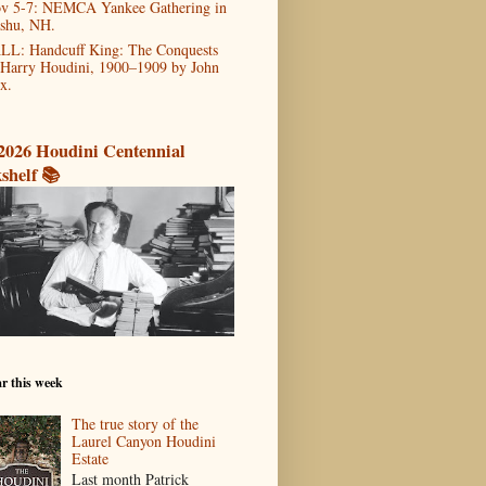
v 5-7: NEMCA Yankee Gathering in
shu, NH.
LL: Handcuff King: The Conquests
 Harry Houdini, 1900–1909 by John
x.
2026 Houdini Centennial
shelf 📚
r this week
The true story of the
Laurel Canyon Houdini
Estate
Last month Patrick