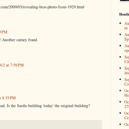
.com/2009/03/revealing-bess-photo-from-1929.html
Houdi
Au
in
09 PM
Au
Spi
n! Another carney fraud.
Au
op
Se
Ci
012 at 7:59 PM
Se
de
Se
Co
Oc
Ho
t 8:35 PM
Oc
nd. Is the Sardis building 'today' the original building?
27
Oc
Ce
Oc