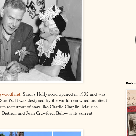
Back i
lywoodland
, Sardi's Hollywood opened in 1932 and was
Sardi's. It was designed by the world-renowned architect
te restaurant of stars like Charlie Chaplin, Maurice
Dietrich and Joan Crawford. Below is its current