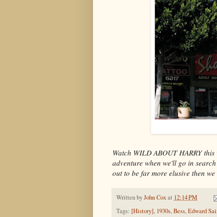
Watch WILD ABOUT HARRY this we
adventure when we'll go in search 
out to be far more elusive then we
Written by
John Cox
at
12:14 PM
Tags:
[History]
,
1930s
,
Bess
,
Edward Sai