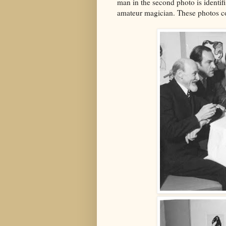
man in the second photo is ident
amateur magician. These photos 