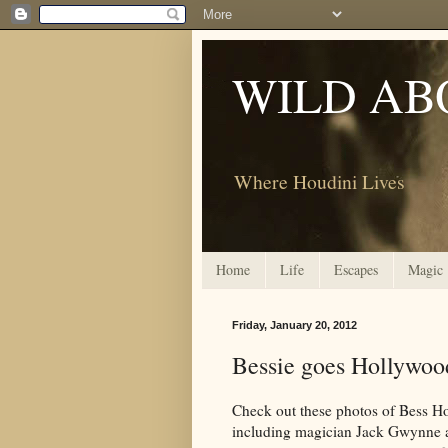
WILD AB
Where Houdini Lives
Home
Life
Escapes
Magic
Friday, January 20, 2012
Bessie goes Hollywoo
Check out these photos of Bess Ho
including magician Jack Gwynne a