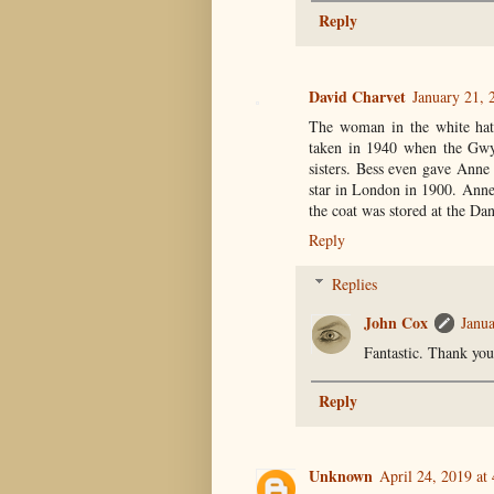
Reply
David Charvet
January 21, 
The woman in the white hat
taken in 1940 when the Gwy
sisters. Bess even gave Anne 
star in London in 1900. Anne
the coat was stored at the Dan
Reply
Replies
John Cox
Janua
Fantastic. Thank you
Reply
Unknown
April 24, 2019 at