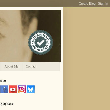
About Me
Contact
me on
ng Options