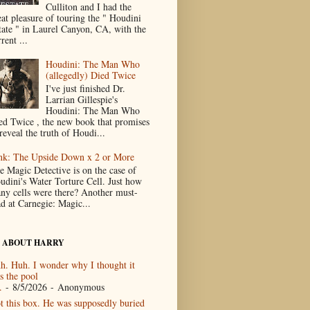
Culliton and I had the
eat pleasure of touring the " Houdini
tate " in Laurel Canyon, CA, with the
rent ...
Houdini: The Man Who
(allegedly) Died Twice
I've just finished Dr.
Larrian Gillespie's
Houdini: The Man Who
ed Twice , the new book that promises
reveal the truth of Houdi...
nk: The Upside Down x 2 or More
e Magic Detective is on the case of
udini's Water Torture Cell. Just how
ny cells were there? Another must-
ad at Carnegie: Magic...
 ABOUT HARRY
h. Huh. I wonder why I thought it
s the pool
.
- 8/5/2026
- Anonymous
t this box. He was supposedly buried