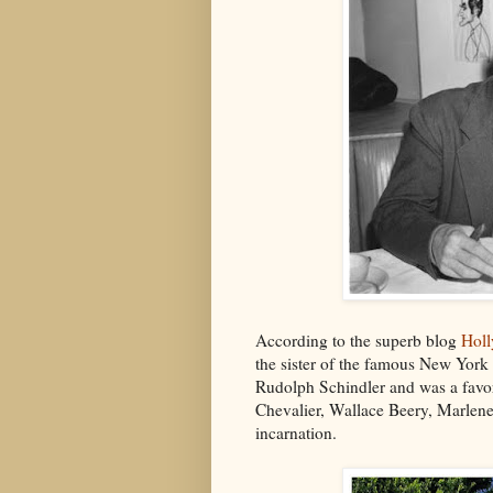
According to the superb blog
Hol
the sister of the famous New York 
Rudolph Schindler and was a favori
Chevalier, Wallace Beery, Marlene 
incarnation.