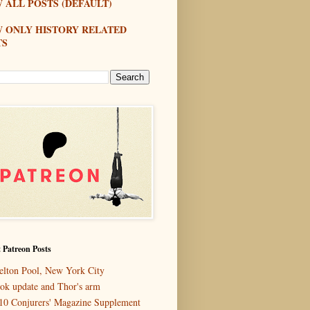
 ALL POSTS (DEFAULT)
W ONLY HISTORY RELATED
TS
 Patreon Posts
elton Pool, New York City
ok update and Thor's arm
10 Conjurers' Magazine Supplement