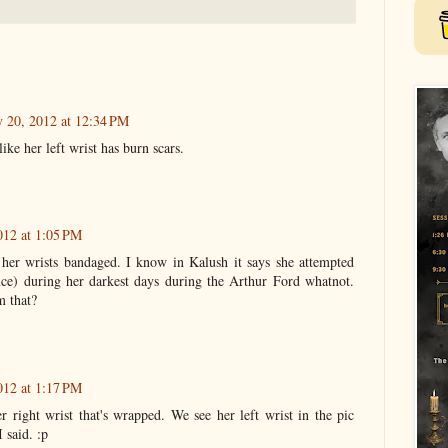
y 20, 2012 at 12:34 PM
like her left wrist has burn scars.
012 at 1:05 PM
 her wrists bandaged. I know in Kalush it says she attempted
ce) during her darkest days during the Arthur Ford whatnot.
m that?
012 at 1:17 PM
er right wrist that's wrapped. We see her left wrist in the pic
 said. :p