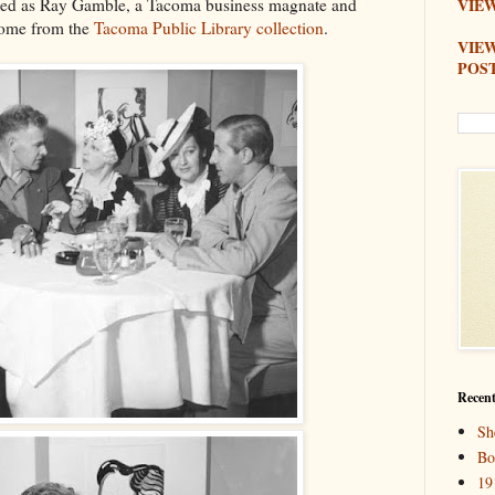
ified as Ray Gamble, a Tacoma business magnate and
VIEW
come from the
Tacoma Public Library collection
.
VIE
POS
Recent
Sh
Bo
19