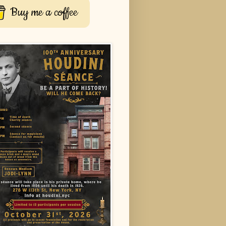
Buy me a coffee