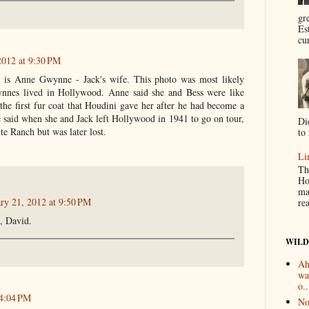
gr
Es
cur
2012 at 9:30 PM
 is Anne Gwynne - Jack's wife. This photo was most likely
nnes lived in Hollywood. Anne said she and Bess were like
the first fur coat that Houdini gave her after he had become a
 said when she and Jack left Hollywood in 1941 to go on tour,
Di
te Ranch but was later lost.
to 
Li
Th
Ho
ma
ry 21, 2012 at 9:50 PM
re
, David.
WILD
Ah
wa
o..
 4:04 PM
No