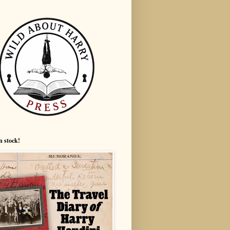
n stock!