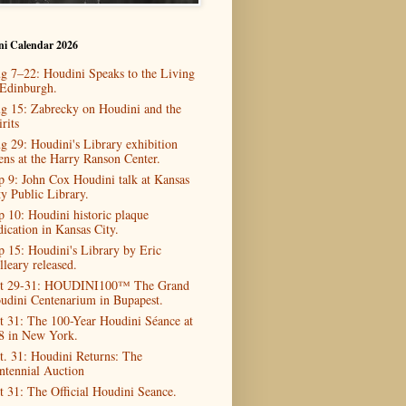
ni Calendar 2026
g 7–22: Houdini Speaks to the Living
 Edinburgh.
g 15: Zabrecky on Houdini and the
rits
g 29: Houdini's Library exhibition
ens at the Harry Ranson Center.
p 9: John Cox Houdini talk at Kansas
ty Public Library.
p 10: Houdini historic plaque
dication in Kansas City.
p 15: Houdini's Library by Eric
lleary released.
t 29-31: HOUDINI100™ The Grand
udini Centenarium in Bupapest.
t 31: The 100-Year Houdini Séance at
8 in New York.
t. 31: Houdini Returns: The
ntennial Auction
t 31: The Official Houdini Seance.