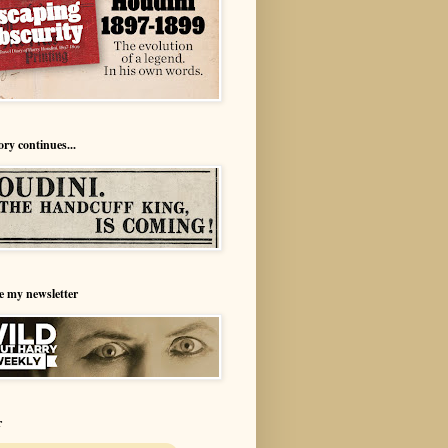
ory continues...
e my newsletter
r