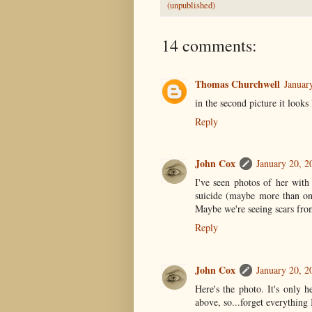
(unpublished)
14 comments:
Thomas Churchwell
Januar
in the second picture it looks 
Reply
John Cox
January 20, 2
I've seen photos of her with
suicide (maybe more than on
Maybe we're seeing scars fro
Reply
John Cox
January 20, 2
Here's the photo. It's only h
above, so...forget everything I