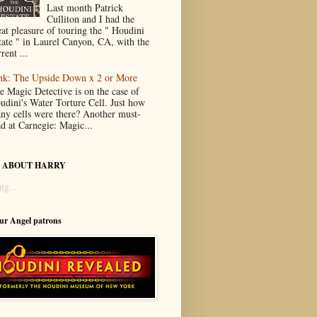
Last month Patrick
Culliton and I had the
eat pleasure of touring the " Houdini
tate " in Laurel Canyon, CA, with the
rent ...
nk: The Upside Down x 2 or More
e Magic Detective is on the case of
udini's Water Torture Cell. Just how
ny cells were there? Another must-
ad at Carnegie: Magic...
 ABOUT HARRY
ng...
our Angel patrons