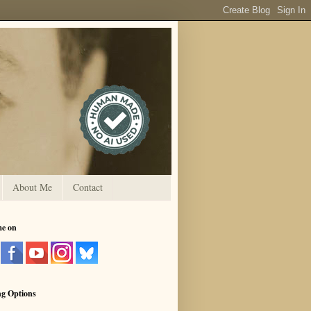
About Me
Contact
me on
ng Options