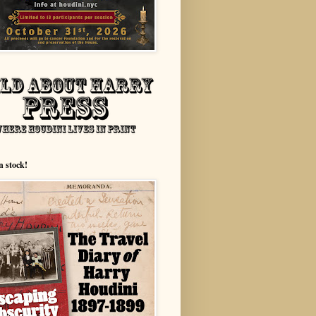
n stock!