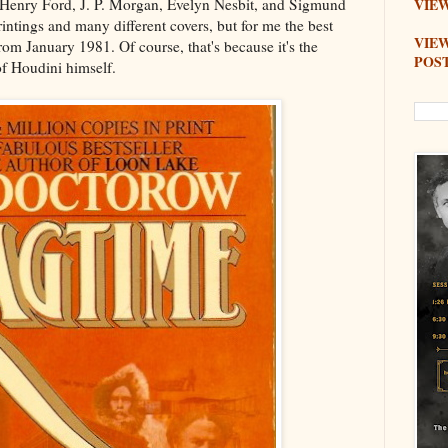
ng Henry Ford, J. P. Morgan, Evelyn Nesbit, and Sigmund
VIEW
ntings and many different covers, but for me the best
VIE
rom January 1981. Of course, that's because it's the
POS
of Houdini himself.