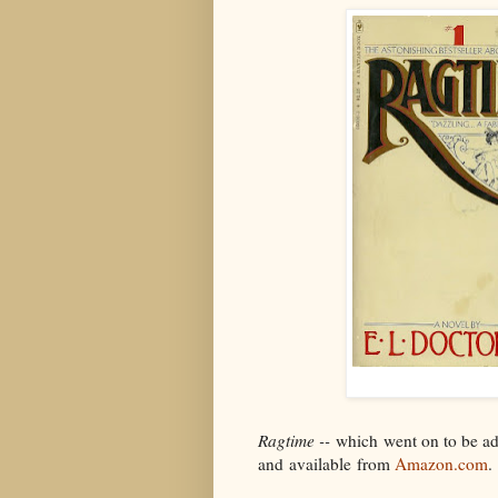
Ragtime --
which went on to be adap
and available from
Amazon.com
.