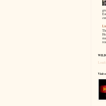
gr
Es
cur
Li
Th
Ho
ma
re
WILD
Loadi
Visit 