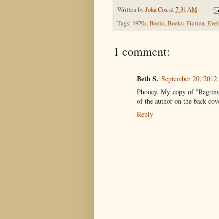
Written by
John Cox
at
7:31 AM
Tags:
1970s
,
Books
,
Books: Fiction
,
Evel
1 comment:
Beth S.
September 20, 2012
Phooey. My copy of "Ragtime" 
of the author on the back cove
Reply