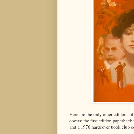
Here are the only other editions o
covers; the first edition paperback
and a 1976 hardcover book club ed