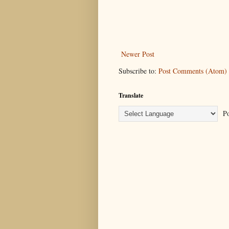
Newer Post
Subscribe to:
Post Comments (Atom)
Translate
Po