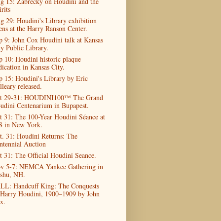
g 15: Zabrecky on Houdini and the
rits
g 29: Houdini's Library exhibition
ens at the Harry Ranson Center.
p 9: John Cox Houdini talk at Kansas
ty Public Library.
p 10: Houdini historic plaque
dication in Kansas City.
p 15: Houdini's Library by Eric
lleary released.
t 29-31: HOUDINI100™ The Grand
udini Centenarium in Bupapest.
t 31: The 100-Year Houdini Séance at
8 in New York.
t. 31: Houdini Returns: The
ntennial Auction
t 31: The Official Houdini Seance.
v 5-7: NEMCA Yankee Gathering in
shu, NH.
LL: Handcuff King: The Conquests
 Harry Houdini, 1900–1909 by John
x.