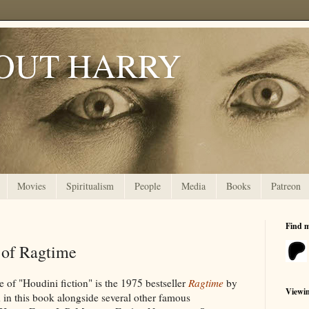
OUT HARRY
Movies
Spiritualism
People
Media
Books
Patreon
Find 
 of Ragtime
e of "Houdini fiction" is the 1975 bestseller
Ragtime
by
Viewi
 in this book alongside several other famous