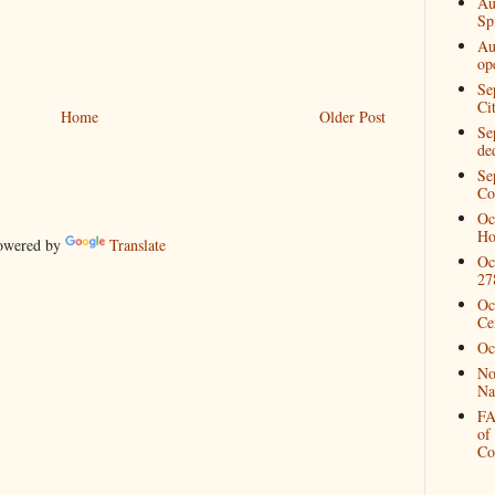
Au
Spi
Au
op
Se
Ci
Home
Older Post
Se
de
Se
Co
Oc
Ho
wered by
Translate
Oc
27
Oc
Ce
Oc
No
Na
FA
of
Co