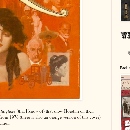
Back i
f
Ragtime
(that I know of) that show Houdini on their
 from 1976 (there is also an orange version of this cover)
ition.