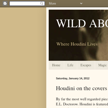
WILD AB
Where Houdini Lives
Home
Life
Escapes
Magic
Saturday, January 14, 2012
Houdini on the covers
By far the most well regarded piec
E.L. Doctorow. Houdini is featured