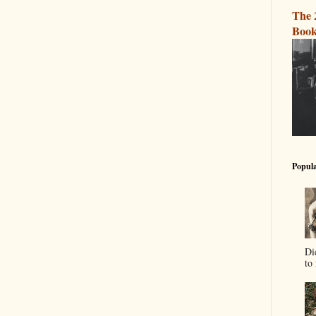
The 
Book
Popula
Di
to 