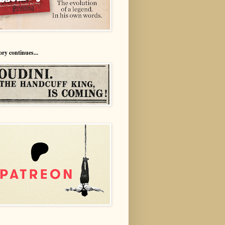
ory continues...