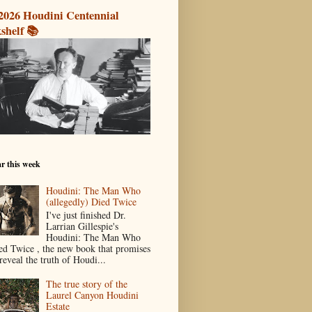
2026 Houdini Centennial
shelf 📚
r this week
Houdini: The Man Who
(allegedly) Died Twice
I've just finished Dr.
Larrian Gillespie's
Houdini: The Man Who
ed Twice , the new book that promises
reveal the truth of Houdi...
The true story of the
Laurel Canyon Houdini
Estate