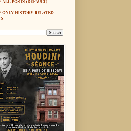
 ALL POSTS (DEFAULT)
W ONLY HISTORY RELATED
TS