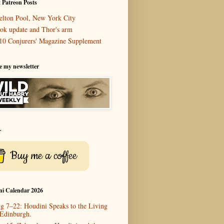
 Patreon Posts
elton Pool, New York City
ok update and Thor's arm
10 Conjurers' Magazine Supplement
e my newsletter
r
Buy me a coffee
ni Calendar 2026
g 7–22: Houdini Speaks to the Living
 Edinburgh.