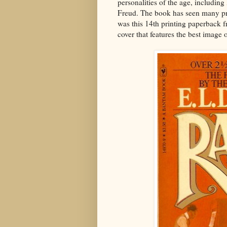
personalities of the age, includi
Freud. The book has seen many pri
was this 14th printing paperback f
cover that features the best image 