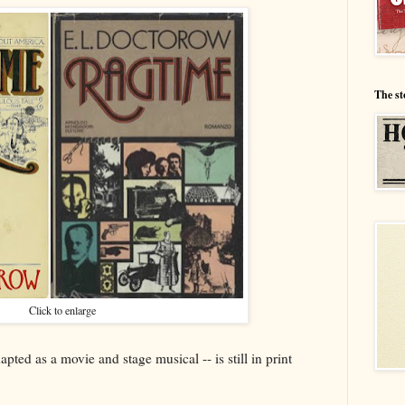
The st
Click to enlarge
ted as a movie and stage musical -- is still in print