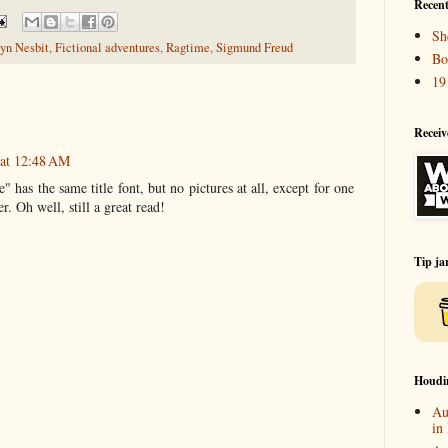
Recent
Sh
yn Nesbit
,
Fictional adventures
,
Ragtime
,
Sigmund Freud
Bo
19
Receiv
 at 12:48 AM
has the same title font, but no pictures at all, except for one
r. Oh well, still a great read!
Tip ja
Houdi
Au
in