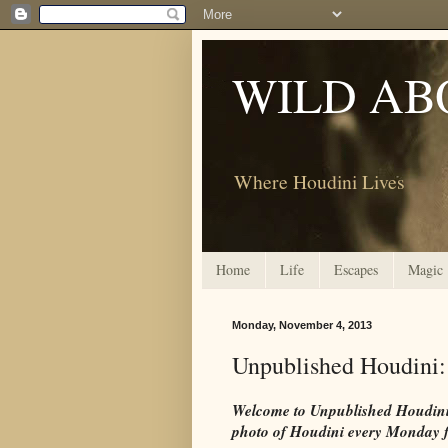
WILD AB
Where Houdini Lives
Home
Life
Escapes
Magic
Monday, November 4, 2013
Unpublished Houdini:
Welcome to Unpublished Houdini. 
photo of Houdini every Monday 