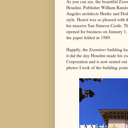
As you can see, the beautiful
Exam
Houdini. Publisher William Rand
Angeles architects Henke and Dodd
style. Hearst was so pleased with 
his massive San Simeon Castle. T
opened for business on January 1,
the paper folded in 1989.
Happily, the
Examiner
building ha
it did the day Houdini made his es
Corporation and is now rented ou
photos I took of the building yeste