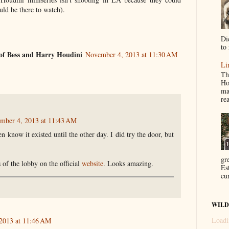
ould be there to watch).
Di
to 
of Bess and Harry Houdini
November 4, 2013 at 11:30 AM
Li
Th
Ho
ma
re
mber 4, 2013 at 11:43 AM
ven know it existed until the other day. I did try the door, but
gr
 of the lobby on the official
website
. Looks amazing.
Es
cur
WILD
Loadi
2013 at 11:46 AM