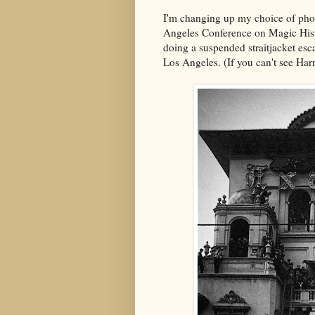
I'm changing up my choice of photo
Angeles Conference on Magic Histo
doing a suspended straitjacket esc
Los Angeles. (If you can't see Har