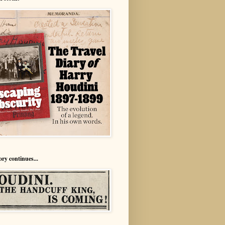
ory continues...