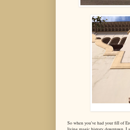
So when you've had your fill of Er
living magic history downtown. La