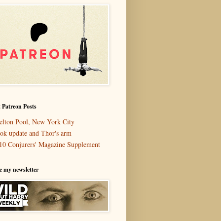
 Patreon Posts
elton Pool, New York City
ok update and Thor's arm
10 Conjurers' Magazine Supplement
e my newsletter