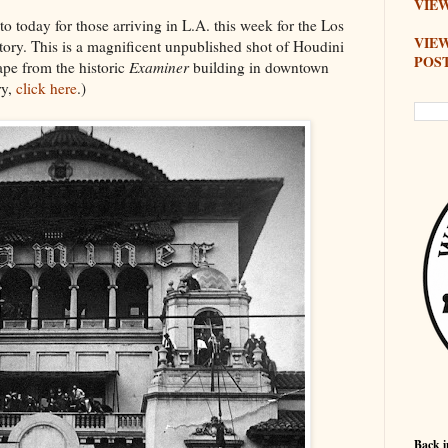
VIEW
 today for those arriving in L.A. this week for the Los
VIE
ry. This is a magnificent unpublished shot of Houdini
POS
ape from the historic
Examiner
building in downtown
ry,
click here
.)
Back i