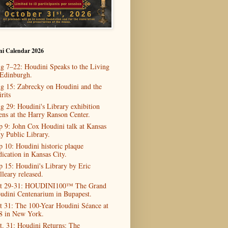
ni Calendar 2026
g 7–22: Houdini Speaks to the Living
 Edinburgh.
g 15: Zabrecky on Houdini and the
rits
g 29: Houdini's Library exhibition
ens at the Harry Ranson Center.
p 9: John Cox Houdini talk at Kansas
ty Public Library.
p 10: Houdini historic plaque
dication in Kansas City.
p 15: Houdini's Library by Eric
lleary released.
t 29-31: HOUDINI100™ The Grand
udini Centenarium in Bupapest.
t 31: The 100-Year Houdini Séance at
8 in New York.
t. 31: Houdini Returns: The