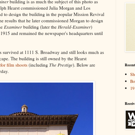
iner
building is as much the subject of this photo as
olph Hearst commissioned Julia Morgan and Los
 to design the building in the popular Mission Revival
the results that he later commissioned Morgan to design
he
Examiner
building (later the
Herald-Examiner
)
 1915 and remained the newspaper's headquarters until
s survived at 1111 S. Broadway and still looks much as
cape. The building is still owned by the Hearst
t
for film shoots
(including
The Prestige
). Below are
Recent
rday.
Sh
Bo
19
Receiv