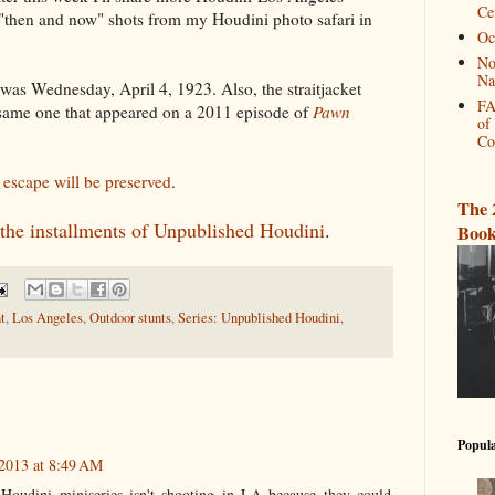
Ce
l "then and now" shots from my Houdini photo safari in
Oc
No
Na
was Wednesday, April 4, 1923. Also, the straitjacket
FA
 same one that appeared on a 2011 episode of
Pawn
of
Co
i escape will be preserved
.
The 
l the installments of Unpublished Houdini
.
Book
t
,
Los Angeles
,
Outdoor stunts
,
Series: Unpublished Houdini
,
Popula
2013 at 8:49 AM
Houdini miniseries isn't shooting in LA because they could