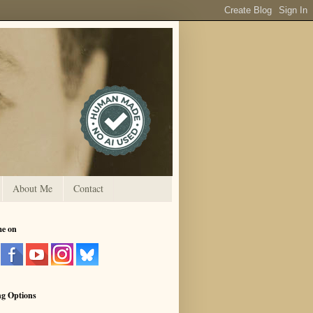
About Me
Contact
me on
ng Options