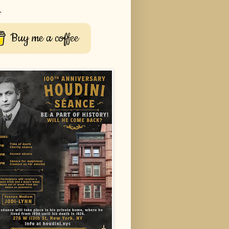
r
Buy me a coffee