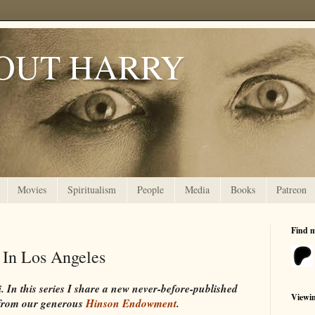
OUT HARRY
Movies
Spiritualism
People
Media
Books
Patreon
Find 
 In Los Angeles
In this series I share a new never-before-published
Viewi
from our generous
Hinson Endowment
.