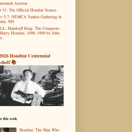
ntennial Auction
t 31: The Official Houdini Seance.
v 5-7: NEMCA Yankee Gathering in
shu, NH.
LL: Handcuff King: The Conquests
 Harry Houdini, 1900–1909 by John
x.
2026 Houdini Centennial
shelf 📚
r this week
Houdini: The Man Who