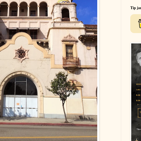
Tip ja