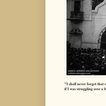
"I shall never forget that
if I was struggling over a 