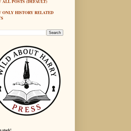
 ALL POSTS (DEFAULT)
W ONLY HISTORY RELATED
TS
n stock!