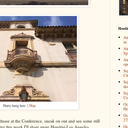
Houdi
Au
in
Au
Spi
Au
op
Se
Ci
Se
de
Se
Co
Oc
Harry hung here |
Map
.
Ho
Oc
27
dnase at the Conference, sneak on out and see some still
Oc
ter this week I'll share more Houdini-Los Angeles