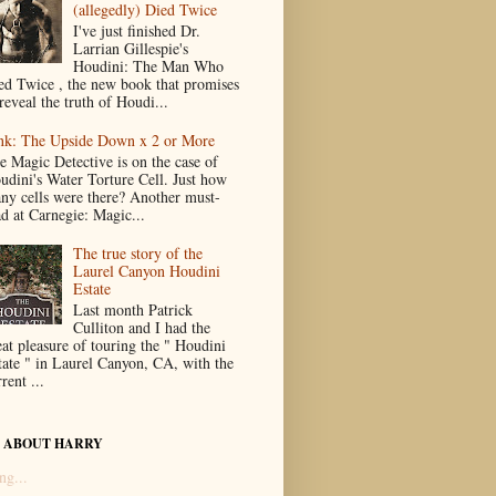
(allegedly) Died Twice
I've just finished Dr.
Larrian Gillespie's
Houdini: The Man Who
ed Twice , the new book that promises
reveal the truth of Houdi...
nk: The Upside Down x 2 or More
e Magic Detective is on the case of
udini's Water Torture Cell. Just how
ny cells were there? Another must-
ad at Carnegie: Magic...
The true story of the
Laurel Canyon Houdini
Estate
Last month Patrick
Culliton and I had the
eat pleasure of touring the " Houdini
tate " in Laurel Canyon, CA, with the
rent ...
 ABOUT HARRY
ng...