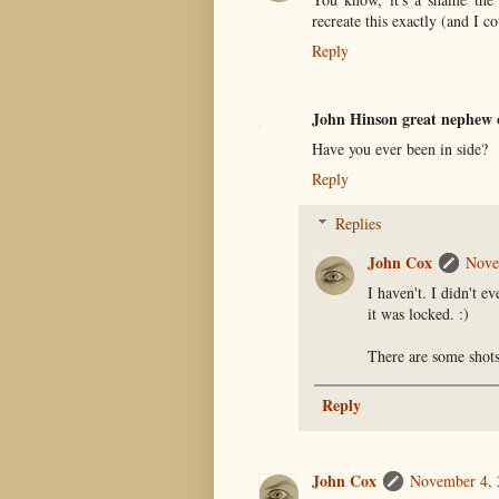
recreate this exactly (and I c
Reply
John Hinson great nephew 
Have you ever been in side?
Reply
Replies
John Cox
Nove
I haven't. I didn't e
it was locked. :)
There are some shots
Reply
John Cox
November 4, 