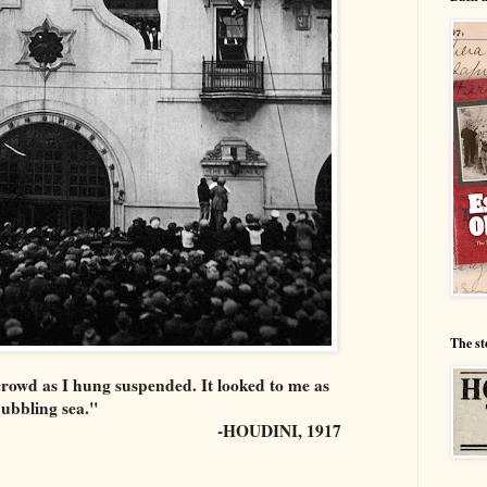
The st
 crowd as I hung suspended. It looked to me as
bubbling sea."
-HOUDINI, 1917