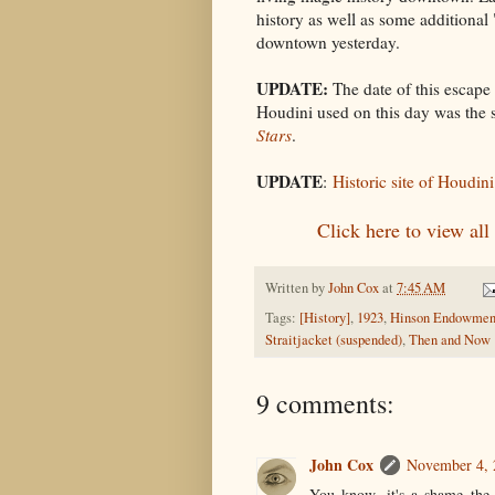
history as well as some additiona
downtown yesterday.
UPDATE:
The date of this escape 
Houdini used on this day was the
Stars
.
UPDATE
:
Historic site of Houdin
Click here to view al
Written by
John Cox
at
7:45 AM
Tags:
[History]
,
1923
,
Hinson Endowmen
Straitjacket (suspended)
,
Then and Now
9 comments:
John Cox
November 4, 
You know, it's a shame the 