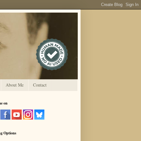
About Me
Contact
me on
ng Options