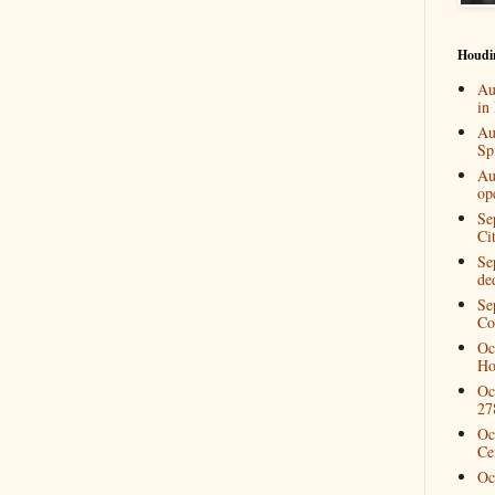
Houdi
Au
in
Au
Spi
Au
op
Se
Ci
Se
de
Se
Co
Oc
Ho
Oc
27
Oc
Ce
Oc