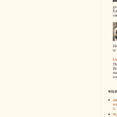
gr
Es
cur
Di
to 
Li
Th
Ho
ma
re
WILD
Ah
wa
o..
No