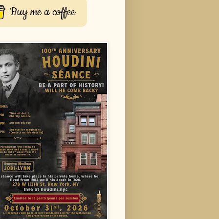
Buy me a coffee