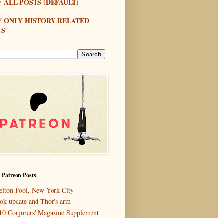
 ALL POSTS (DEFAULT)
W ONLY HISTORY RELATED
TS
 Patreon Posts
elton Pool, New York City
ok update and Thor's arm
10 Conjurers' Magazine Supplement