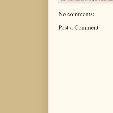
No comments:
Post a Comment