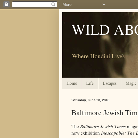
WILD AB
Where Houdini Lives
Home
Life
Escapes
Magic
Saturday, June 30, 2018
Baltimore Jewish Tim
The
Baltimore Jewish Times
magazi
new exhibition
Inescapable: The 