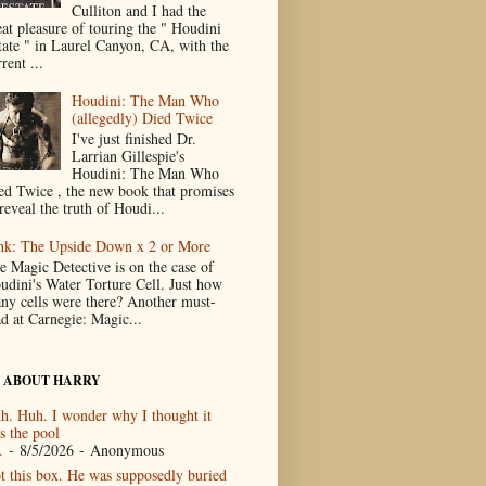
Culliton and I had the
eat pleasure of touring the " Houdini
tate " in Laurel Canyon, CA, with the
rent ...
Houdini: The Man Who
(allegedly) Died Twice
I've just finished Dr.
Larrian Gillespie's
Houdini: The Man Who
ed Twice , the new book that promises
reveal the truth of Houdi...
nk: The Upside Down x 2 or More
e Magic Detective is on the case of
udini's Water Torture Cell. Just how
ny cells were there? Another must-
ad at Carnegie: Magic...
 ABOUT HARRY
h. Huh. I wonder why I thought it
s the pool
.
- 8/5/2026
- Anonymous
t this box. He was supposedly buried