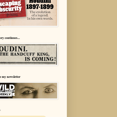
ory continues...
e my newsletter
r