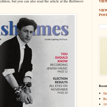
dition, but you can also read the article at the
Baltimore
VIEW
VIE
POS
Recent
Sh
Bo
19