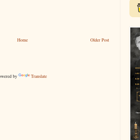
Home
Older Post
wered by
Translate