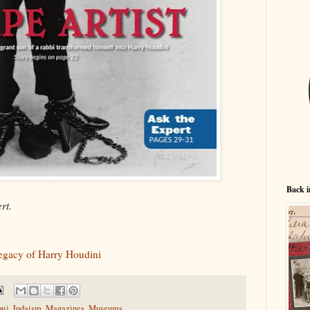
Back i
rt.
Legacy of Harry Houdini
on)
,
Judaism
,
Magazines
,
Museums