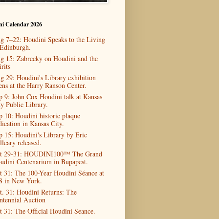
ni Calendar 2026
g 7–22: Houdini Speaks to the Living
 Edinburgh.
g 15: Zabrecky on Houdini and the
rits
g 29: Houdini's Library exhibition
ens at the Harry Ranson Center.
p 9: John Cox Houdini talk at Kansas
ty Public Library.
p 10: Houdini historic plaque
dication in Kansas City.
p 15: Houdini's Library by Eric
lleary released.
t 29-31: HOUDINI100™ The Grand
udini Centenarium in Bupapest.
t 31: The 100-Year Houdini Séance at
8 in New York.
t. 31: Houdini Returns: The
ntennial Auction
t 31: The Official Houdini Seance.