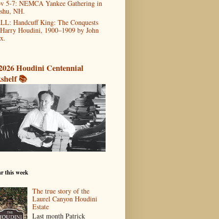
v 5-7: NEMCA Yankee Gathering in
shu, NH.
LL: Handcuff King: The Conquests
 Harry Houdini, 1900–1909 by John
x.
2026 Houdini Centennial
shelf 📚
r this week
The true story of the
Laurel Canyon Houdini
Estate
Last month Patrick