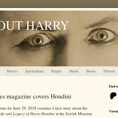
OUT HARRY
Movies
Spiritualism
People
Media
Books
Patreon
Find 
es magazine covers Houdini
ne for June 29, 2018 contains a nice story about the
Viewi
Life and Legacy of Harry Houdini
at the Jewish Museum