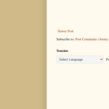
Newer Post
Subscribe to:
Post Comments (Atom)
Translate
Po