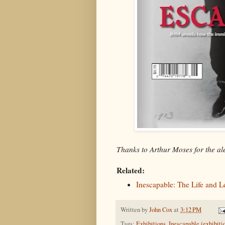
Thanks to Arthur Moses for the ale
Related:
Inescapable: The Life and 
Written by
John Cox
at
3:12 PM
Tags:
Exhibitions
,
Inescapable (exhibiti