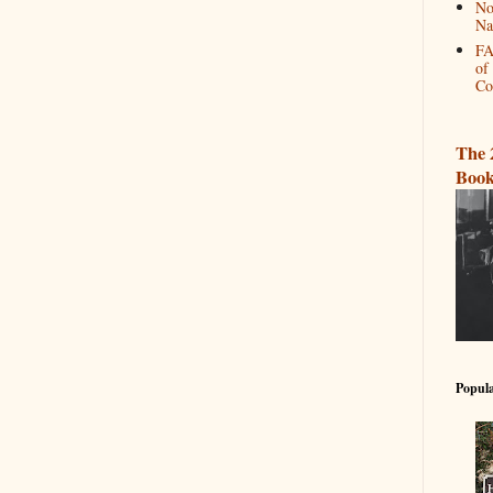
No
Na
FA
of
Co
The 
Book
Popula