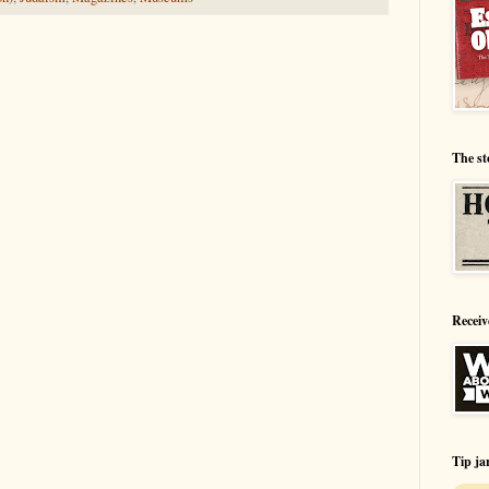
The st
Receiv
Tip ja