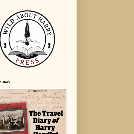
n stock!