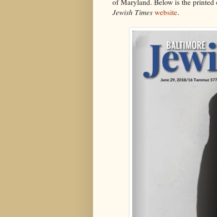
of Maryland. Below is the printed e
Jewish Times
website
.