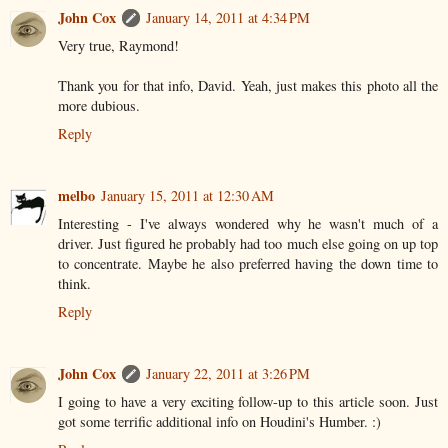
John Cox
January 14, 2011 at 4:34 PM
Very true, Raymond!
Thank you for that info, David. Yeah, just makes this photo all the
more dubious.
Reply
melbo
January 15, 2011 at 12:30 AM
Interesting - I've always wondered why he wasn't much of a
driver. Just figured he probably had too much else going on up top
to concentrate. Maybe he also preferred having the down time to
think.
Reply
John Cox
January 22, 2011 at 3:26 PM
I going to have a very exciting follow-up to this article soon. Just
got some terrific additional info on Houdini's Humber. :)