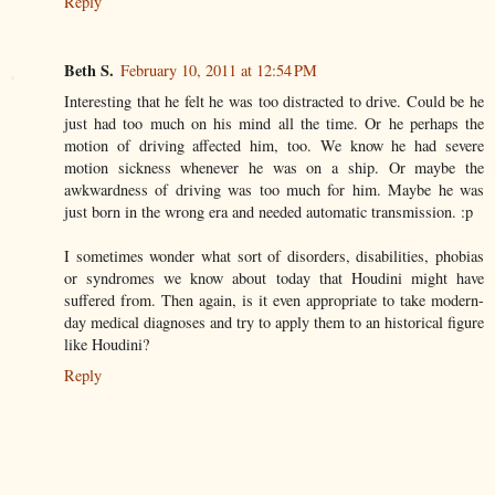
Reply
Beth S.
February 10, 2011 at 12:54 PM
Interesting that he felt he was too distracted to drive. Could be he
just had too much on his mind all the time. Or he perhaps the
motion of driving affected him, too. We know he had severe
motion sickness whenever he was on a ship. Or maybe the
awkwardness of driving was too much for him. Maybe he was
just born in the wrong era and needed automatic transmission. :p
I sometimes wonder what sort of disorders, disabilities, phobias
or syndromes we know about today that Houdini might have
suffered from. Then again, is it even appropriate to take modern-
day medical diagnoses and try to apply them to an historical figure
like Houdini?
Reply