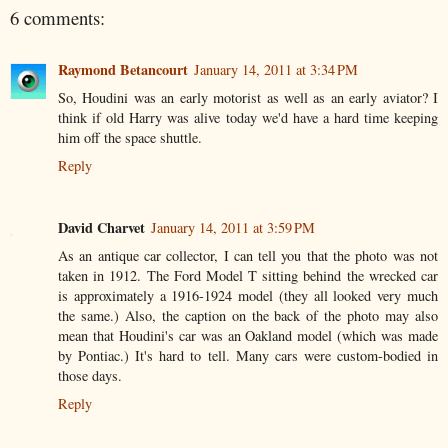
6 comments:
Raymond Betancourt
January 14, 2011 at 3:34 PM
So, Houdini was an early motorist as well as an early aviator? I
think if old Harry was alive today we'd have a hard time keeping
him off the space shuttle.
Reply
David Charvet
January 14, 2011 at 3:59 PM
As an antique car collector, I can tell you that the photo was not
taken in 1912. The Ford Model T sitting behind the wrecked car
is approximately a 1916-1924 model (they all looked very much
the same.) Also, the caption on the back of the photo may also
mean that Houdini's car was an Oakland model (which was made
by Pontiac.) It's hard to tell. Many cars were custom-bodied in
those days.
Reply