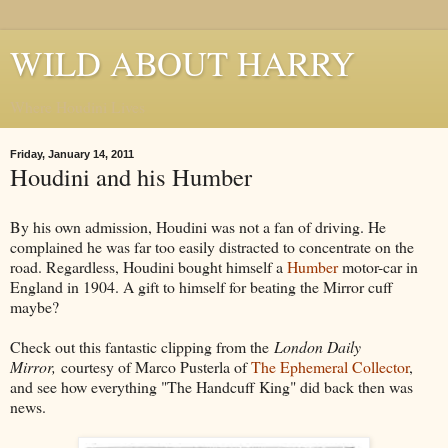
WILD ABOUT HARRY
Where Houdini Lives
Friday, January 14, 2011
Houdini and his Humber
By his own admission, Houdini was not a fan of driving. He
complained he was far too easily distracted to concentrate on the
road. Regardless, Houdini bought himself a
Humber
motor-car in
England in 1904. A gift to himself for beating the Mirror cuff
maybe?
Check out this fantastic clipping from the
London Daily
Mirror,
courtesy of Marco Pusterla of
The Ephemeral Collector
,
and see how everything "The Handcuff King" did back then was
news.