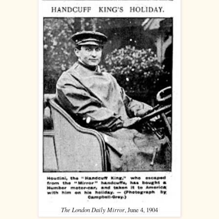
The London Daily Mirror
, June 4, 1904