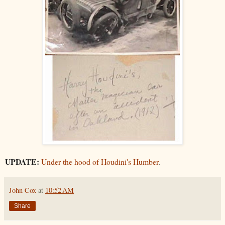
UPDATE:
Under the hood of Houdini's Humber
.
John Cox
at
10:52 AM
Share