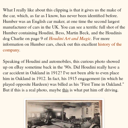
What I really like about this clipping is that it gives us the make of
the car, which, as far as I know, has never been identified before.
Humber was an English car maker, at one time the second largest
manufacturer of cars in the UK. You can see a terrific full shot of the
Humber containing Houdini, Bess, Martin Beck, and the Houdinis
dog Charlie on page 9 of
Houdini Art and Magic
.
For more
information on Humber cars, check out this excellent
history of the
company
.
Speaking of Houdini and automobiles, this curious photo showed
up on eBay sometime back in the '90s. Did Houdini really have a
car accident in Oakland in 1912? I've not been able to even place
him in Oakland in 1912. In fact, his 1915 engagement (in which he
played opposite Hardeen) was billed as his "First Time in Oakland."
But if this is a real photo, maybe
this
is what put him off driving.