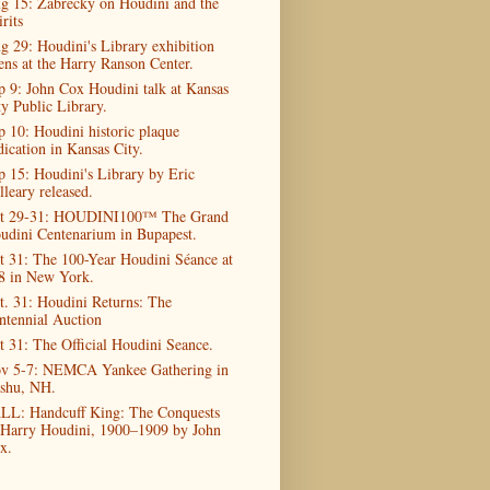
g 15: Zabrecky on Houdini and the
rits
g 29: Houdini's Library exhibition
ens at the Harry Ranson Center.
p 9: John Cox Houdini talk at Kansas
ty Public Library.
p 10: Houdini historic plaque
dication in Kansas City.
p 15: Houdini's Library by Eric
lleary released.
t 29-31: HOUDINI100™ The Grand
udini Centenarium in Bupapest.
t 31: The 100-Year Houdini Séance at
8 in New York.
t. 31: Houdini Returns: The
ntennial Auction
t 31: The Official Houdini Seance.
v 5-7: NEMCA Yankee Gathering in
shu, NH.
LL: Handcuff King: The Conquests
 Harry Houdini, 1900–1909 by John
x.