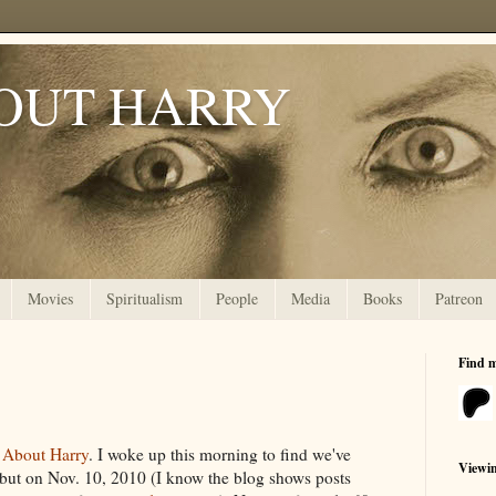
OUT HARRY
Movies
Spiritualism
People
Media
Books
Patreon
Find 
 About Harry
. I woke up this morning to find we've
Viewi
but on Nov. 10, 2010 (I know the blog shows posts