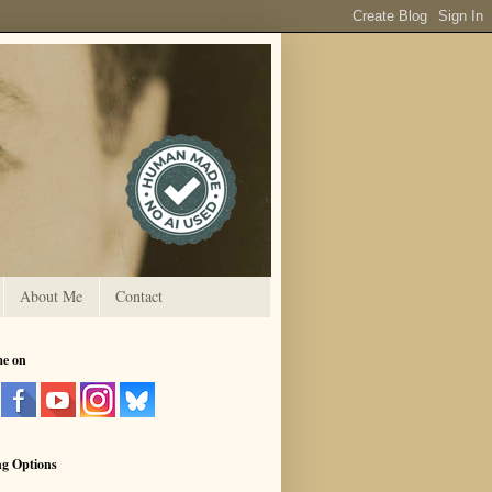
About Me
Contact
me on
ng Options