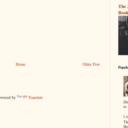
The 
Book
Home
Older Post
Popula
wered by
Translate
Di
to 
Li
Th
Ho