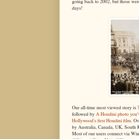
going back to 2002, but those we
days!
Our all-time most viewed story is
followed by
A Houdini photo you'
Hollywood's first Houdini film
. Ov
by Australia, Canada, UK, South 
Most of our users connect via Wi