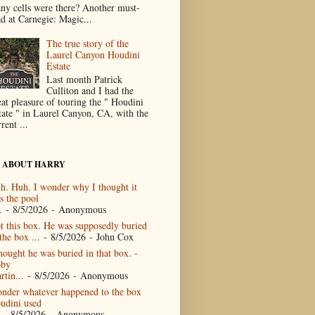
ny cells were there? Another must-
ad at Carnegie: Magic...
The true story of the
Laurel Canyon Houdini
Estate
Last month Patrick
Culliton and I had the
eat pleasure of touring the " Houdini
tate " in Laurel Canyon, CA, with the
rent ...
 ABOUT HARRY
h. Huh. I wonder why I thought it
s the pool
.
- 8/5/2026
- Anonymous
t this box. He was supposedly buried
the box ...
- 8/5/2026
- John Cox
thought he was buried in that box. -
by
rtin...
- 8/5/2026
- Anonymous
nder whatever happened to the box
udini used
- 8/5/2026
- Anonymous