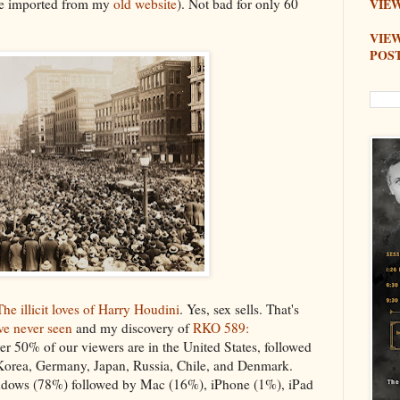
re imported from my
old website
). Not bad for only 60
VIEW
VIE
POS
The illicit loves of Harry Houdini
. Yes, sex sells. That's
ve never seen
and my discovery of
RKO 589:
er 50% of our viewers are in the United States, followed
Korea, Germany, Japan, Russia, Chile, and Denmark.
ndows (78%) followed by Mac (16%), iPhone (1%), iPad