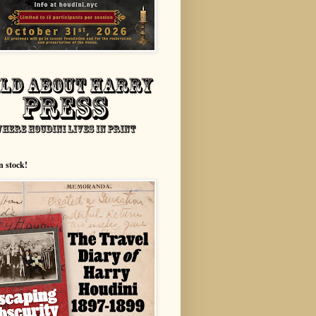
n stock!