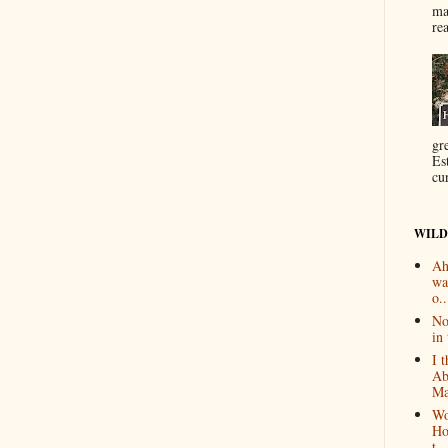
ma
re
gr
Es
cur
WILD
Ah
wa
o..
No
in 
I 
Ab
Ma
Wo
Ho
t...