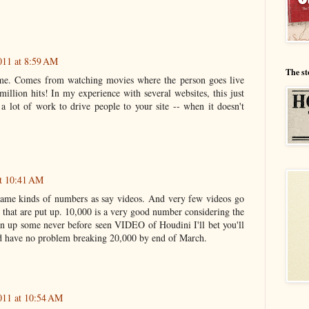
011 at 8:59 AM
The st
ome. Comes from watching movies where the person goes live
million hits! In my experience with several websites, this just
es a lot of work to drive people to your site -- when it doesn't
at 10:41 AM
 same kinds of numbers as say videos. And very few videos go
 that are put up. 10,000 is a very good number considering the
urn up some never before seen VIDEO of Houdini I'll bet you'll
ld have no problem breaking 20,000 by end of March.
011 at 10:54 AM