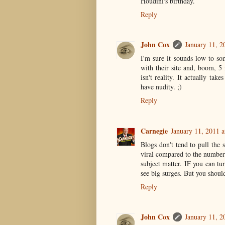
Houdini's birthday.
Reply
John Cox
January 11, 2
I'm sure it sounds low to s
with their site and, boom, 5 
isn't reality. It actually tak
have nudity. ;)
Reply
Carnegie
January 11, 2011 
Blogs don't tend to pull the
viral compared to the number
subject matter. IF you can t
see big surges. But you shou
Reply
John Cox
January 11, 2