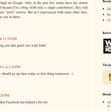
Recent
t high on Google. Only in the past few weeks have my stories
d because I'm a blog (with only a single contributor), they will
Sh
 their "news" section. But as I experienced with some other sites,
Bo
t you in there.
19
Receiv
at 11:10 AM
ting you that panel you want John!
Tip ja
011 at 1:24 PM
hould go up later today or first thing tomorrow. :)
Houdi
7:26 PM
that Facebook has helped a bit too.
Au
in