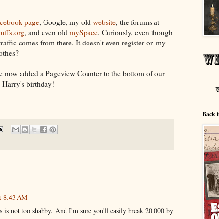
cebook page
, Google, my old
website
, the forums at
uffs.org
, and even old
mySpace
. Curiously, even though
 traffic comes from there. It doesn't even register on my
othes?
I've now added a Pageview Counter to the bottom of our
y Harry's birthday!
Back i
at 8:43 AM
 is not too shabby. And I'm sure you'll easily break 20,000 by