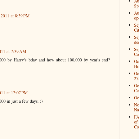
Au
Spi
Au
 2011 at 8:39 PM
op
Se
Ci
Se
de
Se
011 at 7:39 AM
Co
000 by Harry's bday and how about 100,000 by year's end?
Oc
Ho
Oc
27
Oc
Ce
011 at 12:07 PM
Oc
0 in just a few days. :)
No
Na
FA
of
Co