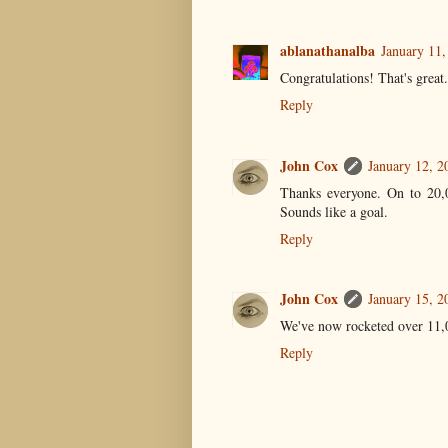
ablanathanalba
January 11,
Congratulations! That's great.
Reply
John Cox
January 12, 2
Thanks everyone. On to 20,
Sounds like a goal.
Reply
John Cox
January 15, 2
We've now rocketed over 11,00
Reply