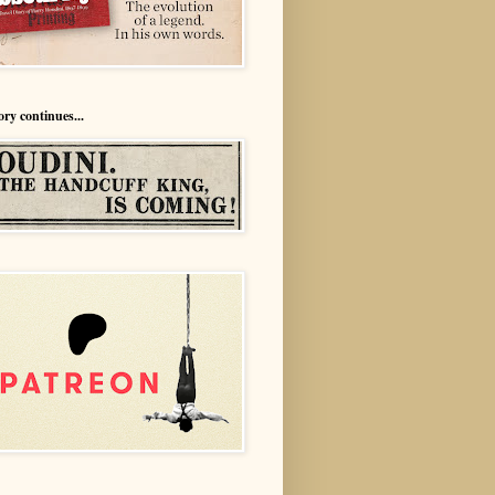
ory continues...