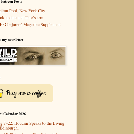
 Patreon Posts
elton Pool, New York City
ok update and Thor's arm
10 Conjurers' Magazine Supplement
e my newsletter
r
Buy me a coffee
ni Calendar 2026
g 7–22: Houdini Speaks to the Living
 Edinburgh.