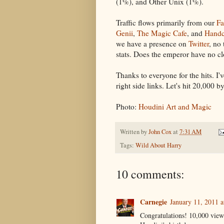
(1%), and Other Unix (1%).
Traffic flows primarily from our
Fa
Genii
,
The Magic Cafe
, and
Handc
we have a presence on
Twitter
, no
stats. Does the emperor have no cl
Thanks to everyone for the hits. 
right side links. Let's hit 20,000 b
Photo:
Houdini Art and Magic
Written by
John Cox
at
7:31 AM
Tags:
Wild About Harry
10 comments:
Carnegie
January 11, 2011 
Congratulations! 10,000 views