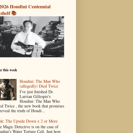
2026 Houdini Centennial
shelf 📚
r this week
Houdini: The Man Who
(allegedly) Died Twice
I've just finished Dr.
Larrian Gillespie's
Houdini: The Man Who
ed Twice , the new book that promises
reveal the truth of Houdi...
nk: The Upside Down x 2 or More
e Magic Detective is on the case of
udini's Water Torture Cell. Just how