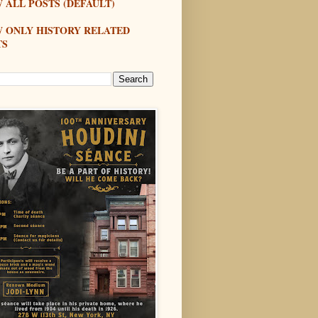
 ALL POSTS (DEFAULT)
W ONLY HISTORY RELATED
TS