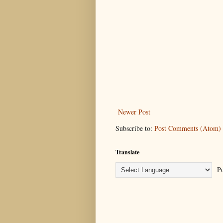
Newer Post
Subscribe to:
Post Comments (Atom)
Translate
Po