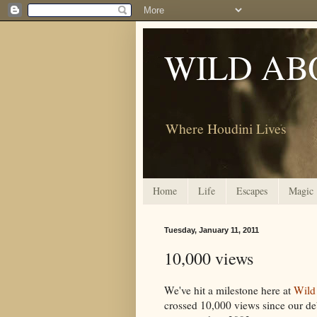
WILD AB
Where Houdini Lives
Home
Life
Escapes
Magic
Tuesday, January 11, 2011
10,000 views
We've hit a milestone here at
Wild
crossed 10,000 views since our de