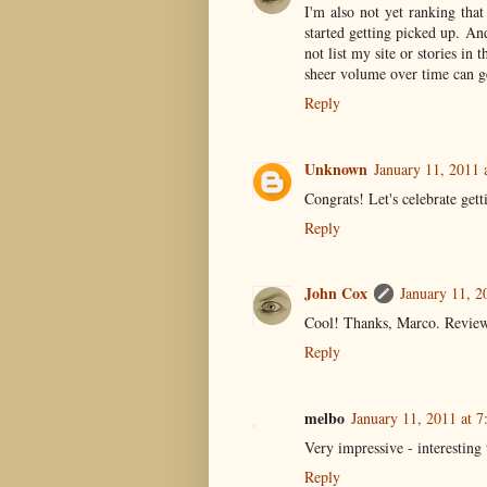
I'm also not yet ranking tha
started getting picked up. An
not list my site or stories in
sheer volume over time can ge
Reply
Unknown
January 11, 2011 
Congrats! Let's celebrate get
Reply
John Cox
January 11, 2
Cool! Thanks, Marco. Review s
Reply
melbo
January 11, 2011 at 
Very impressive - interesting 
Reply