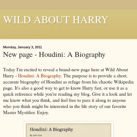
WILD ABOUT HARRY
Where Houdini Lives
Monday, January 3, 2011
New page - Houdini: A Biography
Today I'm excited to reveal a brand-new page here at Wild About
Harry -
Houdini: A Biography
. The purpose is to provide a short,
accurate biography of Houdini as refuge from his chaotic Wikipedia
page. It's also a good way to get to know Harry fast, or use it as a
quick reference while you're reading my blog. Give it a look and let
me know what you think, and feel free to pass it along to anyone
who you think might be interested in the life story of our favorite
Master Mystifier. Enjoy.