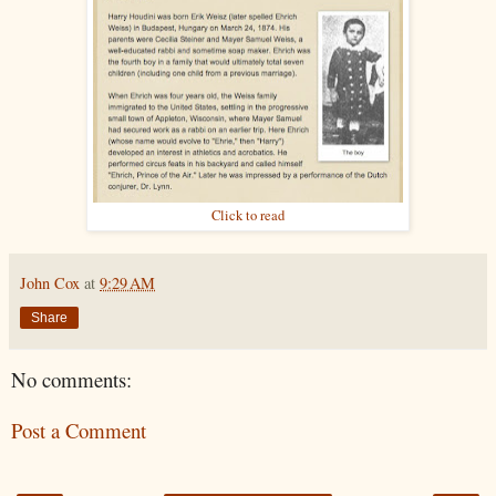
Click to read
John Cox
at
9:29 AM
Share
No comments:
Post a Comment