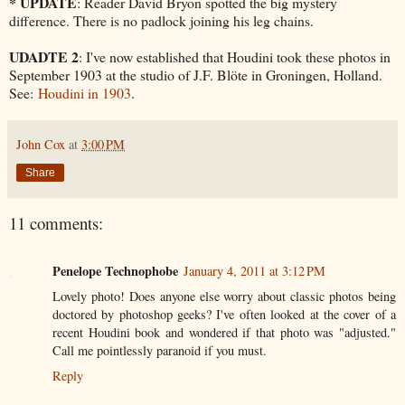
* UPDATE
: Reader David Bryon spotted the big mystery
difference. There is no padlock joining his leg chains.
UDADTE 2
: I've now established that Houdini took these photos in
September 1903 at the studio of J.F. Blöte in Groningen, Holland.
See:
Houdini in 1903
.
John Cox
at
3:00 PM
Share
11 comments:
Penelope Technophobe
January 4, 2011 at 3:12 PM
Lovely photo! Does anyone else worry about classic photos being
doctored by photoshop geeks? I've often looked at the cover of a
recent Houdini book and wondered if that photo was "adjusted."
Call me pointlessly paranoid if you must.
Reply