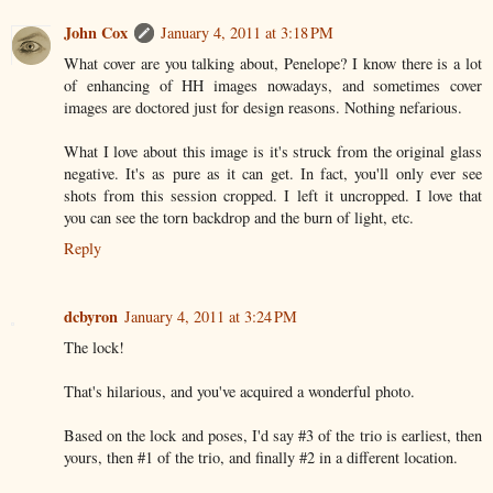
John Cox
January 4, 2011 at 3:18 PM
What cover are you talking about, Penelope? I know there is a lot
of enhancing of HH images nowadays, and sometimes cover
images are doctored just for design reasons. Nothing nefarious.
What I love about this image is it's struck from the original glass
negative. It's as pure as it can get. In fact, you'll only ever see
shots from this session cropped. I left it uncropped. I love that
you can see the torn backdrop and the burn of light, etc.
Reply
dcbyron
January 4, 2011 at 3:24 PM
The lock!
That's hilarious, and you've acquired a wonderful photo.
Based on the lock and poses, I'd say #3 of the trio is earliest, then
yours, then #1 of the trio, and finally #2 in a different location.