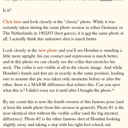
Is it?
Click here
and look closely at the "classic" photo. While it was
certainly taken during the same photo session in either Germany or
The Netherlands in 1902/03 (best guess), it is
not
the same photo at
all. I actually think this unknown shot is much better.
Look closely at the
new photo
and you'll see Houdini is standing a
little more upright, his eye contact and expression is much better,
and in this photo we can clearly see the collar that encircles his
neck. The collar is not visible at all in the classic image. And while
Houdini's hands and feet are in exactly in the same position, leading
one to assume this pic was taken only moments before or after the
other, there is a MAJOR difference that refutes this. Can you spot
what this is? I didn't even see it until after I bought the photo.*
By my count this is now the fourth version of this famous pose (and
at least the ninth photo from this session in general). Photo #1 is the
near identical shot without the visible collar (and the big mystery
difference). Photo #2 is the other famous shot of Houdini looking
slightly away and taking a step with his right foot (check out