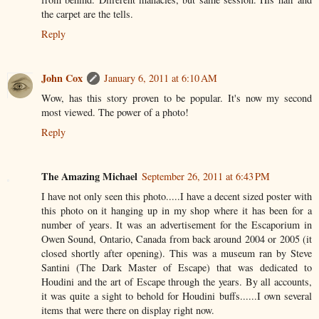
the carpet are the tells.
Reply
John Cox
January 6, 2011 at 6:10 AM
Wow, has this story proven to be popular. It's now my second
most viewed. The power of a photo!
Reply
The Amazing Michael
September 26, 2011 at 6:43 PM
I have not only seen this photo.....I have a decent sized poster with
this photo on it hanging up in my shop where it has been for a
number of years. It was an advertisement for the Escaporium in
Owen Sound, Ontario, Canada from back around 2004 or 2005 (it
closed shortly after opening). This was a museum ran by Steve
Santini (The Dark Master of Escape) that was dedicated to
Houdini and the art of Escape through the years. By all accounts,
it was quite a sight to behold for Houdini buffs......I own several
items that were there on display right now.