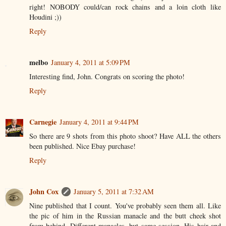
right! NOBODY could/can rock chains and a loin cloth like
Houdini ;))
Reply
melbo
January 4, 2011 at 5:09 PM
Interesting find, John. Congrats on scoring the photo!
Reply
Carnegie
January 4, 2011 at 9:44 PM
So there are 9 shots from this photo shoot? Have ALL the others
been published. Nice Ebay purchase!
Reply
John Cox
January 5, 2011 at 7:32 AM
Nine published that I count. You've probably seen them all. Like
the pic of him in the Russian manacle and the butt cheek shot
from behind. Different manacles, but same session. His hair and