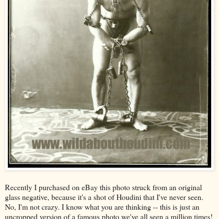
Recently I purchased on eBay this photo struck from an original
glass negative, because it's a shot of Houdini that I've never seen.
No, I'm not crazy. I know what you are thinking -- this is just an
uncropped version of a famous photo we've all seen a
million
times!