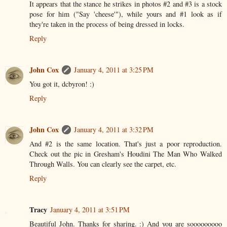
It appears that the stance he strikes in photos #2 and #3 is a stock
pose for him ("Say 'cheese'"), while yours and #1 look as if
they're taken in the process of being dressed in locks.
Reply
John Cox
January 4, 2011 at 3:25 PM
You got it, dcbyron! :)
Reply
John Cox
January 4, 2011 at 3:32 PM
And #2 is the same location. That's just a poor reproduction.
Check out the pic in Gresham's Houdini The Man Who Walked
Through Walls. You can clearly see the carpet, etc.
Reply
Tracy
January 4, 2011 at 3:51 PM
Beautiful John. Thanks for sharing. :) And you are sooooooooo