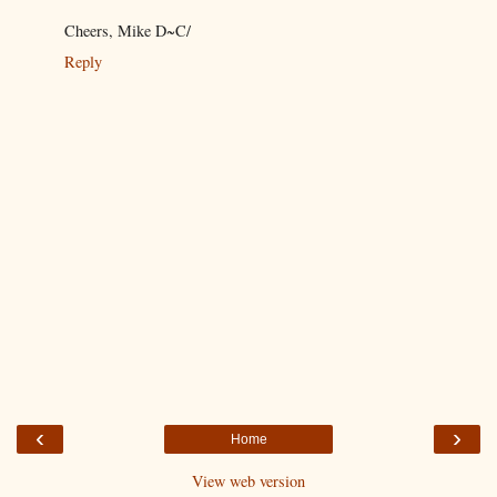
Cheers, Mike D~C/
Reply
‹
›
Home
View web version