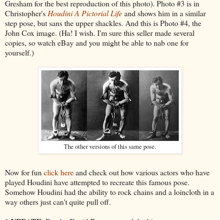
Gresham for the best reproduction of this photo). Photo #3 is in
Christopher's
Houdini A Pictorial Life
and shows him in a similar
step pose, but sans the upper shackles. And this is Photo #4, the
John Cox image. (Ha! I wish. I'm sure this seller made several
copies, so watch eBay and you might be able to nab one for
yourself.)
The other versions of this same pose.
Now for fun
click here
and check out how various actors who have
played Houdini have attempted to recreate this famous pose.
Somehow Houdini had the ability to rock chains and a loincloth in a
way others just can't quite pull off.