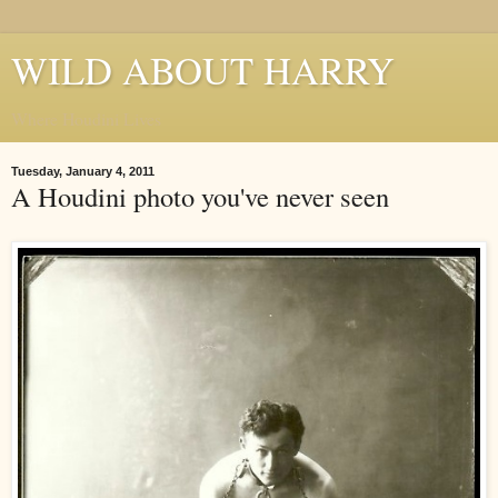
WILD ABOUT HARRY
Where Houdini Lives
Tuesday, January 4, 2011
A Houdini photo you've never seen